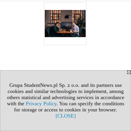
Grupa StudentNews.pl Sp. z o.o. and its partners use
cookies and similar technologies to implement, among
others statistical and advertising services in accordance
with the
Privacy Policy
. You can specify the conditions
for storage or access to cookies in your browser.
[CLOSE]