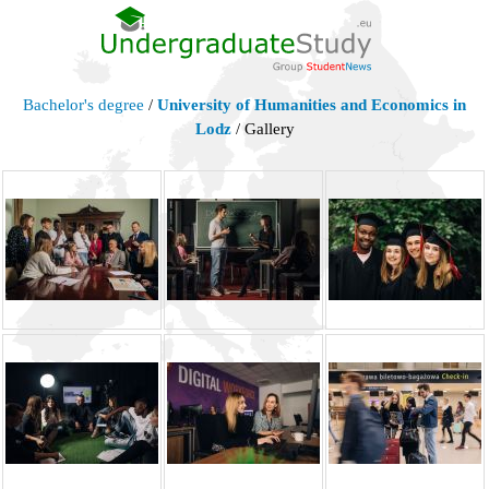
Bachelor's degree
/
University of Humanities and Economics in
Lodz
/ Gallery