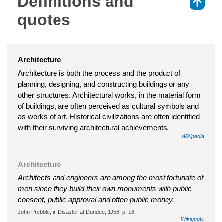
Definitions and
⇑
quotes
Architecture
Architecture is both the process and the product of
planning, designing, and constructing buildings or any
other structures. Architectural works, in the material form
of buildings, are often perceived as cultural symbols and
as works of art. Historical civilizations are often identified
with their surviving architectural achievements.
Wikipedia
Architecture
Architects and engineers are among the most fortunate of
men since they build their own monuments with public
consent, public approval and often public money.
John Prebble, in Disaster at Dundee, 1956. p. 16.
Wikiquote