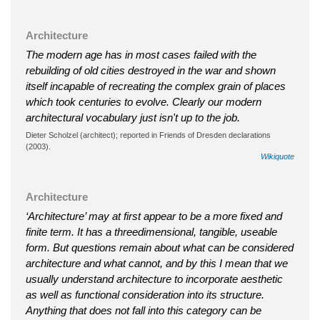
Architecture
The modern age has in most cases failed with the
rebuilding of old cities destroyed in the war and shown
itself incapable of recreating the complex grain of places
which took centuries to evolve. Clearly our modern
architectural vocabulary just isn't up to the job.
Dieter Scholzel (architect); reported in Friends of Dresden declarations
(2003).
Wikiquote
Architecture
‘Architecture’ may at first appear to be a more fixed and
finite term. It has a threedimensional, tangible, useable
form. But questions remain about what can be considered
architecture and what cannot, and by this I mean that we
usually understand architecture to incorporate aesthetic
as well as functional consideration into its structure.
Anything that does not fall into this category can be