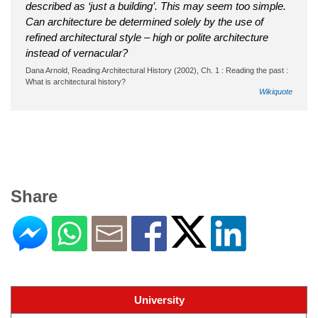
described as ‘just a building’. This may seem too simple.
Can architecture be determined solely by the use of
refined architectural style – high or polite architecture
instead of vernacular?
Dana Arnold, Reading Architectural History (2002), Ch. 1 : Reading the past :
What is architectural history?
Wikiquote
Share
University