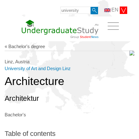
EN
« Bachelor's degree
Linz, Austria
University of Art and Design Linz
Architecture
Architektur
Bachelor's
Table of contents