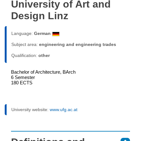
University of Art and
Design Linz
Language:
German
Subject area:
engineering and engineering trades
Qualification:
other
Bachelor of Architecture, BArch
6 Semester
180 ECTS
University website:
www.ufg.ac.at