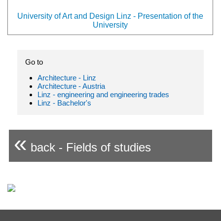
University of Art and Design Linz - Presentation of the
University
Go to
Architecture - Linz
Architecture - Austria
Linz - engineering and engineering trades
Linz - Bachelor's
«
back - Fields of studies