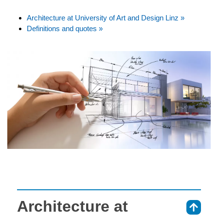
Architecture at University of Art and Design Linz »
Definitions and quotes »
Architecture at
⇑