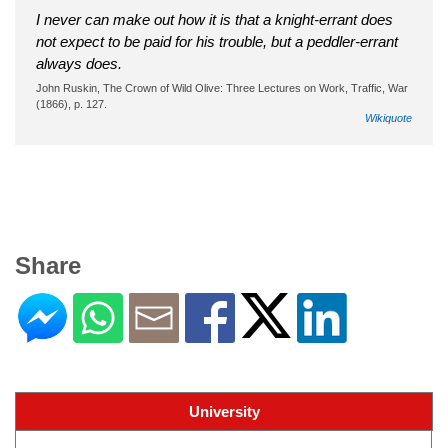
I never can make out how it is that a knight-errant does
not expect to be paid for his trouble, but a peddler-errant
always does.
John Ruskin, The Crown of Wild Olive: Three Lectures on Work, Traffic, War
(1866), p. 127.
Wikiquote
Share
University