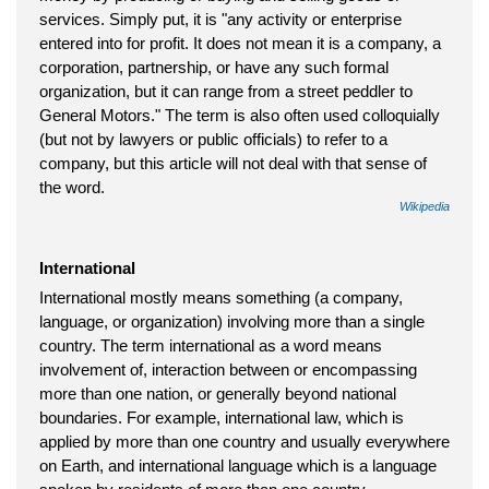
services. Simply put, it is "any activity or enterprise
entered into for profit. It does not mean it is a company, a
corporation, partnership, or have any such formal
organization, but it can range from a street peddler to
General Motors." The term is also often used colloquially
(but not by lawyers or public officials) to refer to a
company, but this article will not deal with that sense of
the word.
Wikipedia
International
International mostly means something (a company,
language, or organization) involving more than a single
country. The term international as a word means
involvement of, interaction between or encompassing
more than one nation, or generally beyond national
boundaries. For example, international law, which is
applied by more than one country and usually everywhere
on Earth, and international language which is a language