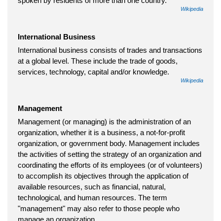
spoken by residents of more than one country.
Wikipedia
International Business
International business consists of trades and transactions
at a global level. These include the trade of goods,
services, technology, capital and/or knowledge.
Wikipedia
Management
Management (or managing) is the administration of an
organization, whether it is a business, a not-for-profit
organization, or government body. Management includes
the activities of setting the strategy of an organization and
coordinating the efforts of its employees (or of volunteers)
to accomplish its objectives through the application of
available resources, such as financial, natural,
technological, and human resources. The term
"management" may also refer to those people who
manage an organization.