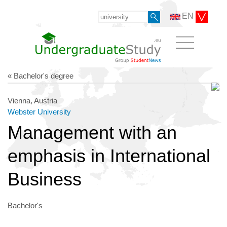
EN
« Bachelor's degree
Vienna, Austria
Webster University
Management with an
emphasis in International
Business
Bachelor's