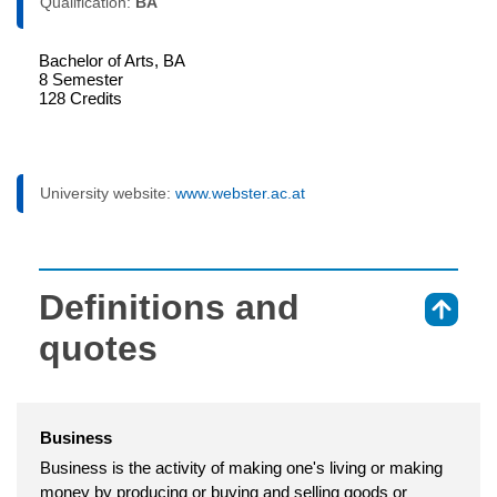
Qualification:
BA
Bachelor of Arts, BA
8 Semester
128 Credits
University website:
www.webster.ac.at
Definitions and
⇑
quotes
Business
Business is the activity of making one's living or making
money by producing or buying and selling goods or