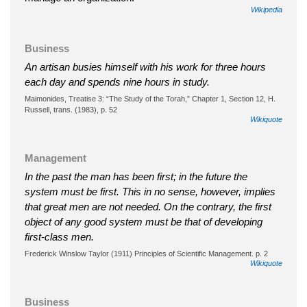
Wikipedia
Business
An artisan busies himself with his work for three hours
each day and spends nine hours in study.
Maimonides, Treatise 3: “The Study of the Torah,” Chapter 1, Section 12, H.
Russell, trans. (1983), p. 52
Wikiquote
Management
In the past the man has been first; in the future the
system must be first. This in no sense, however, implies
that great men are not needed. On the contrary, the first
object of any good system must be that of developing
first-class men.
Frederick Winslow Taylor (1911) Principles of Scientific Management. p. 2
Wikiquote
Business