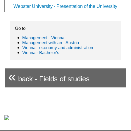
Webster University - Presentation of the University
Go to
Management - Vienna
Management with an - Austria
Vienna - economy and administration
Vienna - Bachelor's
«
back - Fields of studies