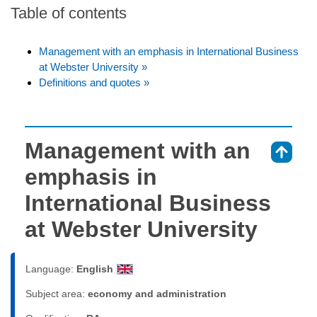
Table of contents
Management with an emphasis in International Business
at Webster University »
Definitions and quotes »
Management with an
⇑
emphasis in
International Business
at Webster University
Language:
English
Subject area:
economy and administration