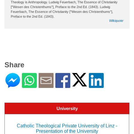
Theology is Anthropology. Ludwig Feuerbach, The Essence of Christianity
["Wesen des Christenthums"], Preface to the 2nd Ed. (1843). Ludwig
Feuerbach, The Essence of Christianity ["Wesen des Christenthums"],
Preface to the 2nd Ed. (1843).
Wikiquote
Share
University
Catholic Theological Private University of Linz -
Presentation of the University