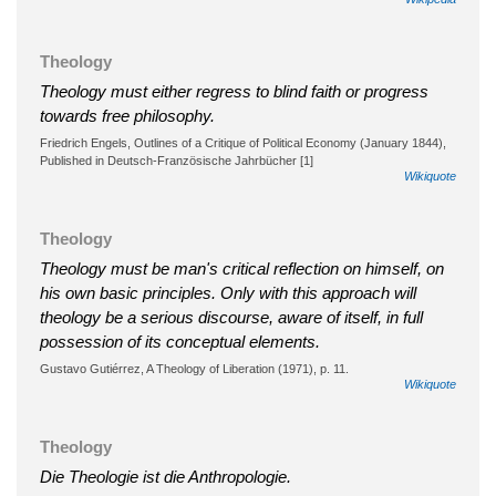
Theology
Theology must either regress to blind faith or progress
towards free philosophy.
Friedrich Engels, Outlines of a Critique of Political Economy (January 1844),
Published in Deutsch-Französische Jahrbücher [1]
Wikiquote
Theology
Theology must be man's critical reflection on himself, on
his own basic principles. Only with this approach will
theology be a serious discourse, aware of itself, in full
possession of its conceptual elements.
Gustavo Gutiérrez, A Theology of Liberation (1971), p. 11.
Wikiquote
Theology
Die Theologie ist die Anthropologie.