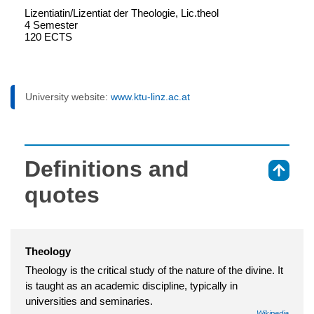
Lizentiatin/Lizentiat der Theologie, Lic.theol
4 Semester
120 ECTS
University website:
www.ktu-linz.ac.at
Definitions and
⇑
quotes
Theology
Theology is the critical study of the nature of the divine. It
is taught as an academic discipline, typically in
universities and seminaries.
Wikipedia