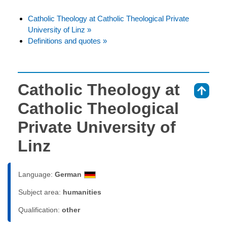
Catholic Theology at Catholic Theological Private
University of Linz »
Definitions and quotes »
Catholic Theology at
⇑
Catholic Theological
Private University of
Linz
Language:
German
Subject area:
humanities
Qualification:
other