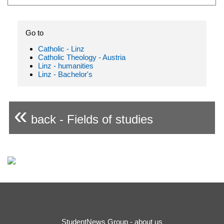
Go to
Catholic - Linz
Catholic Theology - Austria
Linz - humanities
Linz - Bachelor's
«
back - Fields of studies
StudentNews Group - about us