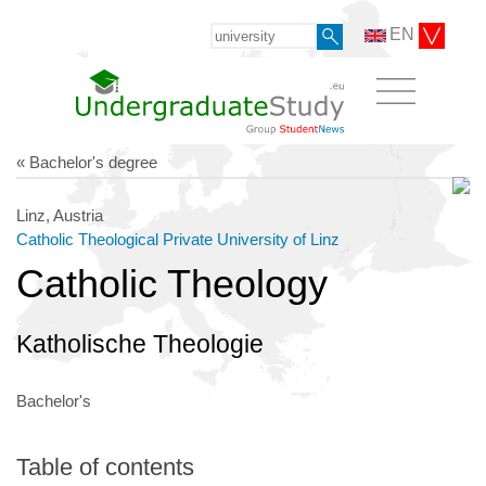
EN
« Bachelor's degree
Linz, Austria
Catholic Theological Private University of Linz
Catholic Theology
Katholische Theologie
Bachelor's
Table of contents