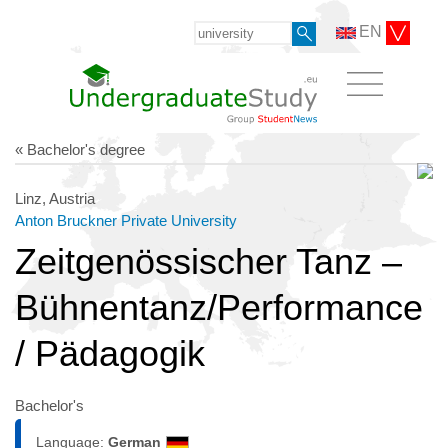
EN
« Bachelor's degree
Linz, Austria
Anton Bruckner Private University
Zeitgenössischer Tanz –
Bühnentanz/Performance
/ Pädagogik
Bachelor's
Language:
German