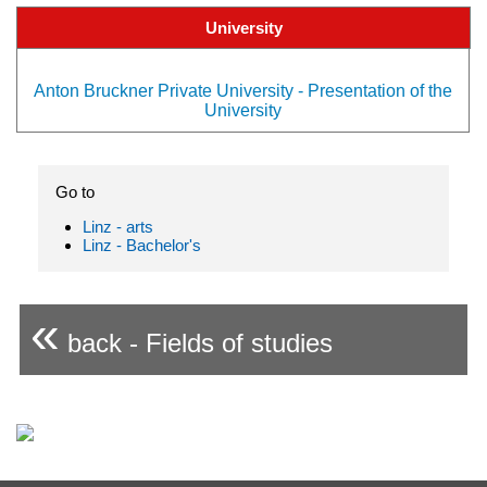
University
Anton Bruckner Private University - Presentation of the
University
Go to
Linz - arts
Linz - Bachelor's
«
back - Fields of studies