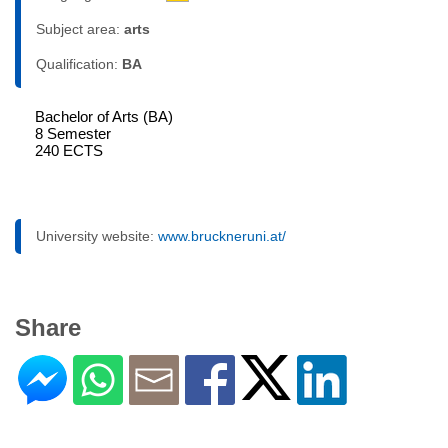
Subject area:
arts
Qualification:
BA
Bachelor of Arts (BA)
8 Semester
240 ECTS
University website:
www.bruckneruni.at/
Share