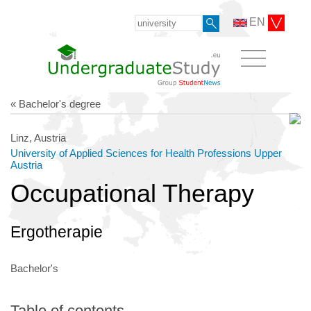
EN
« Bachelor's degree
Linz, Austria
University of Applied Sciences for Health Professions Upper
Austria
Occupational Therapy
Ergotherapie
Bachelor's
Table of contents