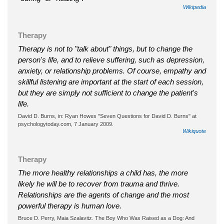
Wikipedia
Therapy
Therapy is not to "talk about" things, but to change the
person's life, and to relieve suffering, such as depression,
anxiety, or relationship problems. Of course, empathy and
skillful listening are important at the start of each session,
but they are simply not sufficient to change the patient's
life.
David D. Burns, in: Ryan Howes "Seven Questions for David D. Burns" at
psychologytoday.com, 7 January 2009.
Wikiquote
Therapy
The more healthy relationships a child has, the more
likely he will be to recover from trauma and thrive.
Relationships are the agents of change and the most
powerful therapy is human love.
Bruce D. Perry, Maia Szalavitz. The Boy Who Was Raised as a Dog: And