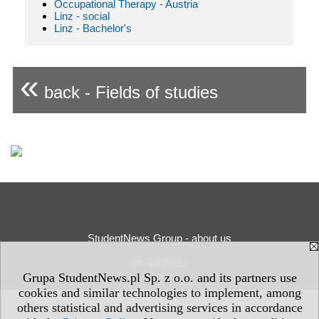
Occupational Therapy - Austria
Linz - social
Linz - Bachelor's
«
back - Fields of studies
StudentNews Group - about us
Privacy Policy
Grupa StudentNews.pl Sp. z o.o. and its partners use
cookies and similar technologies to implement, among
others statistical and advertising services in accordance