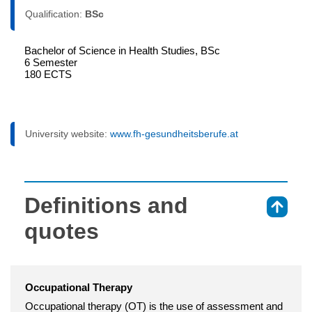
Qualification:
BSc
Bachelor of Science in Health Studies, BSc
6 Semester
180 ECTS
University website:
www.fh-gesundheitsberufe.at
Definitions and
⇑
quotes
Occupational Therapy
Occupational therapy (OT) is the use of assessment and