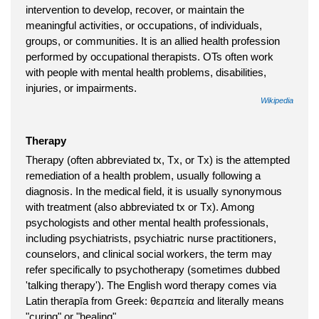
intervention to develop, recover, or maintain the
meaningful activities, or occupations, of individuals,
groups, or communities. It is an allied health profession
performed by occupational therapists. OTs often work
with people with mental health problems, disabilities,
injuries, or impairments.
Wikipedia
Therapy
Therapy (often abbreviated tx, Tx, or Tx) is the attempted
remediation of a health problem, usually following a
diagnosis. In the medical field, it is usually synonymous
with treatment (also abbreviated tx or Tx). Among
psychologists and other mental health professionals,
including psychiatrists, psychiatric nurse practitioners,
counselors, and clinical social workers, the term may
refer specifically to psychotherapy (sometimes dubbed
'talking therapy'). The English word therapy comes via
Latin therapīa from Greek: θεραπεία and literally means
"curing" or "healing".