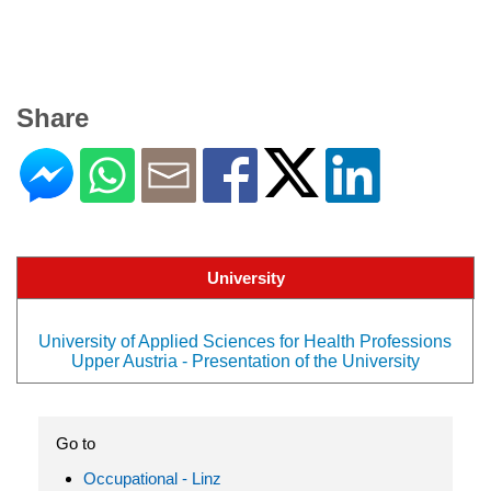
Share
University
University of Applied Sciences for Health Professions
Upper Austria - Presentation of the University
Go to
Occupational - Linz