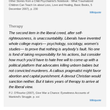
Other Stories from a Child Psychiatrist's Notebook - What Traumatized
Children Can Teach Us about Loss, Love and Healing, Basic Books, 5
December 2007), p. 230
Wikiquote
Therapy
The second item in the liberal creed, after self-
righteousness, is unaccountability. Liberals have invented
whole college majors— psychology, sociology, women's
studies— to prove that nothing is anybody's fault. No one
is fond of taking responsibility for his actions, but consider
how much you'd have to hate free will to come up with a
political platform that advocates killing unborn babies but
not convicted murderers. A callous pragmatist might favor
abortion and capital punishment. A devout Christian would
sanction neither. But it takes years of therapy to arrive at
the liberal view.
P.J. O'Rourke (2007), Give War a Chance: Eyewitness Accounts of
Mankind's Struggle. p. xxi
Wikiquote