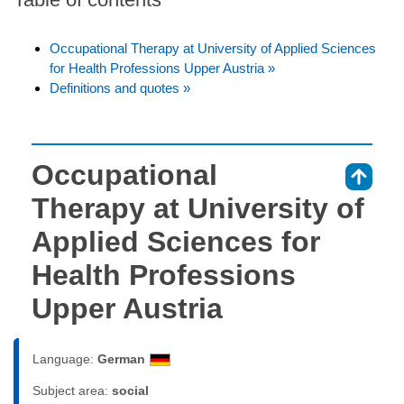
Occupational Therapy at University of Applied Sciences
for Health Professions Upper Austria »
Definitions and quotes »
Occupational
⇑
Therapy at University of
Applied Sciences for
Health Professions
Upper Austria
Language:
German
Subject area:
social