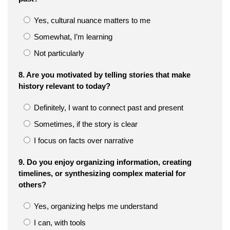
Yes, cultural nuance matters to me
Somewhat, I’m learning
Not particularly
8. Are you motivated by telling stories that make
history relevant to today?
Definitely, I want to connect past and present
Sometimes, if the story is clear
I focus on facts over narrative
9. Do you enjoy organizing information, creating
timelines, or synthesizing complex material for
others?
Yes, organizing helps me understand
I can, with tools