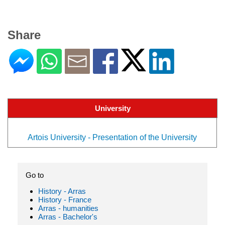
Share
University
Artois University - Presentation of the University
Go to
History - Arras
History - France
Arras - humanities
Arras - Bachelor's