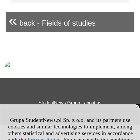
«
back - Fields of studies
StudentNews Group - about us
Privacy Policy
Grupa StudentNews.pl Sp. z o.o. and its partners use
cookies and similar technologies to implement, among
others statistical and advertising services in accordance
with the
Privacy Policy
. You can specify the conditions