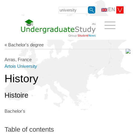
EN
« Bachelor's degree
Arras, France
Artois University
History
Histoire
Bachelor's
Table of contents