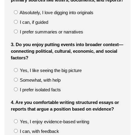
Absolutely, I love digging into originals
I can, if guided
I prefer summaries or narratives
3. Do you enjoy putting events into broader context—
connecting political, cultural, economic, and social
factors?
Yes, I like seeing the big picture
Somewhat, with help
I prefer isolated facts
4. Are you comfortable writing structured essays or
reports that argue a position based on evidence?
Yes, I enjoy evidence-based writing
I can, with feedback