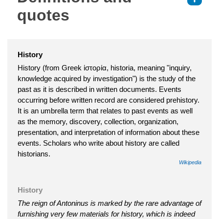
quotes
History
History (from Greek ἱστορία, historia, meaning "inquiry,
knowledge acquired by investigation") is the study of the
past as it is described in written documents. Events
occurring before written record are considered prehistory.
It is an umbrella term that relates to past events as well
as the memory, discovery, collection, organization,
presentation, and interpretation of information about these
events. Scholars who write about history are called
historians.
Wikipedia
History
The reign of Antoninus is marked by the rare advantage of
furnishing very few materials for history, which is indeed