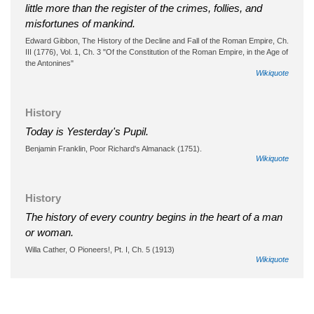
little more than the register of the crimes, follies, and
misfortunes of mankind.
Edward Gibbon, The History of the Decline and Fall of the Roman Empire, Ch.
III (1776), Vol. 1, Ch. 3 "Of the Constitution of the Roman Empire, in the Age of
the Antonines"
Wikiquote
History
Today is Yesterday's Pupil.
Benjamin Franklin, Poor Richard's Almanack (1751).
Wikiquote
History
The history of every country begins in the heart of a man
or woman.
Willa Cather, O Pioneers!, Pt. I, Ch. 5 (1913)
Wikiquote