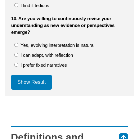
I find it tedious
10. Are you willing to continuously revise your
understanding as new evidence or perspectives
emerge?
Yes, evolving interpretation is natural
I can adapt, with reflection
I prefer fixed narratives
Show Result
Definitions and
⇑