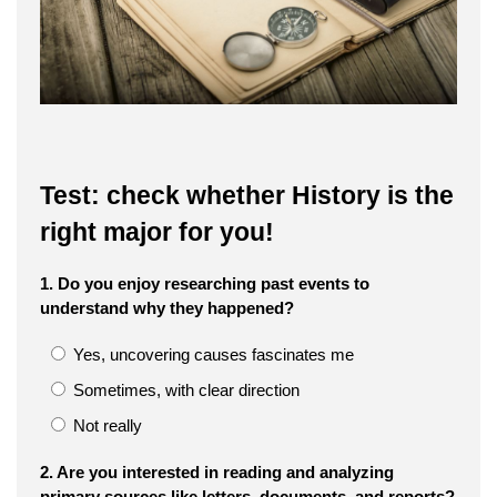
Test: check whether History is the
right major for you!
1. Do you enjoy researching past events to
understand why they happened?
Yes, uncovering causes fascinates me
Sometimes, with clear direction
Not really
2. Are you interested in reading and analyzing
primary sources like letters, documents, and reports?