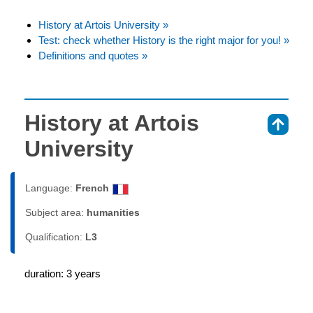
History at Artois University »
Test: check whether History is the right major for you! »
Definitions and quotes »
History at Artois
⇑
University
Language:
French
Subject area:
humanities
Qualification:
L3
duration: 3 years