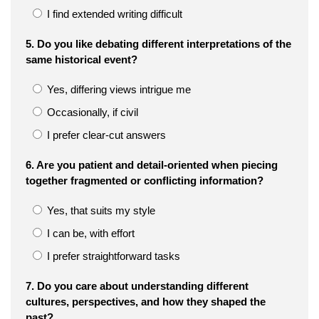
I find extended writing difficult
5. Do you like debating different interpretations of the
same historical event?
Yes, differing views intrigue me
Occasionally, if civil
I prefer clear-cut answers
6. Are you patient and detail-oriented when piecing
together fragmented or conflicting information?
Yes, that suits my style
I can be, with effort
I prefer straightforward tasks
7. Do you care about understanding different
cultures, perspectives, and how they shaped the
past?