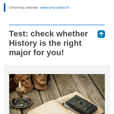
University website:
www.univ-artois.fr/
Test: check whether
⇑
History is the right
major for you!