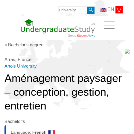
EN
« Bachelor's degree
Arras, France
Artois University
Aménagement paysager
– conception, gestion,
entretien
Bachelor's
Language:
French