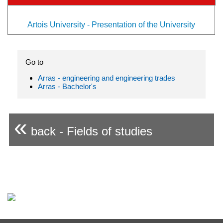
Artois University - Presentation of the University
Go to
Arras - engineering and engineering trades
Arras - Bachelor's
«
back - Fields of studies