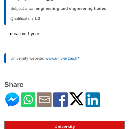
Subject area:
engineering and engineering trades
Qualification:
L3
duration: 1 year
University website:
www.univ-artois.fr/
Share
University