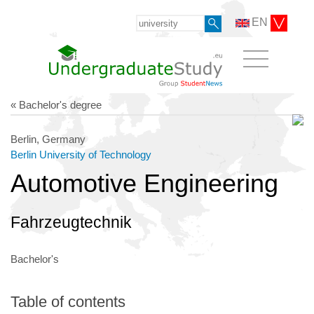
EN
« Bachelor's degree
Berlin, Germany
Berlin University of Technology
Automotive Engineering
Fahrzeugtechnik
Bachelor's
Table of contents