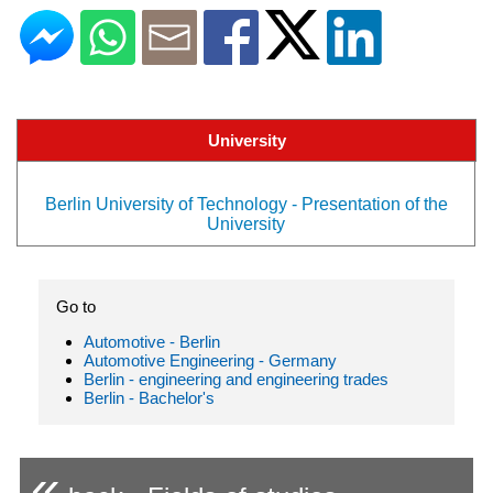
University
Berlin University of Technology - Presentation of the
University
Go to
Automotive - Berlin
Automotive Engineering - Germany
Berlin - engineering and engineering trades
Berlin - Bachelor's
«