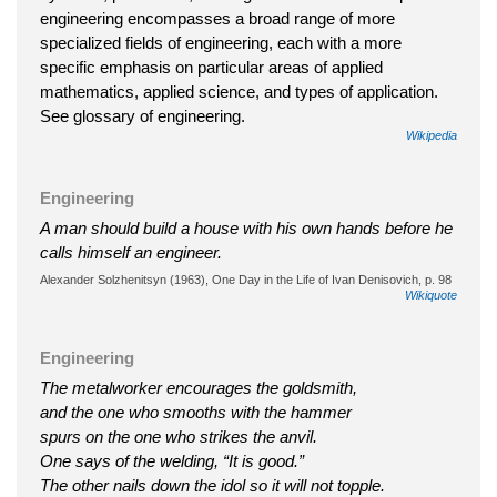
engineering encompasses a broad range of more
specialized fields of engineering, each with a more
specific emphasis on particular areas of applied
mathematics, applied science, and types of application.
See glossary of engineering.
Wikipedia
Engineering
A man should build a house with his own hands before he
calls himself an engineer.
Alexander Solzhenitsyn (1963), One Day in the Life of Ivan Denisovich, p. 98
Wikiquote
Engineering
The metalworker encourages the goldsmith,
and the one who smooths with the hammer
spurs on the one who strikes the anvil.
One says of the welding, “It is good.”
The other nails down the idol so it will not topple.