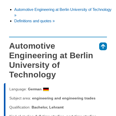
Automotive Engineering at Berlin University of Technology
»
Definitions and quotes »
Automotive
⇑
Engineering at Berlin
University of
Technology
Language:
German
Subject area:
engineering and engineering trades
Qualification:
Bachelor, Lehramt