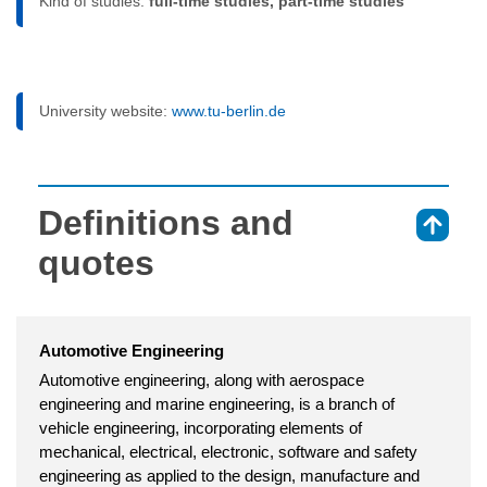
Kind of studies:
full-time studies, part-time studies
University website:
www.tu-berlin.de
Definitions and
⇑
quotes
Automotive Engineering
Automotive engineering, along with aerospace
engineering and marine engineering, is a branch of
vehicle engineering, incorporating elements of
mechanical, electrical, electronic, software and safety
engineering as applied to the design, manufacture and