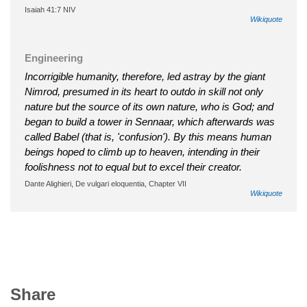
Isaiah 41:7 NIV
Wikiquote
Engineering
Incorrigible humanity, therefore, led astray by the giant
Nimrod, presumed in its heart to outdo in skill not only
nature but the source of its own nature, who is God; and
began to build a tower in Sennaar, which afterwards was
called Babel (that is, 'confusion'). By this means human
beings hoped to climb up to heaven, intending in their
foolishness not to equal but to excel their creator.
Dante Alighieri, De vulgari eloquentia, Chapter VII
Wikiquote
Share