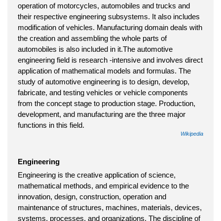
operation of motorcycles, automobiles and trucks and
their respective engineering subsystems. It also includes
modification of vehicles. Manufacturing domain deals with
the creation and assembling the whole parts of
automobiles is also included in it.The automotive
engineering field is research -intensive and involves direct
application of mathematical models and formulas. The
study of automotive engineering is to design, develop,
fabricate, and testing vehicles or vehicle components
from the concept stage to production stage. Production,
development, and manufacturing are the three major
functions in this field.
Wikipedia
Engineering
Engineering is the creative application of science,
mathematical methods, and empirical evidence to the
innovation, design, construction, operation and
maintenance of structures, machines, materials, devices,
systems, processes, and organizations. The discipline of