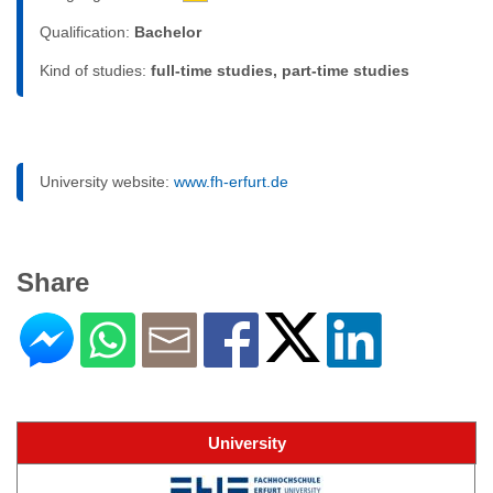
Qualification:
Bachelor
Kind of studies:
full-time studies, part-time studies
University website:
www.fh-erfurt.de
Share
University