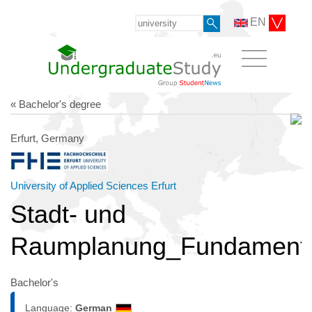
EN
« Bachelor's degree
Erfurt, Germany
University of Applied Sciences Erfurt
Stadt- und
Raumplanung_Fundament
Bachelor's
Language:
German