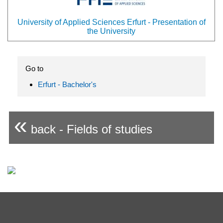
University of Applied Sciences Erfurt - Presentation of
the University
Go to
Erfurt - Bachelor's
«
back - Fields of studies