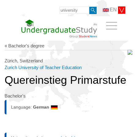
EN
« Bachelor's degree
Zürich, Switzerland
Zurich University of Teacher Education
Quereinstieg Primarstufe
Bachelor's
Language:
German