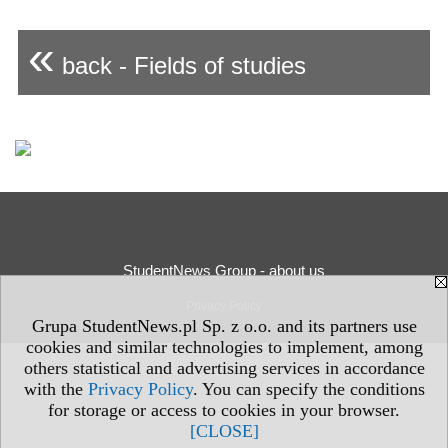
«
back - Fields of studies
StudentNews Group - about us
Privacy Policy
Grupa StudentNews.pl Sp. z o.o. and its partners use
cookies and similar technologies to implement, among
others statistical and advertising services in accordance
with the
Privacy Policy
. You can specify the conditions
for storage or access to cookies in your browser.
[CLOSE]