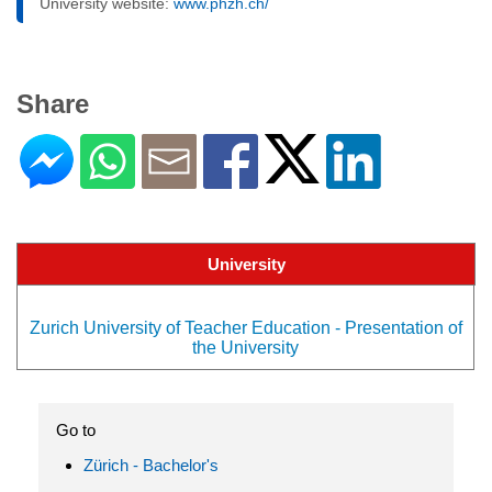
University website:
www.phzh.ch/
Share
University
Zurich University of Teacher Education - Presentation of
the University
Go to
Zürich - Bachelor's