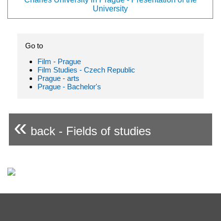
University
Go to
Film - Prague
Film Studies - Czech Republic
Prague - arts
Prague - Bachelor's
«
back - Fields of studies