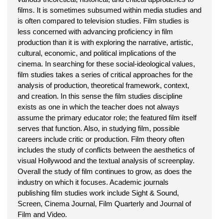
films. It is sometimes subsumed within media studies and
is often compared to television studies. Film studies is
less concerned with advancing proficiency in film
production than it is with exploring the narrative, artistic,
cultural, economic, and political implications of the
cinema. In searching for these social-ideological values,
film studies takes a series of critical approaches for the
analysis of production, theoretical framework, context,
and creation. In this sense the film studies discipline
exists as one in which the teacher does not always
assume the primary educator role; the featured film itself
serves that function. Also, in studying film, possible
careers include critic or production. Film theory often
includes the study of conflicts between the aesthetics of
visual Hollywood and the textual analysis of screenplay.
Overall the study of film continues to grow, as does the
industry on which it focuses. Academic journals
publishing film studies work include Sight & Sound,
Screen, Cinema Journal, Film Quarterly and Journal of
Film and Video.