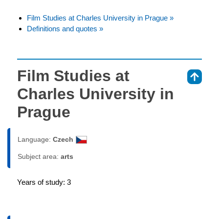
Film Studies at Charles University in Prague »
Definitions and quotes »
Film Studies at
⇑
Charles University in
Prague
Language:
Czech
Subject area:
arts
Years of study: 3