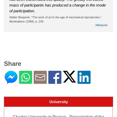
mass of participants has produced a change in the mode
of participation.
Walter Benjamin, “The work of art in the age of mechanical reproduction,”
Illuminations (1968), p. 239.
Wikiquote
Share
University
Charles University in Prague - Presentation of the