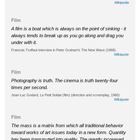
Wikipedia
Film
A film is a boat which is always on the point of sinking - it
always tends to break up as you go along and drag you
under with it.
Francois Truffaut interview in Peter Graham's The New Wave (1968).
Wikiquote
Film
Photography is truth. The cinema is truth twenty-four
times per second.
Jean-Luc Godard, Le Petit Soldat (film) (direction and screenplay, 1960)
Wikiquote
Film
The mass is a matrix from which all traditional behavior
toward works of art issues today in a new form. Quantity
has been transmuted into quality. The greatly increased