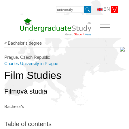
EN
« Bachelor's degree
Prague, Czech Republic
Charles University in Prague
Film Studies
Filmová studia
Bachelor's
Table of contents