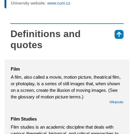
University website:
www.cuni.cz
Definitions and
⇑
quotes
Film
A film, also called a movie, motion picture, theatrical film,
or photoplay, is a series of still images that, when shown
on a screen, create the illusion of moving images. (See
the glossary of motion picture terms.)
Wikipedia
Film Studies
Film studies is an academic discipline that deals with
various theoretical, historical, and critical approaches to