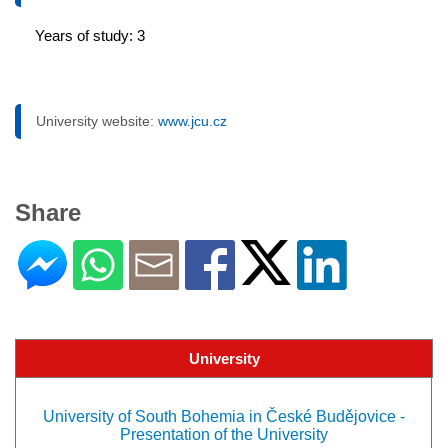
Years of study: 3
University website:
www.jcu.cz
Share
University
University of South Bohemia in České Budějovice -
Presentation of the University