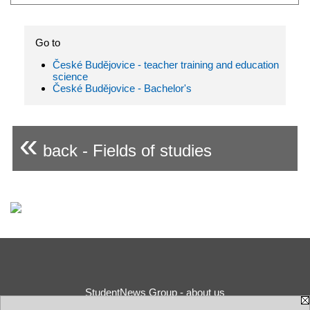
Go to
České Budějovice - teacher training and education
science
České Budějovice - Bachelor's
«
back - Fields of studies
StudentNews Group - about us