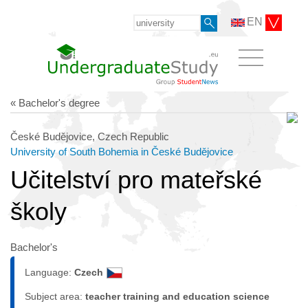
EN
« Bachelor's degree
České Budějovice, Czech Republic
University of South Bohemia in České Budějovice
Učitelství pro mateřské
školy
Bachelor's
Language:
Czech
Subject area:
teacher training and education science