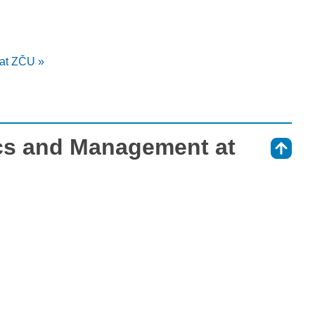
at ZČU »
s and Management at
⇑