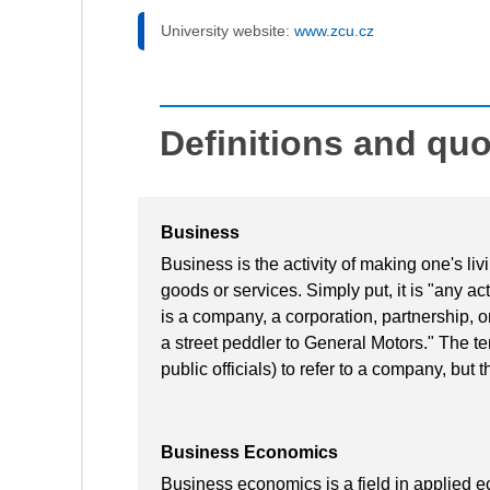
University website:
www.zcu.cz
Definitions and qu
Business
Business is the activity of making one's l
goods or services. Simply put, it is "any acti
is a company, a corporation, partnership, o
a street peddler to General Motors." The te
public officials) to refer to a company, but t
Business Economics
Business economics is a field in applied 