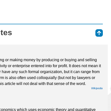
otes
⇑
iving or making money by producing or buying and selling
vity or enterprise entered into for profit. It does not mean it
r have any such formal organization, but it can range from
rm is also often used colloquially (but not by lawyers or
his article will not deal with that sense of the word.
Wikipedia
economics which uses economic theory and quantitative