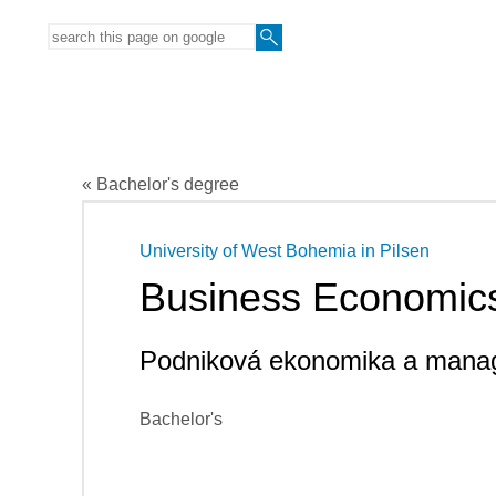
« Bachelor's degree
University of West Bohemia in Pilsen
Business Economic
Podniková ekonomika a mana
Bachelor's