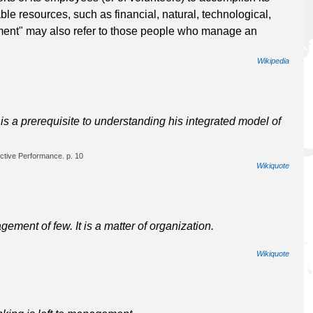
ble resources, such as financial, natural, technological,
nt" may also refer to those people who manage an
Wikipedia
s a prerequisite to understanding his integrated model of
ctive Performance. p. 10
Wikiquote
ent of few. It is a matter of organization.
Wikiquote