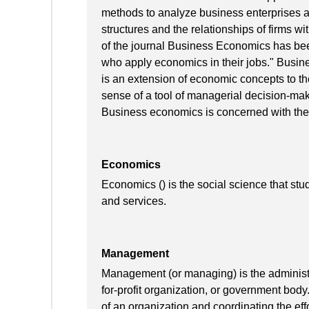
methods to analyze business enterprises and
structures and the relationships of firms wi
of the journal Business Economics has bee
who apply economics in their jobs." Busines
is an extension of economic concepts to the
sense of a tool of managerial decision-ma
Business economics is concerned with the
Economics
Economics () is the social science that stu
and services.
Management
Management (or managing) is the administra
for-profit organization, or government body
of an organization and coordinating the effo