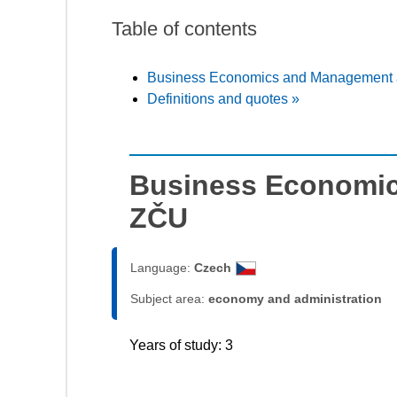
Table of contents
Business Economics and Management 
Definitions and quotes »
Business Economic
ZČU
Language:
Czech
Subject area:
economy and administration
Years of study: 3