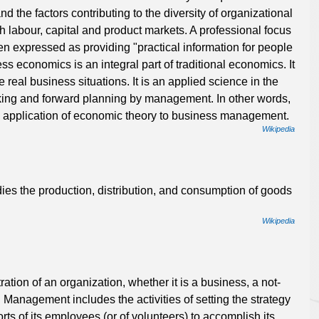
 the factors contributing to the diversity of organizational
th labour, capital and product markets. A professional focus
n expressed as providing "practical information for people
s economics is an integral part of traditional economics. It
 real business situations. It is an applied science in the
king and forward planning by management. In other words,
 application of economic theory to business management.
Wikipedia
dies the production, distribution, and consumption of goods
Wikipedia
tion of an organization, whether it is a business, a not-
. Management includes the activities of setting the strategy
rts of its employees (or of volunteers) to accomplish its