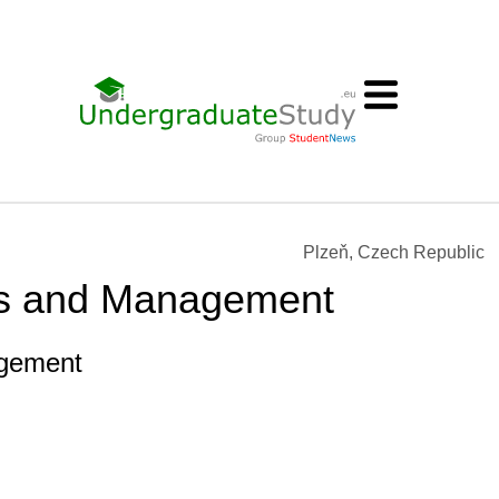
Plzeň, Czech Republic
s and Management
gement