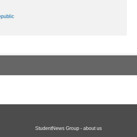
public
StudentNews Group - about us