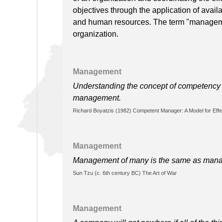
objectives through the application of availa
and human resources. The term "manageme
organization.
Management
Understanding the concept of competency i
management.
Richard Boyatzis (1982) Competent Manager: A Model for Effe
Management
Management of many is the same as managem
Sun Tzu (c. 6th century BC) The Art of War
Management