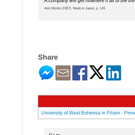
A company will get nowhere if all of the th
Akio Morita (1987). Made in Japan, p. 149
Share
University of West Bohemia in Pilsen - Prese