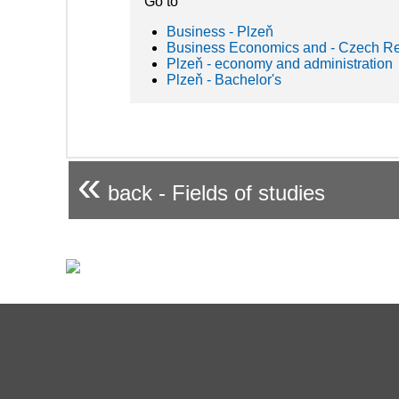
Go to
Business - Plzeň
Business Economics and - Czech Re
Plzeň - economy and administration
Plzeň - Bachelor's
«
back - Fields of studies