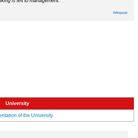
inking is left to management.
Wikiquote
University
ntation of the University