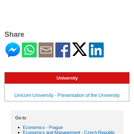
Share
University
Unicorn University - Presentation of the University
Go to
Economics - Prague
Economics and Management - Czech Republic