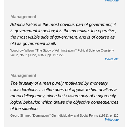
Wikiquote
Management
Administration is the most obvious part of government; it
is government in action; it is the executive, the operative,
the most visible side of government, and is of course as
old as government itself.
Woodrow Wilson, "The Study of Administration," Political Science Quarterly,
Vol. 2, No. 2 (June, 1887), pp. 197-222.
Wikiquote
Management
The brutality of a man purely motivated by monetary
considerations … often does not appear to him at all as a
moral delinquency, since he is aware only of a rigorously
logical behavior, which draws the objective consequences
of the situation.
Georg Simmel, “Domination,” On Individuality and Social Forms (1971), p. 110
Wikiquote