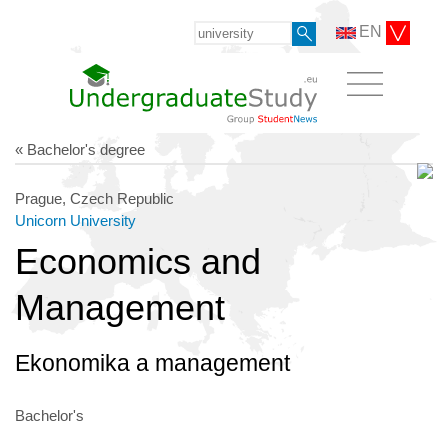
EN
« Bachelor's degree
Prague, Czech Republic
Unicorn University
Economics and
Management
Ekonomika a management
Bachelor's