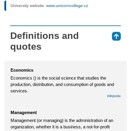
University website:
www.unicorncollege.cz
Definitions and
⇑
quotes
Economics
Economics () is the social science that studies the
production, distribution, and consumption of goods and
services.
Wikipedia
Management
Management (or managing) is the administration of an
organization, whether it is a business, a not-for-profit