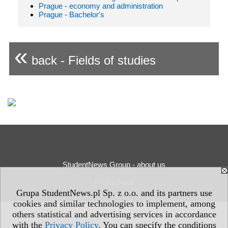
Prague - economy and administration
Prague - Bachelor's
«
back - Fields of studies
StudentNews Group - about us
Privacy Policy
Grupa StudentNews.pl Sp. z o.o. and its partners use
cookies and similar technologies to implement, among
others statistical and advertising services in accordance
with the
Privacy Policy
. You can specify the conditions