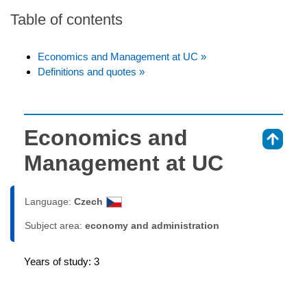
Table of contents
Economics and Management at UC »
Definitions and quotes »
Economics and
⇑
Management at UC
Language:
Czech
Subject area:
economy and administration
Years of study: 3