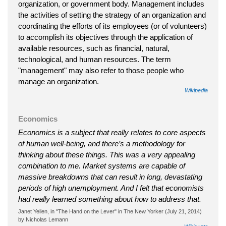
organization, or government body. Management includes
the activities of setting the strategy of an organization and
coordinating the efforts of its employees (or of volunteers)
to accomplish its objectives through the application of
available resources, such as financial, natural,
technological, and human resources. The term
"management" may also refer to those people who
manage an organization.
Wikipedia
Economics
Economics is a subject that really relates to core aspects
of human well-being, and there’s a methodology for
thinking about these things. This was a very appealing
combination to me. Market systems are capable of
massive breakdowns that can result in long, devastating
periods of high unemployment. And I felt that economists
had really learned something about how to address that.
Janet Yellen, in "The Hand on the Lever" in The New Yorker (July 21, 2014)
by Nicholas Lemann