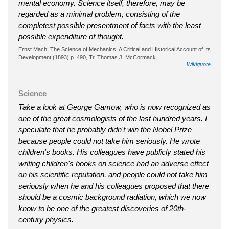
mental economy. Science itself, therefore, may be
regarded as a minimal problem, consisting of the
completest possible presentment of facts with the least
possible expenditure of thought.
Ernst Mach, The Science of Mechanics: A Critical and Historical Account of Its
Development (1893) p. 490, Tr. Thomas J. McCormack.
Wikiquote
Science
Take a look at George Gamow, who is now recognized as
one of the great cosmologists of the last hundred years. I
speculate that he probably didn't win the Nobel Prize
because people could not take him seriously. He wrote
children's books. His colleagues have publicly stated his
writing children's books on science had an adverse effect
on his scientific reputation, and people could not take him
seriously when he and his colleagues proposed that there
should be a cosmic background radiation, which we now
know to be one of the greatest discoveries of 20th-
century physics.