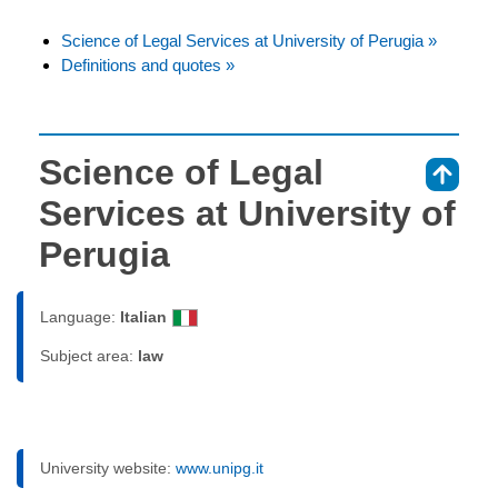
Science of Legal Services at University of Perugia »
Definitions and quotes »
Science of Legal
⇑
Services at University of
Perugia
Language:
Italian
Subject area:
law
University website:
www.unipg.it