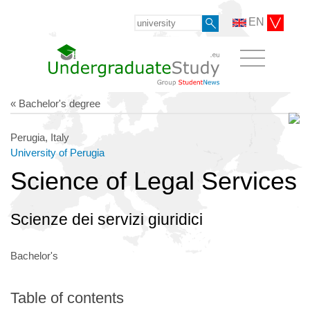
EN
« Bachelor's degree
Perugia, Italy
University of Perugia
Science of Legal Services
Scienze dei servizi giuridici
Bachelor's
Table of contents