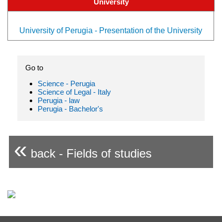
University
University of Perugia - Presentation of the University
Go to
Science - Perugia
Science of Legal - Italy
Perugia - law
Perugia - Bachelor's
«
back - Fields of studies