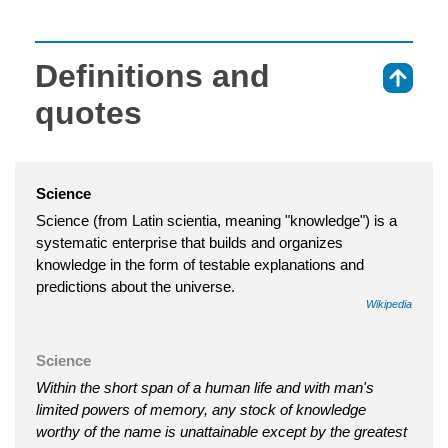
Definitions and
⇑
quotes
Science
Science (from Latin scientia, meaning "knowledge") is a
systematic enterprise that builds and organizes
knowledge in the form of testable explanations and
predictions about the universe.
Wikipedia
Science
Within the short span of a human life and with man's
limited powers of memory, any stock of knowledge
worthy of the name is unattainable except by the greatest