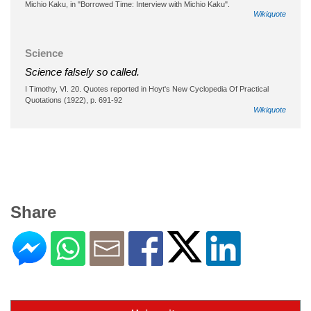
Michio Kaku, in "Borrowed Time: Interview with Michio Kaku".
Wikiquote
Science
Science falsely so called.
I Timothy, VI. 20. Quotes reported in Hoyt's New Cyclopedia Of Practical
Quotations (1922), p. 691-92
Wikiquote
Share