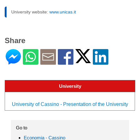
University website:
www.unicas.it
Share
University
University of Cassino - Presentation of the University
Go to
Economia - Cassino