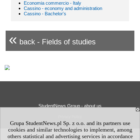
Economia commercio - Italy
Cassino - economy and administration
Cassino - Bachelor's
«
back - Fields of studies
StudentNews Group - about us
Privacy Policy
Grupa StudentNews.pl Sp. z o.o. and its partners use
cookies and similar technologies to implement, among
others statistical and advertising services in accordance