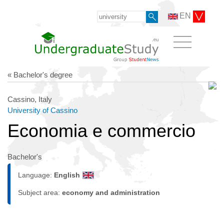
EN
« Bachelor's degree
Cassino, Italy
University of Cassino
Economia e commercio
Bachelor's
Language:
English
Subject area:
economy and administration