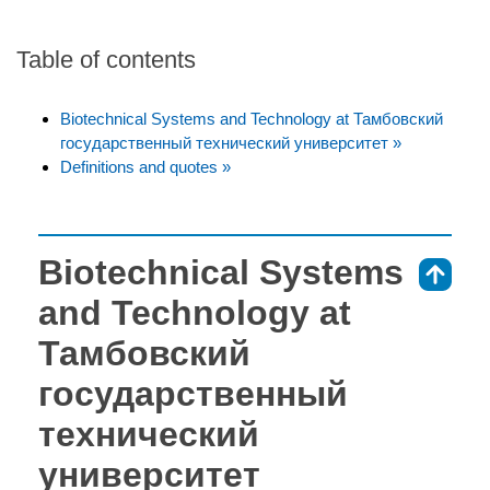
Table of contents
Biotechnical Systems and Technology at Тамбовский
государственный технический университет »
Definitions and quotes »
Biotechnical Systems
⇑
and Technology at
Тамбовский
государственный
технический
университет