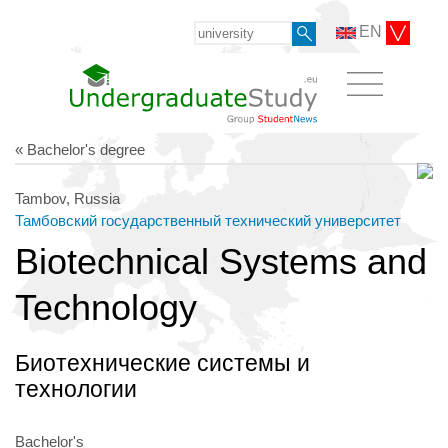
EN
« Bachelor's degree
Tambov, Russia
Тамбовский государственный технический университет
Biotechnical Systems and
Technology
Биотехнические системы и
технологии
Bachelor's