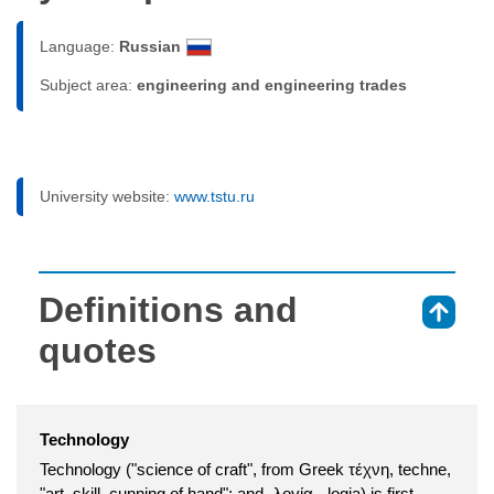
Language:
Russian
Subject area:
engineering and engineering trades
University website:
www.tstu.ru
Definitions and
⇑
quotes
Technology
Technology ("science of craft", from Greek τέχνη, techne,
"art, skill, cunning of hand"; and -λογία, -logia) is first