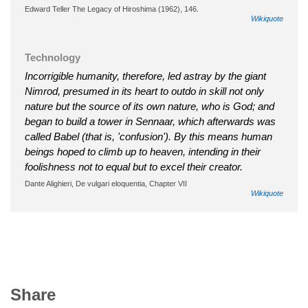
Edward Teller The Legacy of Hiroshima (1962), 146.
Wikiquote
Technology
Incorrigible humanity, therefore, led astray by the giant
Nimrod, presumed in its heart to outdo in skill not only
nature but the source of its own nature, who is God; and
began to build a tower in Sennaar, which afterwards was
called Babel (that is, 'confusion'). By this means human
beings hoped to climb up to heaven, intending in their
foolishness not to equal but to excel their creator.
Dante Alighieri, De vulgari eloquentia, Chapter VII
Wikiquote
Share