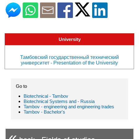
University
Тамбовский государственный технический
университет - Presentation of the University
Go to
Biotechnical - Tambov
Biotechnical Systems and - Russia
Tambov - engineering and engineering trades
Tambov - Bachelor's
«