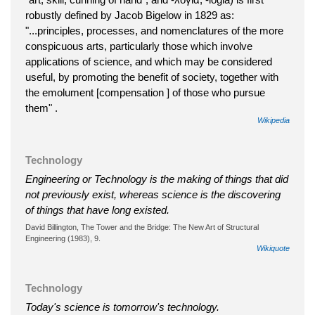
robustly defined by Jacob Bigelow in 1829 as:
"...principles, processes, and nomenclatures of the more
conspicuous arts, particularly those which involve
applications of science, and which may be considered
useful, by promoting the benefit of society, together with
the emolument [compensation ] of those who pursue
them" .
Wikipedia
Technology
Engineering or Technology is the making of things that did
not previously exist, whereas science is the discovering
of things that have long existed.
David Billington, The Tower and the Bridge: The New Art of Structural
Engineering (1983), 9.
Wikiquote
Technology
Today's science is tomorrow's technology.