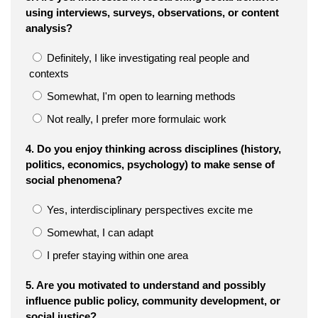
using interviews, surveys, observations, or content
analysis?
Definitely, I like investigating real people and
contexts
Somewhat, I'm open to learning methods
Not really, I prefer more formulaic work
4. Do you enjoy thinking across disciplines (history,
politics, economics, psychology) to make sense of
social phenomena?
Yes, interdisciplinary perspectives excite me
Somewhat, I can adapt
I prefer staying within one area
5. Are you motivated to understand and possibly
influence public policy, community development, or
social justice?