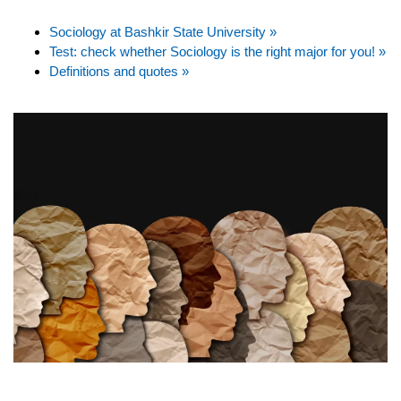
Sociology at Bashkir State University »
Test: check whether Sociology is the right major for you! »
Definitions and quotes »