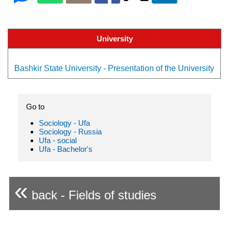
University
Bashkir State University - Presentation of the University
Go to
Sociology - Ufa
Sociology - Russia
Ufa - social
Ufa - Bachelor's
«
back - Fields of studies