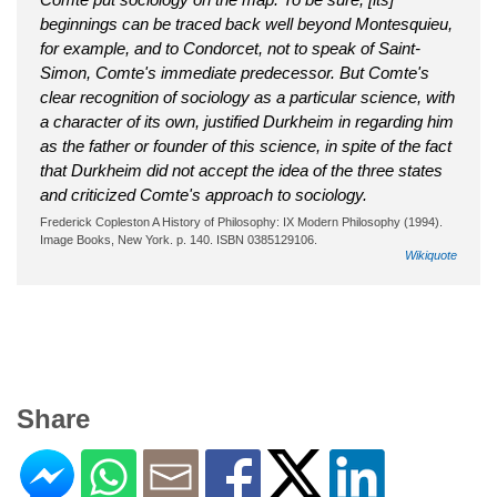
beginnings can be traced back well beyond Montesquieu,
for example, and to Condorcet, not to speak of Saint-
Simon, Comte's immediate predecessor. But Comte's
clear recognition of sociology as a particular science, with
a character of its own, justified Durkheim in regarding him
as the father or founder of this science, in spite of the fact
that Durkheim did not accept the idea of the three states
and criticized Comte's approach to sociology.
Frederick Copleston A History of Philosophy: IX Modern Philosophy (1994).
Image Books, New York. p. 140. ISBN 0385129106.
Wikiquote
Share