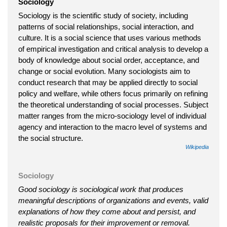
Sociology
Sociology is the scientific study of society, including
patterns of social relationships, social interaction, and
culture. It is a social science that uses various methods
of empirical investigation and critical analysis to develop a
body of knowledge about social order, acceptance, and
change or social evolution. Many sociologists aim to
conduct research that may be applied directly to social
policy and welfare, while others focus primarily on refining
the theoretical understanding of social processes. Subject
matter ranges from the micro-sociology level of individual
agency and interaction to the macro level of systems and
the social structure.
Wikipedia
Sociology
Good sociology is sociological work that produces
meaningful descriptions of organizations and events, valid
explanations of how they come about and persist, and
realistic proposals for their improvement or removal.