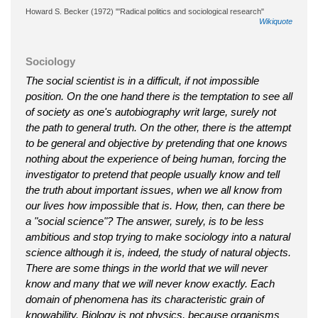
Howard S. Becker (1972) "'Radical politics and sociological research"
Wikiquote
Sociology
The social scientist is in a difficult, if not impossible
position. On the one hand there is the temptation to see all
of society as one's autobiography writ large, surely not
the path to general truth. On the other, there is the attempt
to be general and objective by pretending that one knows
nothing about the experience of being human, forcing the
investigator to pretend that people usually know and tell
the truth about important issues, when we all know from
our lives how impossible that is. How, then, can there be
a "social science"? The answer, surely, is to be less
ambitious and stop trying to make sociology into a natural
science although it is, indeed, the study of natural objects.
There are some things in the world that we will never
know and many that we will never know exactly. Each
domain of phenomena has its characteristic grain of
knowability. Biology is not physics, because organisms