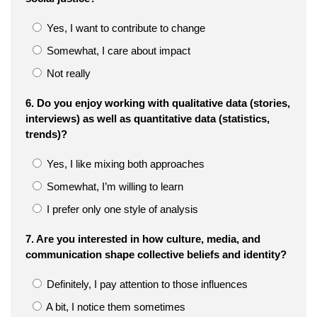
Yes, I want to contribute to change
Somewhat, I care about impact
Not really
6. Do you enjoy working with qualitative data (stories,
interviews) as well as quantitative data (statistics,
trends)?
Yes, I like mixing both approaches
Somewhat, I’m willing to learn
I prefer only one style of analysis
7. Are you interested in how culture, media, and
communication shape collective beliefs and identity?
Definitely, I pay attention to those influences
A bit, I notice them sometimes