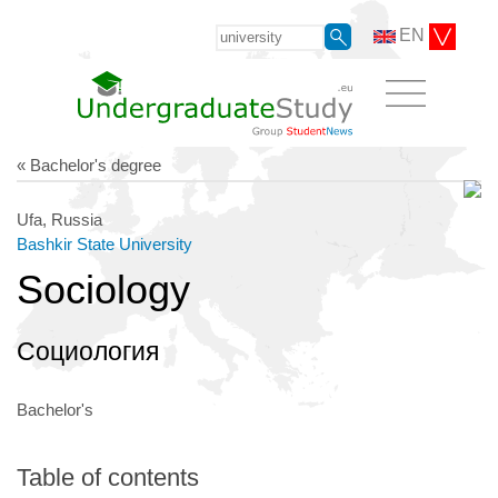
EN
« Bachelor's degree
Ufa, Russia
Bashkir State University
Sociology
Социология
Bachelor's
Table of contents