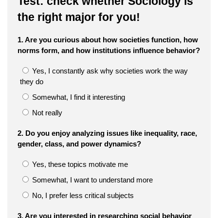
Test: check whether Sociology is
the right major for you!
1. Are you curious about how societies function, how
norms form, and how institutions influence behavior?
Yes, I constantly ask why societies work the way
they do
Somewhat, I find it interesting
Not really
2. Do you enjoy analyzing issues like inequality, race,
gender, class, and power dynamics?
Yes, these topics motivate me
Somewhat, I want to understand more
No, I prefer less critical subjects
3. Are you interested in researching social behavior