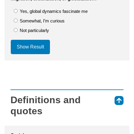
Yes, global dynamics fascinate me
Somewhat, I’m curious
Not particularly
Show Result
Definitions and
⇑
quotes