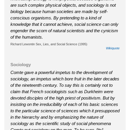
are such complex physical objects, and sociology is not
biology because human societies are made by self-
conscious organisms. By pretending to a kind of
knowledge that it cannot achieve, social science can only
engender the scorn of natural scientists and the cynicism
of the humanists.
Richard Lewontin Sex, Lies, and Social Science (1995)
Wikiquote
Sociology
Comte gave a powerful impetus to the development of
sociology, an impetus which bore fruit in the later decades
of the nineteenth century. To say this is certainly not to
claim that French sociologists such as Durkheim were
devoted disciples of the high priest of positivism. But by
insisting on the irreducibility of each of his basic sciences
to the particular science of sciences which it presupposed
in the hierarchy and by emphasizing the nature of
sociology as the scientific study of social phenomena
Comte put sociology on the map. To be sure, [its]