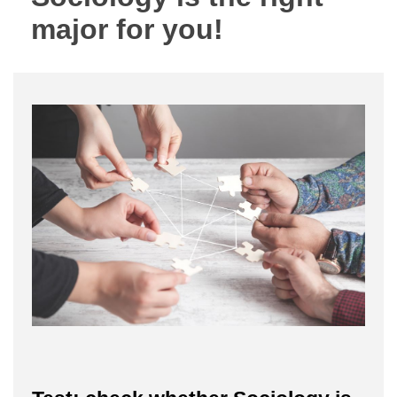
major for you!