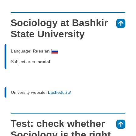
Sociology at Bashkir
⇑
State University
Language:
Russian
Subject area:
social
University website:
bashedu.ru/
Test: check whether
⇑
Sociology is the right