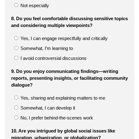
Not especially
8. Do you feel comfortable discussing sensitive topics
and considering multiple viewpoints?
Yes, I can engage respectfully and critically
Somewhat, I’m learning to
I avoid controversial discussions
9. Do you enjoy communicating findings—writing
reports, presenting insights, or facilitating community
dialogue?
Yes, sharing and explaining matters to me
Somewhat, I can develop it
No, I prefer behind-the-scenes work
10. Are you intrigued by global social issues like
migration, urbanization, or globalization?