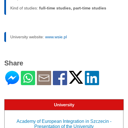
Kind of studies:
full-time studies, part-time studies
University website:
www.wsie.pl
Share
University
Academy of European Integration in Szczecin -
Presentation of the University