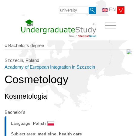
EN
« Bachelor's degree
Szczecin, Poland
Academy of European Integration in Szczecin
Cosmetology
Kosmetologia
Bachelor's
Language:
Polish
Subject area:
medicine, health care