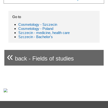
Go to
Cosmetology - Szczecin
Cosmetology - Poland
Szczecin - medicine, health care
Szczecin - Bachelor's
«
back - Fields of studies