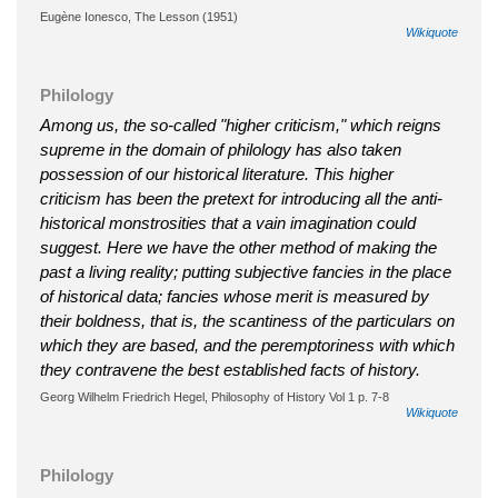
Eugène Ionesco, The Lesson (1951)
Wikiquote
Philology
Among us, the so-called "higher criticism," which reigns
supreme in the domain of philology has also taken
possession of our historical literature. This higher
criticism has been the pretext for introducing all the anti-
historical monstrosities that a vain imagination could
suggest. Here we have the other method of making the
past a living reality; putting subjective fancies in the place
of historical data; fancies whose merit is measured by
their boldness, that is, the scantiness of the particulars on
which they are based, and the peremptoriness with which
they contravene the best established facts of history.
Georg Wilhelm Friedrich Hegel, Philosophy of History Vol 1 p. 7-8
Wikiquote
Philology