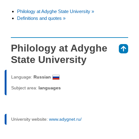
Philology at Adyghe State University »
Definitions and quotes »
Philology at Adyghe
⇑
State University
Language:
Russian
Subject area:
languages
University website:
www.adygnet.ru/