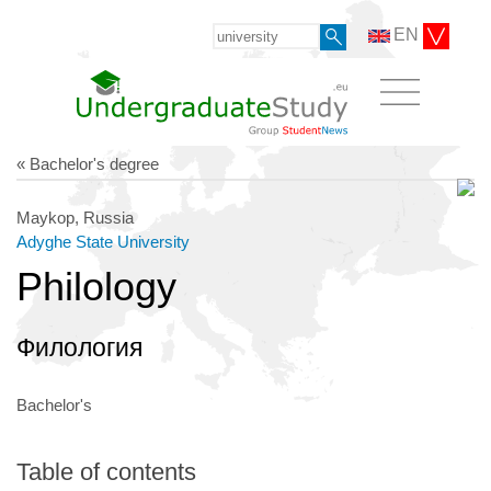
EN
« Bachelor's degree
Maykop, Russia
Adyghe State University
Philology
Филология
Bachelor's
Table of contents