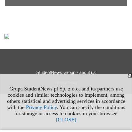
StudentNews Group - about us
Privacy Policy
Grupa StudentNews.pl Sp. z o.o. and its partners use
cookies and similar technologies to implement, among
others statistical and advertising services in accordance
with the
Privacy Policy
. You can specify the conditions
for storage or access to cookies in your browser.
[CLOSE]