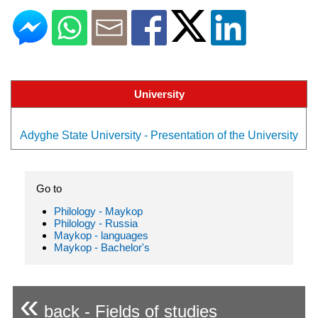
University
Adyghe State University - Presentation of the University
Go to
Philology - Maykop
Philology - Russia
Maykop - languages
Maykop - Bachelor's
«
back - Fields of studies