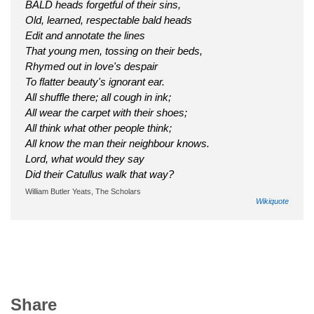
BALD heads forgetful of their sins,
Old, learned, respectable bald heads
Edit and annotate the lines
That young men, tossing on their beds,
Rhymed out in love's despair
To flatter beauty's ignorant ear.
All shuffle there; all cough in ink;
All wear the carpet with their shoes;
All think what other people think;
All know the man their neighbour knows.
Lord, what would they say
Did their Catullus walk that way?
William Butler Yeats, The Scholars
Wikiquote
Share