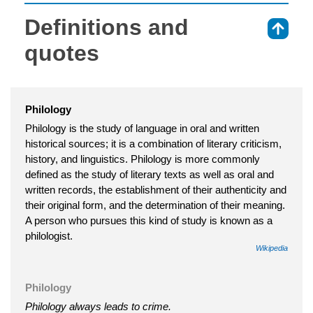
Definitions and
⇑
quotes
Philology
Philology is the study of language in oral and written
historical sources; it is a combination of literary criticism,
history, and linguistics. Philology is more commonly
defined as the study of literary texts as well as oral and
written records, the establishment of their authenticity and
their original form, and the determination of their meaning.
A person who pursues this kind of study is known as a
philologist.
Wikipedia
Philology
Philology always leads to crime.