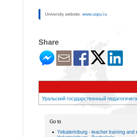
University website:
www.uspu.ru
Share
Уральский государственный педагогический
Go to
Yekaterinburg - teacher training and