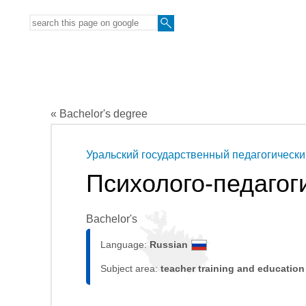
« Bachelor's degree
Уральский государственный педагогически
Психолого-педагог
Bachelor's
Language:
Russian
Subject area:
teacher training and education