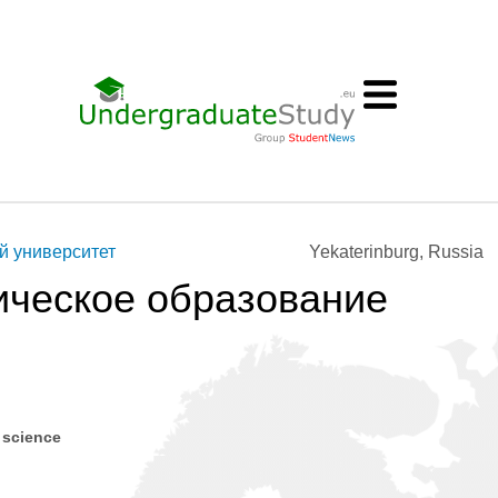
й университет
Yekaterinburg, Russia
ическое образование
 science