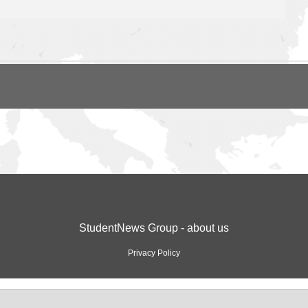
StudentNews Group - about us
Privacy Policy