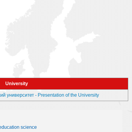
University
 университет - Presentation of the University
 education science