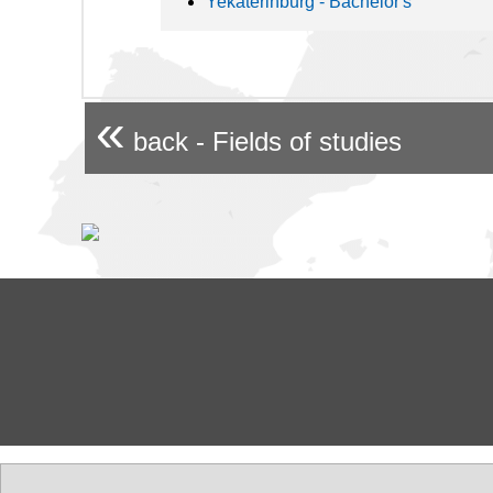
Yekaterinburg - Bachelor's
«
back - Fields of studies