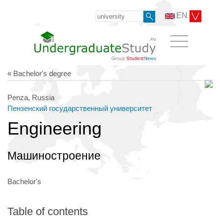
EN
« Bachelor's degree
Penza, Russia
Пензенский государственный университет
Engineering
Машиностроение
Bachelor's
Table of contents