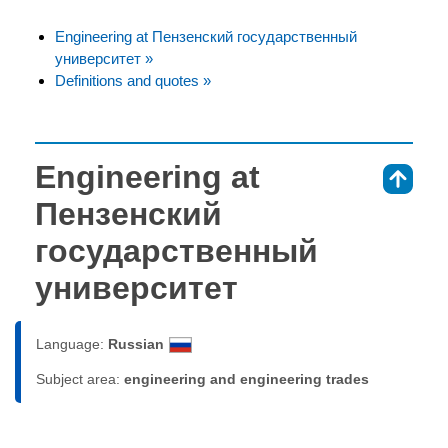
Engineering at Пензенский государственный
университет »
Definitions and quotes »
Engineering at
⇑
Пензенский
государственный
университет
Language:
Russian
Subject area:
engineering and engineering trades