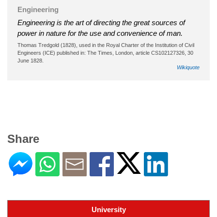
Engineering
Engineering is the art of directing the great sources of
power in nature for the use and convenience of man.
Thomas Tredgold (1828), used in the Royal Charter of the Institution of Civil
Engineers (ICE) published in: The Times, London, article CS102127326, 30
June 1828.
Wikiquote
Share
University