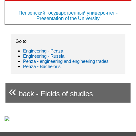
Пензенский государственный университет -
Presentation of the University
Go to
Engineering - Penza
Engineering - Russia
Penza - engineering and engineering trades
Penza - Bachelor's
«
back - Fields of studies