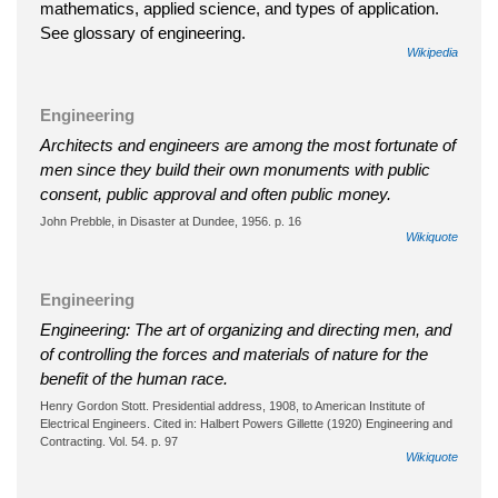
mathematics, applied science, and types of application.
See glossary of engineering.
Wikipedia
Engineering
Architects and engineers are among the most fortunate of
men since they build their own monuments with public
consent, public approval and often public money.
John Prebble, in Disaster at Dundee, 1956. p. 16
Wikiquote
Engineering
Engineering: The art of organizing and directing men, and
of controlling the forces and materials of nature for the
benefit of the human race.
Henry Gordon Stott. Presidential address, 1908, to American Institute of
Electrical Engineers. Cited in: Halbert Powers Gillette (1920) Engineering and
Contracting. Vol. 54. p. 97
Wikiquote