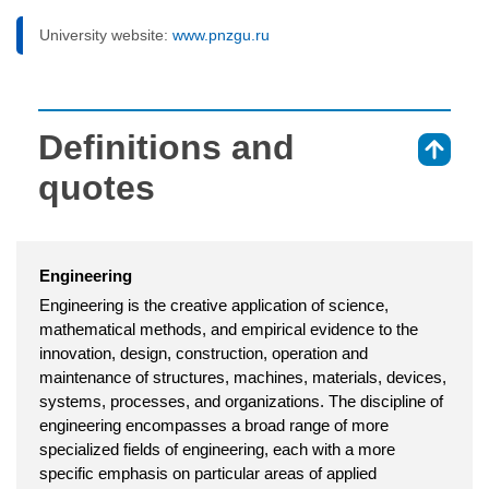
University website:
www.pnzgu.ru
Definitions and
⇑
quotes
Engineering
Engineering is the creative application of science,
mathematical methods, and empirical evidence to the
innovation, design, construction, operation and
maintenance of structures, machines, materials, devices,
systems, processes, and organizations. The discipline of
engineering encompasses a broad range of more
specialized fields of engineering, each with a more
specific emphasis on particular areas of applied