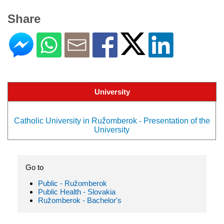
Share
University
Catholic University in Ružomberok - Presentation of the
University
Go to
Public - Ružomberok
Public Health - Slovakia
Ružomberok - Bachelor's