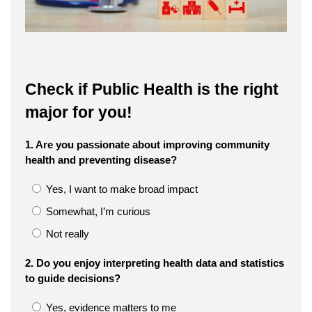
Check if Public Health is the right
major for you!
1. Are you passionate about improving community
health and preventing disease?
Yes, I want to make broad impact
Somewhat, I’m curious
Not really
2. Do you enjoy interpreting health data and statistics
to guide decisions?
Yes, evidence matters to me