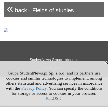
«
back - Fields of studies
StudentNews Group - about us
Privacy Policy
Grupa StudentNews.pl Sp. z o.o. and its partners use
cookies and similar technologies to implement, among
others statistical and advertising services in accordance
with the
Privacy Policy
. You can specify the conditions
for storage or access to cookies in your browser.
[CLOSE]