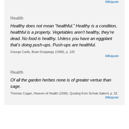
Wikiquote
Health
Healthy does not mean "healthful." Healthy is a condition,
healthful is a property. Vegetables aren't healthy, they're
dead. No food is healthy. Unless you have an eggplant
that's doing push-ups. Push-ups are healthful.
George Carlin, Brain Droppings (1998), p. 120
Wikiquote
Health
Of all the garden herbes none is of greater vertue than
sage.
Thomas Cogan, Heaven of Health (1596). Quoting from Schola Salerni, p. 32.
Wikiquote