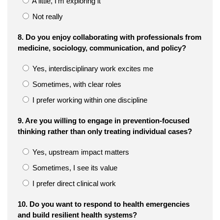
A little, I’m exploring it
Not really
8. Do you enjoy collaborating with professionals from
medicine, sociology, communication, and policy?
Yes, interdisciplinary work excites me
Sometimes, with clear roles
I prefer working within one discipline
9. Are you willing to engage in prevention-focused
thinking rather than only treating individual cases?
Yes, upstream impact matters
Sometimes, I see its value
I prefer direct clinical work
10. Do you want to respond to health emergencies
and build resilient health systems?