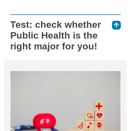
Test: check whether
⇑
Public Health is the
right major for you!