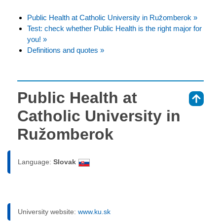
Public Health at Catholic University in Ružomberok »
Test: check whether Public Health is the right major for
you! »
Definitions and quotes »
Public Health at
⇑
Catholic University in
Ružomberok
Language:
Slovak
University website:
www.ku.sk