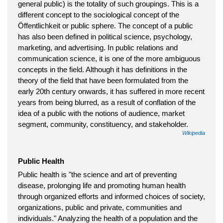
general public) is the totality of such groupings. This is a
different concept to the sociological concept of the
Öffentlichkeit or public sphere. The concept of a public
has also been defined in political science, psychology,
marketing, and advertising. In public relations and
communication science, it is one of the more ambiguous
concepts in the field. Although it has definitions in the
theory of the field that have been formulated from the
early 20th century onwards, it has suffered in more recent
years from being blurred, as a result of conflation of the
idea of a public with the notions of audience, market
segment, community, constituency, and stakeholder.
Wikipedia
Public Health
Public health is "the science and art of preventing
disease, prolonging life and promoting human health
through organized efforts and informed choices of society,
organizations, public and private, communities and
individuals." Analyzing the health of a population and the