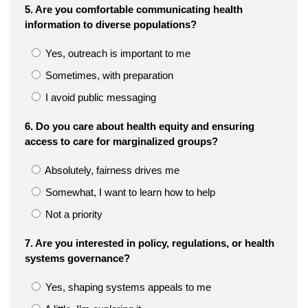
5. Are you comfortable communicating health
information to diverse populations?
Yes, outreach is important to me
Sometimes, with preparation
I avoid public messaging
6. Do you care about health equity and ensuring
access to care for marginalized groups?
Absolutely, fairness drives me
Somewhat, I want to learn how to help
Not a priority
7. Are you interested in policy, regulations, or health
systems governance?
Yes, shaping systems appeals to me