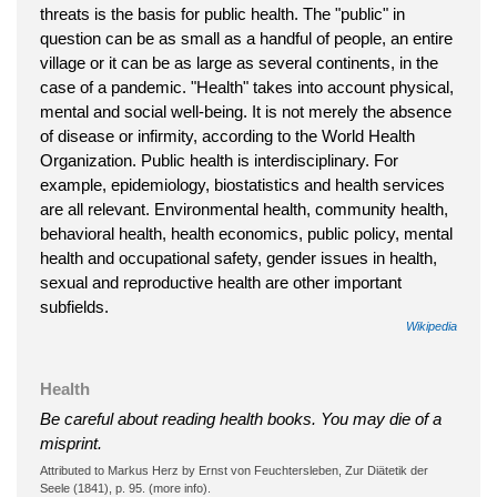
threats is the basis for public health. The "public" in
question can be as small as a handful of people, an entire
village or it can be as large as several continents, in the
case of a pandemic. "Health" takes into account physical,
mental and social well-being. It is not merely the absence
of disease or infirmity, according to the World Health
Organization. Public health is interdisciplinary. For
example, epidemiology, biostatistics and health services
are all relevant. Environmental health, community health,
behavioral health, health economics, public policy, mental
health and occupational safety, gender issues in health,
sexual and reproductive health are other important
subfields.
Wikipedia
Health
Be careful about reading health books. You may die of a
misprint.
Attributed to Markus Herz by Ernst von Feuchtersleben, Zur Diätetik der
Seele (1841), p. 95. (more info).