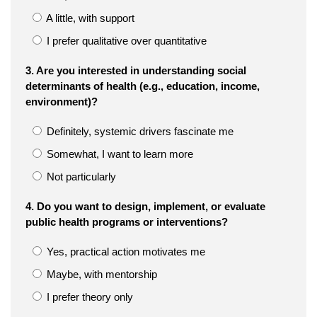
A little, with support
I prefer qualitative over quantitative
3. Are you interested in understanding social
determinants of health (e.g., education, income,
environment)?
Definitely, systemic drivers fascinate me
Somewhat, I want to learn more
Not particularly
4. Do you want to design, implement, or evaluate
public health programs or interventions?
Yes, practical action motivates me
Maybe, with mentorship
I prefer theory only