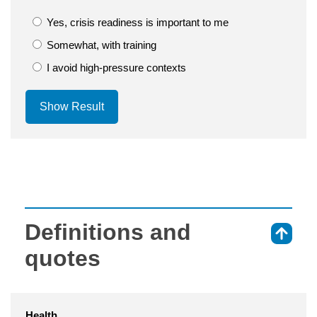
Yes, crisis readiness is important to me
Somewhat, with training
I avoid high-pressure contexts
Show Result
Definitions and
⇑
quotes
Health