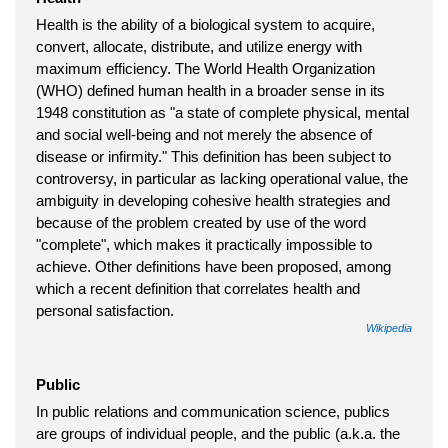
Health is the ability of a biological system to acquire,
convert, allocate, distribute, and utilize energy with
maximum efficiency. The World Health Organization
(WHO) defined human health in a broader sense in its
1948 constitution as "a state of complete physical, mental
and social well-being and not merely the absence of
disease or infirmity." This definition has been subject to
controversy, in particular as lacking operational value, the
ambiguity in developing cohesive health strategies and
because of the problem created by use of the word
"complete", which makes it practically impossible to
achieve. Other definitions have been proposed, among
which a recent definition that correlates health and
personal satisfaction.
Wikipedia
Public
In public relations and communication science, publics
are groups of individual people, and the public (a.k.a. the