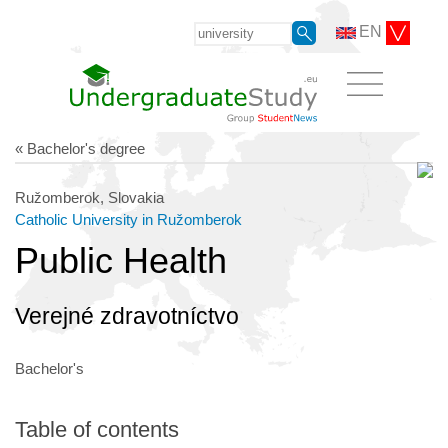
EN
« Bachelor's degree
Ružomberok, Slovakia
Catholic University in Ružomberok
Public Health
Verejné zdravotníctvo
Bachelor's
Table of contents