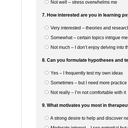
Not well – stress overwhelms me
7. How interested are you in learning p
Very interested – theories and researc
Somewhat – certain topics intrigue me
Not much – I don’t enjoy delving into t
8. Can you formulate hypotheses and te
Yes – I frequently test my own ideas
Sometimes – but I need more practice
Not really – I’m not comfortable with it
9. What motivates you most in therapeu
A strong desire to help and discover n
Moderate interest – I see potential but