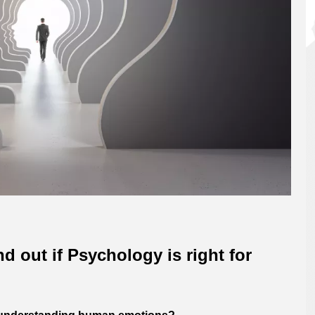
nd out if Psychology is right for