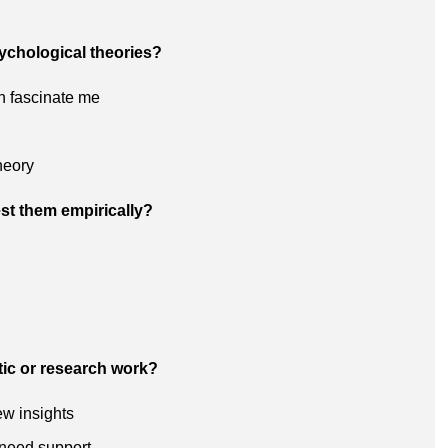
sychological theories?
h fascinate me
heory
st them empirically?
tic or research work?
ew insights
 need support