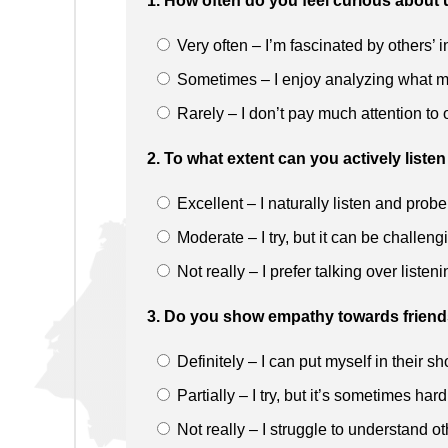
1. How often do you feel curious abou
Very often – I’m fascinated by others’ 
Sometimes – I enjoy analyzing what m
Rarely – I don’t pay much attention to o
2. To what extent can you actively lis
Excellent – I naturally listen and probe
Moderate – I try, but it can be challeng
Not really – I prefer talking over listeni
3. Do you show empathy towards friends 
Definitely – I can put myself in their s
Partially – I try, but it’s sometimes hard
Not really – I struggle to understand o