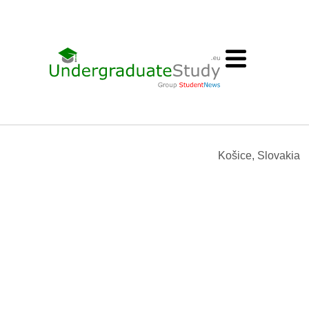
Košice, Slovakia