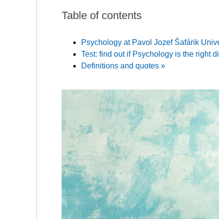
Table of contents
Psychology at Pavol Jozef Šafárik Unive
Test: find out if Psychology is the right d
Definitions and quotes »