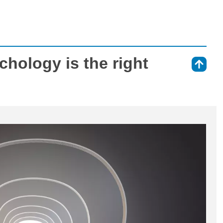
ychology is the right
⇑