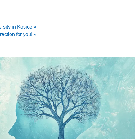
rsity in Košice »
irection for you! »