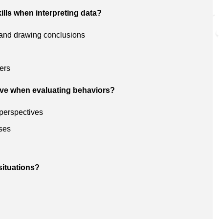
ills when interpreting data?
s and drawing conclusions
ers
ive when evaluating behaviors?
 perspectives
ses
situations?