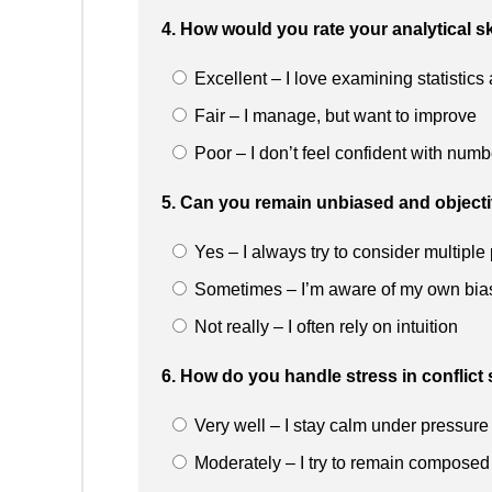
4. How would you rate your analytical sk
Excellent – I love examining statistic
Fair – I manage, but want to improve
Poor – I don’t feel confident with numb
5. Can you remain unbiased and object
Yes – I always try to consider multiple
Sometimes – I’m aware of my own bia
Not really – I often rely on intuition
6. How do you handle stress in conflict 
Very well – I stay calm under pressure
Moderately – I try to remain composed