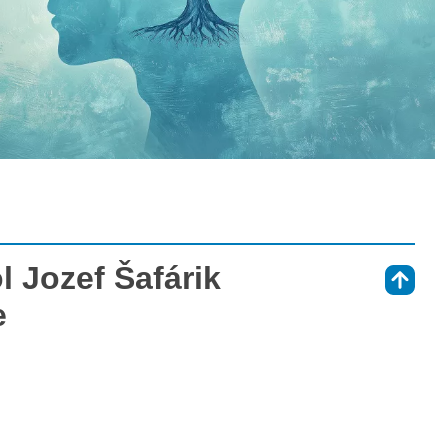
 Jozef Šafárik
⇑
e