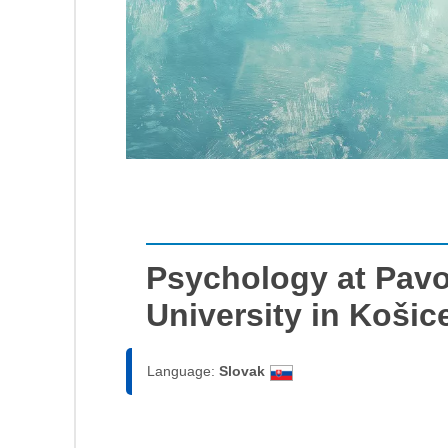
Psychology at Pavol
University in Košic
Language:
Slovak