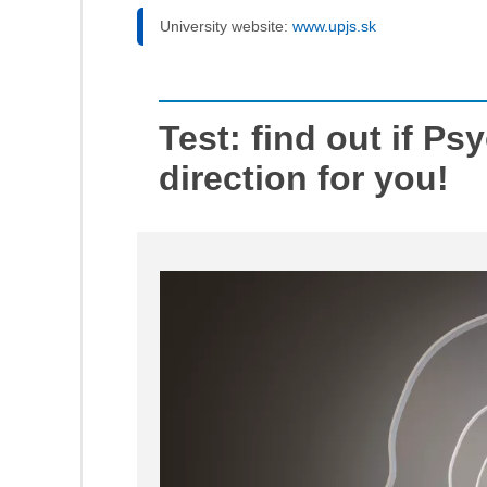
University website:
www.upjs.sk
Test: find out if Ps
direction for you!