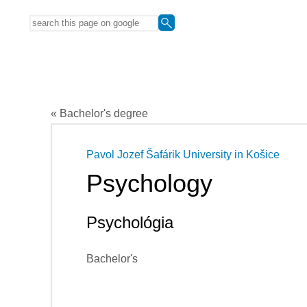
« Bachelor's degree
Pavol Jozef Šafárik University in Košice
Psychology
Psychológia
Bachelor's