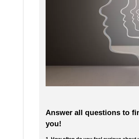
Answer all questions to fi
you!