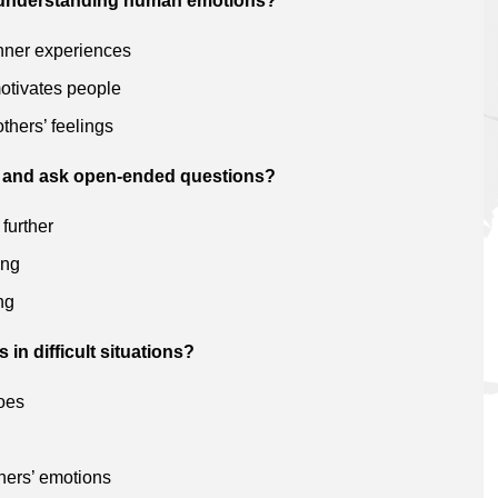
t understanding human emotions?
inner experiences
otivates people
thers’ feelings
ten and ask open-ended questions?
 further
ing
ng
in difficult situations?
hoes
thers’ emotions