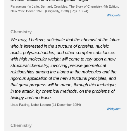
Paracelsus (in Jaffe, Bernard. Crucibles: The Story of Chemistry. 4th Edition.
New York: Dover, 1976. (Originally, 1930) | Pgs. 13-24)
Wikiquote
Chemistry
We may, I believe, anticipate that the chemist of the future
who is interested in the structure of proteins, nucleic
acids, polysaccharides, and other complex substances
with high molecular weight will come to rely upon a new
structural chemistry, involving precise geometrical
relationships among the atoms in the molecules and the
rigorous application of the new structural principles, and
that great progress will be made, through this technique,
in the attack, by chemical methods, on the problems of
biology and medicine.
Linus Pauling, Nobel Lecture (11 December 1954)
Wikiquote
Chemistry