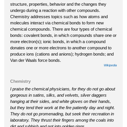
structure, properties, behavior and the changes they
undergo during a reaction with other compounds.
Chemistry addresses topics such as how atoms and
molecules interact via chemical bonds to form new
chemical compounds. There are four types of chemical
bonds: covalent bonds, in which compounds share one or
more electron(s); ionic bonds, in which a compound
donates one or more electrons to another compound to
produce ions (cations and anions); hydrogen bonds; and
Van der Waals force bonds.
Wikipedia
Chemistry
I praise the chemical physicians, for they do not go about
gorgeous in satins, silks, and velvets, silver daggers
hanging at their sides, and white gloves on their hands,
but they tend their work at the fire patiently day and night.
They do not go promenading, but seek their recreation in
laboratory. They thrust their fingers among the coals into
dirt and rubbish and not into golden rings.