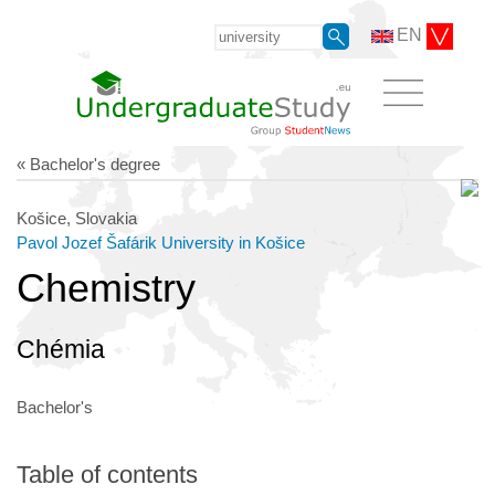
EN
« Bachelor's degree
Košice, Slovakia
Pavol Jozef Šafárik University in Košice
Chemistry
Chémia
Bachelor's
Table of contents