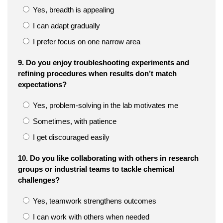
Yes, breadth is appealing
I can adapt gradually
I prefer focus on one narrow area
9. Do you enjoy troubleshooting experiments and
refining procedures when results don’t match
expectations?
Yes, problem-solving in the lab motivates me
Sometimes, with patience
I get discouraged easily
10. Do you like collaborating with others in research
groups or industrial teams to tackle chemical
challenges?
Yes, teamwork strengthens outcomes
I can work with others when needed