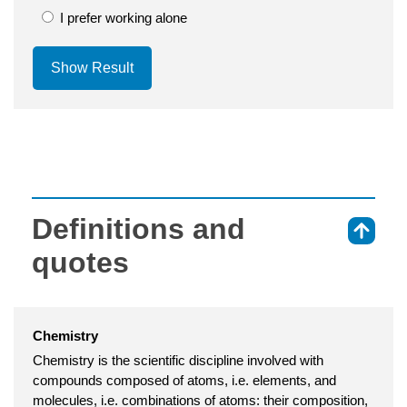
I prefer working alone
Show Result
Definitions and
⇑
quotes
Chemistry
Chemistry is the scientific discipline involved with
compounds composed of atoms, i.e. elements, and
molecules, i.e. combinations of atoms: their composition,