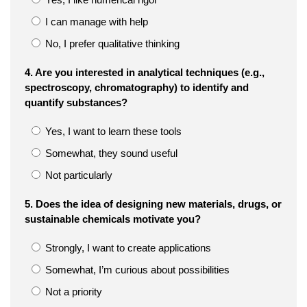
I can manage with help
No, I prefer qualitative thinking
4. Are you interested in analytical techniques (e.g.,
spectroscopy, chromatography) to identify and
quantify substances?
Yes, I want to learn these tools
Somewhat, they sound useful
Not particularly
5. Does the idea of designing new materials, drugs, or
sustainable chemicals motivate you?
Strongly, I want to create applications
Somewhat, I’m curious about possibilities
Not a priority