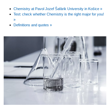
Chemistry at Pavol Jozef Šafárik University in Košice »
Test: check whether Chemistry is the right major for you!
»
Definitions and quotes »