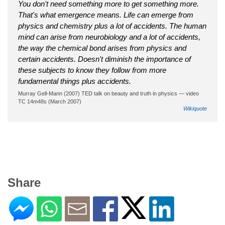
You don't need something more to get something more.
That's what emergence means. Life can emerge from
physics and chemistry plus a lot of accidents. The human
mind can arise from neurobiology and a lot of accidents,
the way the chemical bond arises from physics and
certain accidents. Doesn't diminish the importance of
these subjects to know they follow from more
fundamental things plus accidents.
Murray Gell-Mann (2007) TED talk on beauty and truth in physics — video
TC 14m48s (March 2007)
Wikiquote
Share