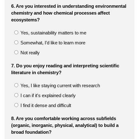
6. Are you interested in understanding environmental
chemistry and how chemical processes affect
ecosystems?
Yes, sustainability matters to me
Somewhat, I’d like to learn more
Not really
7. Do you enjoy reading and interpreting scientific
literature in chemistry?
Yes, I like staying current with research
I can if it's explained clearly
I find it dense and difficult
8. Are you comfortable working across subfields
(organic, inorganic, physical, analytical) to build a
broad foundation?