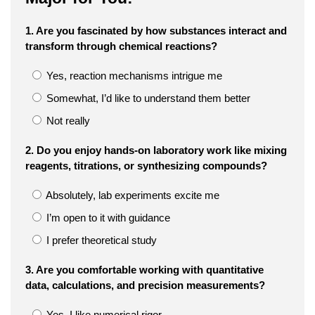
1. Are you fascinated by how substances interact and
transform through chemical reactions?
Yes, reaction mechanisms intrigue me
Somewhat, I’d like to understand them better
Not really
2. Do you enjoy hands-on laboratory work like mixing
reagents, titrations, or synthesizing compounds?
Absolutely, lab experiments excite me
I’m open to it with guidance
I prefer theoretical study
3. Are you comfortable working with quantitative
data, calculations, and precision measurements?
Yes, I like numerical rigor