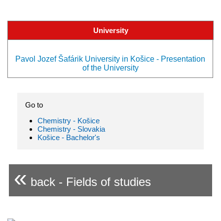
University
Pavol Jozef Šafárik University in Košice - Presentation
of the University
Go to
Chemistry - Košice
Chemistry - Slovakia
Košice - Bachelor's
«
back - Fields of studies