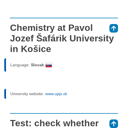
Chemistry at Pavol
⇑
Jozef Šafárik University
in Košice
Language:
Slovak
University website:
www.upjs.sk
Test: check whether
⇑