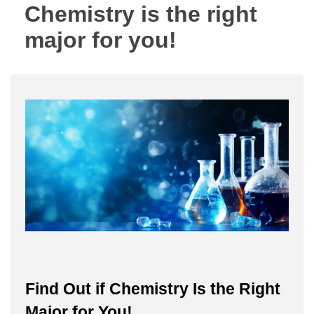
Chemistry is the right
major for you!
Find Out if Chemistry Is the Right
Major for You!