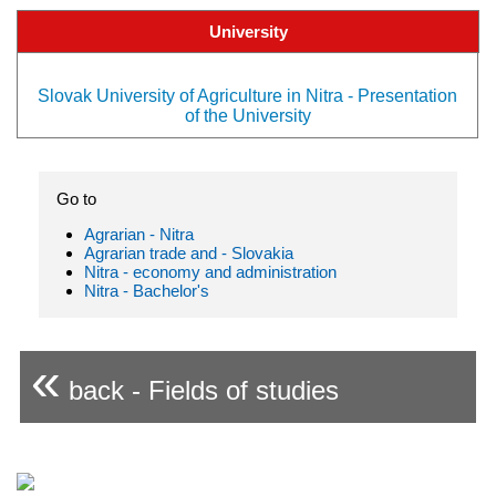
University
Slovak University of Agriculture in Nitra - Presentation
of the University
Go to
Agrarian - Nitra
Agrarian trade and - Slovakia
Nitra - economy and administration
Nitra - Bachelor's
«
back - Fields of studies