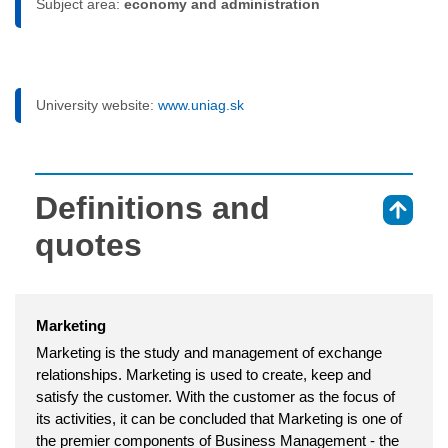
Subject area:
economy and administration
University website:
www.uniag.sk
Definitions and
⇑
quotes
Marketing
Marketing is the study and management of exchange
relationships. Marketing is used to create, keep and
satisfy the customer. With the customer as the focus of
its activities, it can be concluded that Marketing is one of
the premier components of Business Management - the