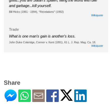
good...you are Satan's spawn, filling the world with bile
and garbage...kill yourself.
Bill Hicks (1961 - 1994), "Revelations" (1992)
Wikiquote
Trade
What is one man's gain is another's loss.
John Duke Coleridge, Connor v. Kent (1891), 61 L. J. Rep. Mag. Ca. 18.
Wikiquote
Share