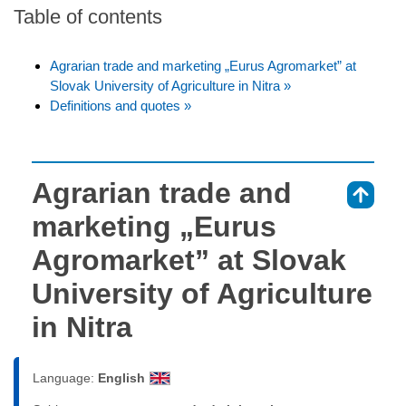
Table of contents
Agrarian trade and marketing „Eurus Agromarket” at
Slovak University of Agriculture in Nitra »
Definitions and quotes »
Agrarian trade and
⇑
marketing „Eurus
Agromarket” at Slovak
University of Agriculture
in Nitra
Language:
English