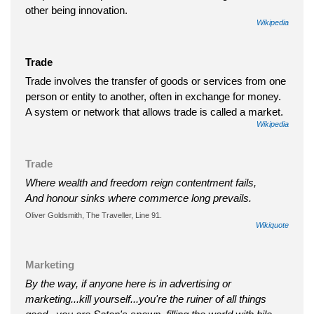
other being innovation.
Wikipedia
Trade
Trade involves the transfer of goods or services from one
person or entity to another, often in exchange for money.
A system or network that allows trade is called a market.
Wikipedia
Trade
Where wealth and freedom reign contentment fails,
And honour sinks where commerce long prevails.
Oliver Goldsmith, The Traveller, Line 91.
Wikiquote
Marketing
By the way, if anyone here is in advertising or
marketing...kill yourself...you're the ruiner of all things