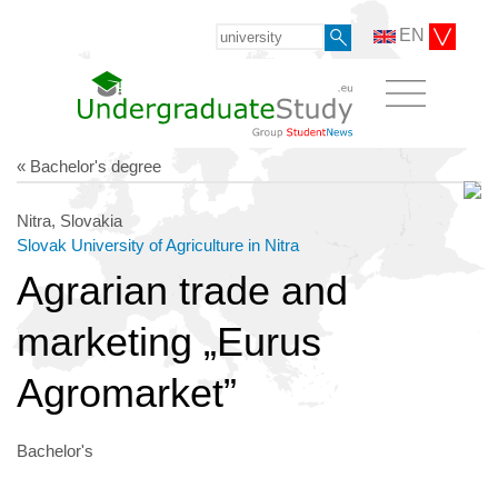
EN
« Bachelor's degree
Nitra, Slovakia
Slovak University of Agriculture in Nitra
Agrarian trade and
marketing „Eurus
Agromarket”
Bachelor's