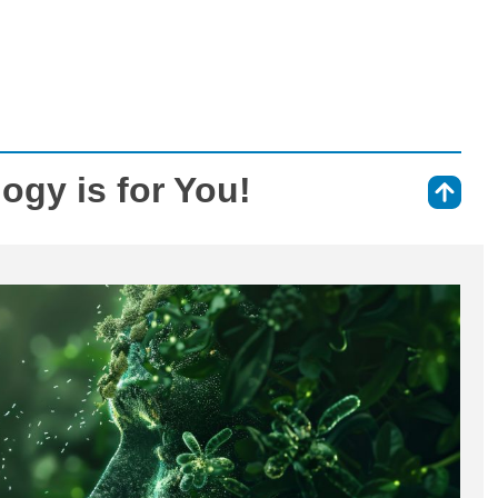
logy is for You!
⇑