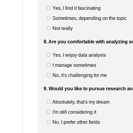
Yes, I find it fascinating
Sometimes, depending on the topic
Not really
8. Are you comfortable with analyzing sc
Yes, I enjoy data analysis
I manage sometimes
No, it's challenging for me
9. Would you like to pursue research an
Absolutely, that's my dream
I'm still considering it
No, I prefer other fields