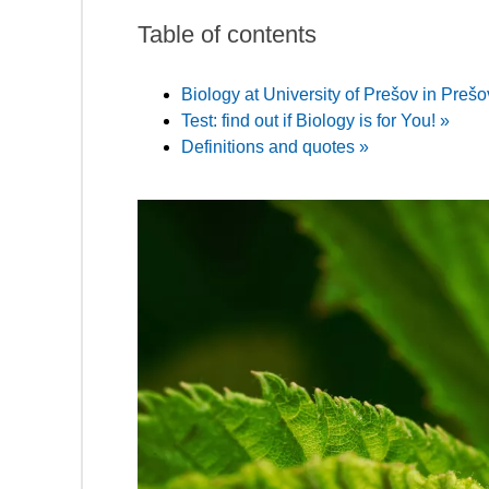
Table of contents
Biology at University of Prešov in Prešo
Test: find out if Biology is for You! »
Definitions and quotes »