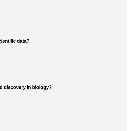
ientific data?
d discovery in biology?