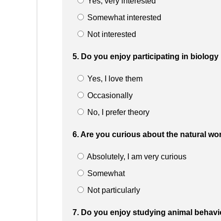
Yes, very interested
Somewhat interested
Not interested
5. Do you enjoy participating in biolog
Yes, I love them
Occasionally
No, I prefer theory
6. Are you curious about the natural w
Absolutely, I am very curious
Somewhat
Not particularly
7. Do you enjoy studying animal behav