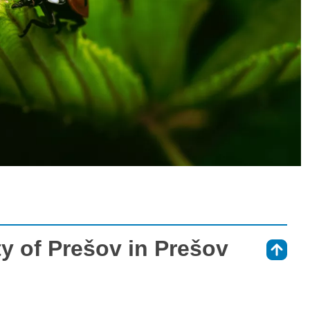
ty of Prešov in Prešov
⇑