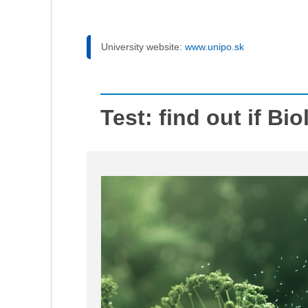
University website:
www.unipo.sk
Test: find out if Bio