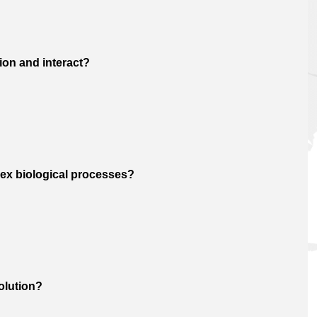
ion and interact?
ex biological processes?
olution?