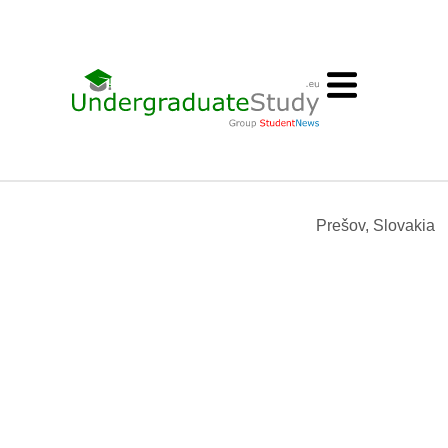
Prešov, Slovakia