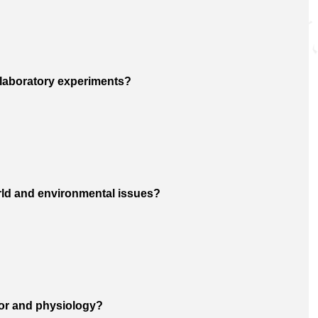
y laboratory experiments?
orld and environmental issues?
ior and physiology?