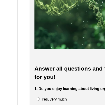
Answer all questions and f
for you!
1. Do you enjoy learning about living
Yes, very much