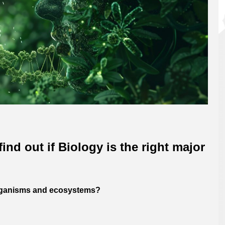
ind out if Biology is the right major
 organisms and ecosystems?