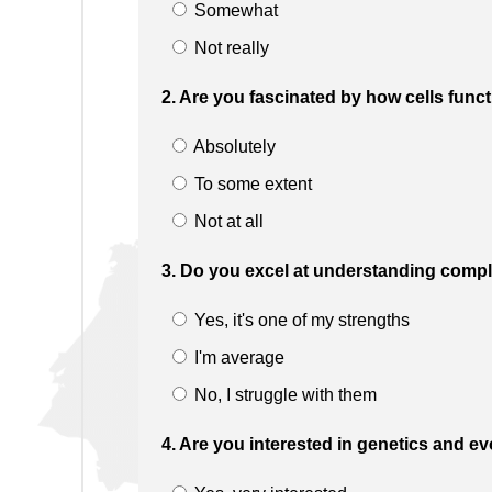
Somewhat
Not really
2. Are you fascinated by how cells funct
Absolutely
To some extent
Not at all
3. Do you excel at understanding compl
Yes, it's one of my strengths
I'm average
No, I struggle with them
4. Are you interested in genetics and ev