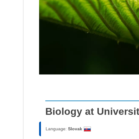
Biology at Universi
Language:
Slovak