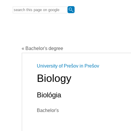
« Bachelor's degree
University of Prešov in Prešov
Biology
Biológia
Bachelor's