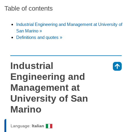
Table of contents
Industrial Engineering and Management at University of
San Marino »
Definitions and quotes »
Industrial
⇑
Engineering and
Management at
University of San
Marino
Language:
Italian