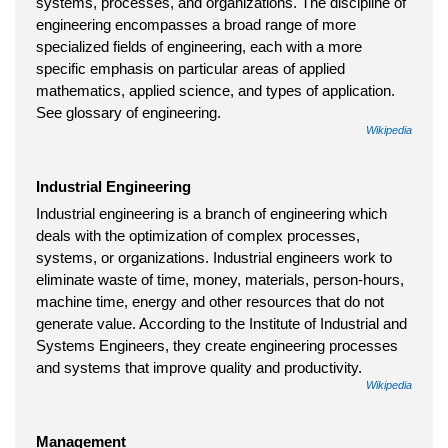
systems, processes, and organizations. The discipline of
engineering encompasses a broad range of more
specialized fields of engineering, each with a more
specific emphasis on particular areas of applied
mathematics, applied science, and types of application.
See glossary of engineering.
Wikipedia
Industrial Engineering
Industrial engineering is a branch of engineering which
deals with the optimization of complex processes,
systems, or organizations. Industrial engineers work to
eliminate waste of time, money, materials, person-hours,
machine time, energy and other resources that do not
generate value. According to the Institute of Industrial and
Systems Engineers, they create engineering processes
and systems that improve quality and productivity.
Wikipedia
Management