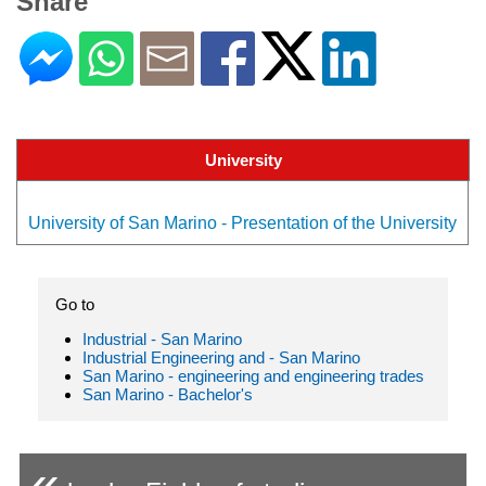
Share
University
University of San Marino - Presentation of the University
Go to
Industrial - San Marino
Industrial Engineering and - San Marino
San Marino - engineering and engineering trades
San Marino - Bachelor's
«