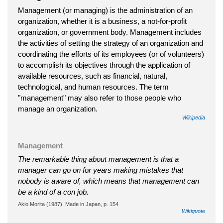
Management (or managing) is the administration of an
organization, whether it is a business, a not-for-profit
organization, or government body. Management includes
the activities of setting the strategy of an organization and
coordinating the efforts of its employees (or of volunteers)
to accomplish its objectives through the application of
available resources, such as financial, natural,
technological, and human resources. The term
"management" may also refer to those people who
manage an organization.
Wikipedia
Management
The remarkable thing about management is that a
manager can go on for years making mistakes that
nobody is aware of, which means that management can
be a kind of a con job.
Akio Morita (1987). Made in Japan, p. 154
Wikiquote