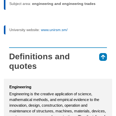
Subject area:
engineering and engineering trades
University website:
www.unirsm.sm/
Definitions and
⇑
quotes
Engineering
Engineering is the creative application of science,
mathematical methods, and empirical evidence to the
innovation, design, construction, operation and
maintenance of structures, machines, materials, devices,