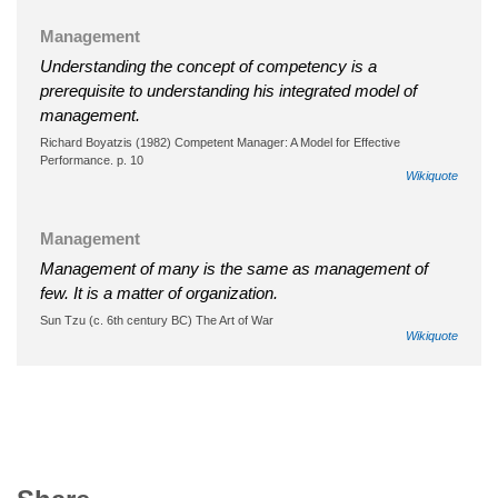
Management
Understanding the concept of competency is a
prerequisite to understanding his integrated model of
management.
Richard Boyatzis (1982) Competent Manager: A Model for Effective
Performance. p. 10
Wikiquote
Management
Management of many is the same as management of
few. It is a matter of organization.
Sun Tzu (c. 6th century BC) The Art of War
Wikiquote