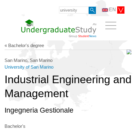
EN
« Bachelor's degree
San Marino, San Marino
University of San Marino
Industrial Engineering and
Management
Ingegneria Gestionale
Bachelor's