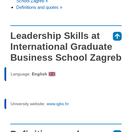
School Zagreb »
Definitions and quotes »
Leadership Skills at
⇑
International Graduate
Business School Zagreb
Language:
English
University website:
www.igbs.hr