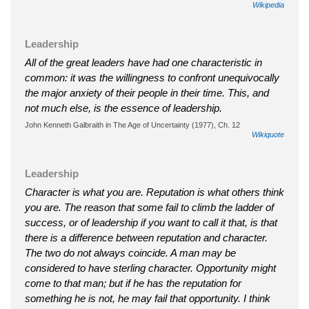
Wikipedia
Leadership
All of the great leaders have had one characteristic in
common: it was the willingness to confront unequivocally
the major anxiety of their people in their time. This, and
not much else, is the essence of leadership.
John Kenneth Galbraith in The Age of Uncertainty (1977), Ch. 12
Wikiquote
Leadership
Character is what you are. Reputation is what others think
you are. The reason that some fail to climb the ladder of
success, or of leadership if you want to call it that, is that
there is a difference between reputation and character.
The two do not always coincide. A man may be
considered to have sterling character. Opportunity might
come to that man; but if he has the reputation for
something he is not, he may fail that opportunity. I think