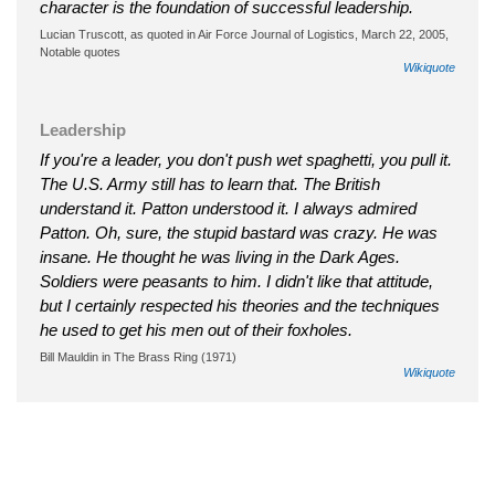
character is the foundation of successful leadership.
Lucian Truscott, as quoted in Air Force Journal of Logistics, March 22, 2005,
Notable quotes
Wikiquote
Leadership
If you're a leader, you don't push wet spaghetti, you pull it.
The U.S. Army still has to learn that. The British
understand it. Patton understood it. I always admired
Patton. Oh, sure, the stupid bastard was crazy. He was
insane. He thought he was living in the Dark Ages.
Soldiers were peasants to him. I didn't like that attitude,
but I certainly respected his theories and the techniques
he used to get his men out of their foxholes.
Bill Mauldin in The Brass Ring (1971)
Wikiquote