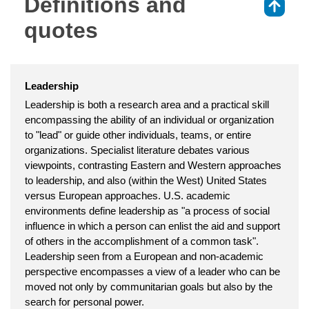
Definitions and
⇑
quotes
Leadership
Leadership is both a research area and a practical skill
encompassing the ability of an individual or organization
to "lead" or guide other individuals, teams, or entire
organizations. Specialist literature debates various
viewpoints, contrasting Eastern and Western approaches
to leadership, and also (within the West) United States
versus European approaches. U.S. academic
environments define leadership as "a process of social
influence in which a person can enlist the aid and support
of others in the accomplishment of a common task".
Leadership seen from a European and non-academic
perspective encompasses a view of a leader who can be
moved not only by communitarian goals but also by the
search for personal power.