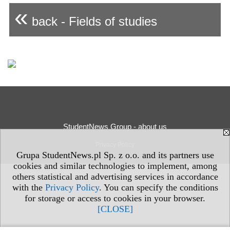
«
back - Fields of studies
StudentNews Group - about us
Privacy Policy
Grupa StudentNews.pl Sp. z o.o. and its partners use
cookies and similar technologies to implement, among
others statistical and advertising services in accordance
with the
Privacy Policy
. You can specify the conditions
for storage or access to cookies in your browser.
[CLOSE]