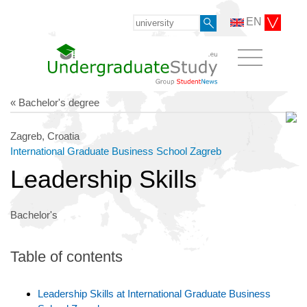
EN
« Bachelor's degree
Zagreb, Croatia
International Graduate Business School Zagreb
Leadership Skills
Bachelor's
Table of contents
Leadership Skills at International Graduate Business