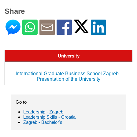
Share
University
International Graduate Business School Zagreb -
Presentation of the University
Go to
Leadership - Zagreb
Leadership Skills - Croatia
Zagreb - Bachelor's