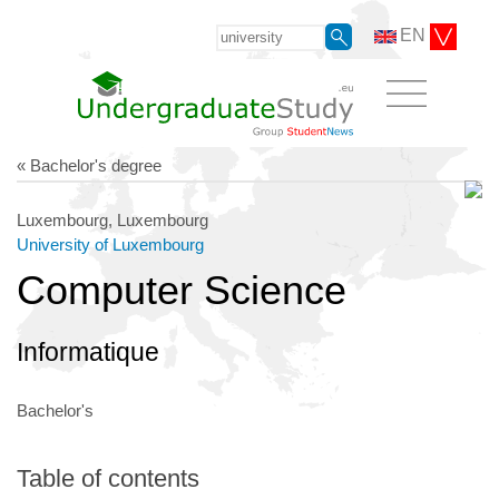
EN
« Bachelor's degree
Luxembourg, Luxembourg
University of Luxembourg
Computer Science
Informatique
Bachelor's
Table of contents