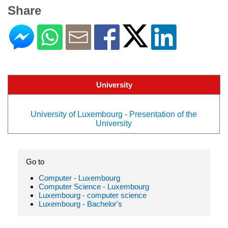
Share
University
University of Luxembourg - Presentation of the
University
Go to
Computer - Luxembourg
Computer Science - Luxembourg
Luxembourg - computer science
Luxembourg - Bachelor's