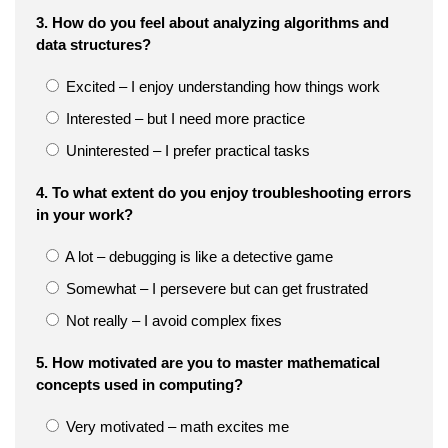
3. How do you feel about analyzing algorithms and
data structures?
Excited – I enjoy understanding how things work
Interested – but I need more practice
Uninterested – I prefer practical tasks
4. To what extent do you enjoy troubleshooting errors
in your work?
A lot – debugging is like a detective game
Somewhat – I persevere but can get frustrated
Not really – I avoid complex fixes
5. How motivated are you to master mathematical
concepts used in computing?
Very motivated – math excites me