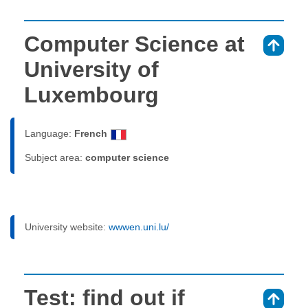
Computer Science at
⇑
University of
Luxembourg
Language:
French
Subject area:
computer science
University website:
wwwen.uni.lu/
Test: find out if
⇑