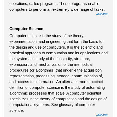
operations, called programs. These programs enable
computers to perform an extremely wide range of tasks.
Wikipedia
Computer Science
Computer science is the study of the theory,
experimentation, and engineering that form the basis for
the design and use of computers. It is the scientific and
practical approach to computation and its applications and
the systematic study of the feasibility, structure,
expression, and mechanization of the methodical
procedures (or algorithms) that underlie the acquisition,
representation, processing, storage, communication of,
and access to, information. An alternate, more succinct
definition of computer science is the study of automating
algorithmic processes that scale. A computer scientist
specializes in the theory of computation and the design of
computational systems. See glossary of computer
science.
Wikipedia