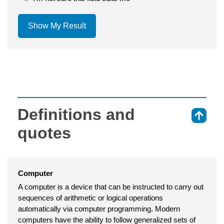
Show My Result
Definitions and
⇑
quotes
Computer
A computer is a device that can be instructed to carry out
sequences of arithmetic or logical operations
automatically via computer programming. Modern
computers have the ability to follow generalized sets of