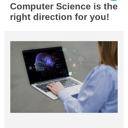
Computer Science is the
right direction for you!