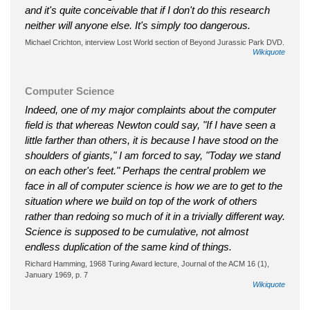
and it's quite conceivable that if I don't do this research
neither will anyone else. It's simply too dangerous.
Michael Crichton, interview Lost World section of Beyond Jurassic Park DVD.
Wikiquote
Computer Science
Indeed, one of my major complaints about the computer
field is that whereas Newton could say, "If I have seen a
little farther than others, it is because I have stood on the
shoulders of giants," I am forced to say, "Today we stand
on each other's feet." Perhaps the central problem we
face in all of computer science is how we are to get to the
situation where we build on top of the work of others
rather than redoing so much of it in a trivially different way.
Science is supposed to be cumulative, not almost
endless duplication of the same kind of things.
Richard Hamming, 1968 Turing Award lecture, Journal of the ACM 16 (1),
January 1969, p. 7
Wikiquote