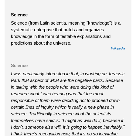
Science
Science (from Latin scientia, meaning "knowledge") is a
systematic enterprise that builds and organizes
knowledge in the form of testable explanations and
predictions about the universe.
Wikipedia
Science
I was particularly interested in that, in working on Jurassic
Park that aspect of what are the negative parts. Because
in talking with the people who were doing this kind of
research what I was hearing was that the most
responsible of them were deciding not to proceed down
certain lines of inquiry which is really a new phase in
science. Traditionally in science what the scientists
themselves have said is: "I might as well do it, because if
I don't, someone else will. It is going to happen inevitably."
I think there's recognition now, that it's no so inevitable