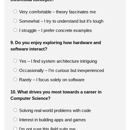
Very comfortable – theory fascinates me
Somewhat – I try to understand but it’s tough
I struggle – I prefer concrete examples
9. Do you enjoy exploring how hardware and
software interact?
Yes – I find system architecture intriguing
Occasionally – I’m curious but inexperienced
Rarely – I focus solely on software
10. What drives you most towards a career in
Computer Science?
Solving real-world problems with code
Interest in building apps and games
I’m not sure this field suits me