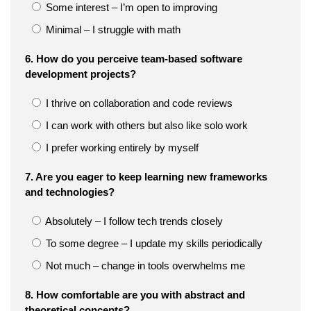
Some interest – I’m open to improving
Minimal – I struggle with math
6. How do you perceive team-based software
development projects?
I thrive on collaboration and code reviews
I can work with others but also like solo work
I prefer working entirely by myself
7. Are you eager to keep learning new frameworks
and technologies?
Absolutely – I follow tech trends closely
To some degree – I update my skills periodically
Not much – change in tools overwhelms me
8. How comfortable are you with abstract and
theoretical concepts?