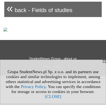
«
back - Fields of studies
StudentNews Group - about us
Privacy Policy
Grupa StudentNews.pl Sp. z o.o. and its partners use
cookies and similar technologies to implement, among
others statistical and advertising services in accordance
with the
Privacy Policy
. You can specify the conditions
for storage or access to cookies in your browser.
[CLOSE]