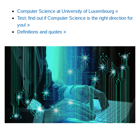
Computer Science at University of Luxembourg »
Test: find out if Computer Science is the right direction for
you! »
Definitions and quotes »