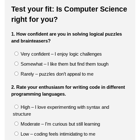
Test your fit: Is Computer Science
right for you?
1. How confident are you in solving logical puzzles
and brainteasers?
Very confident – I enjoy logic challenges
Somewhat – I like them but find them tough
Rarely – puzzles don’t appeal to me
2. Rate your enthusiasm for writing code in different
programming languages.
High – I love experimenting with syntax and
structure
Moderate – I’m curious but still learning
Low – coding feels intimidating to me