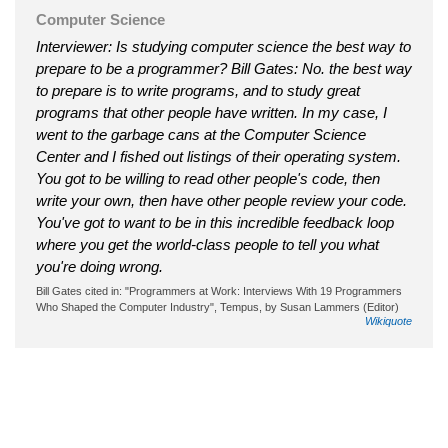
Computer Science
Interviewer: Is studying computer science the best way to
prepare to be a programmer? Bill Gates: No. the best way
to prepare is to write programs, and to study great
programs that other people have written. In my case, I
went to the garbage cans at the Computer Science
Center and I fished out listings of their operating system.
You got to be willing to read other people's code, then
write your own, then have other people review your code.
You've got to want to be in this incredible feedback loop
where you get the world-class people to tell you what
you're doing wrong.
Bill Gates cited in: "Programmers at Work: Interviews With 19 Programmers
Who Shaped the Computer Industry", Tempus, by Susan Lammers (Editor)
Wikiquote