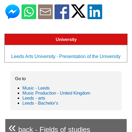
University
Leeds Arts University - Presentation of the University
Go to
Music - Leeds
Music Production - United Kingdom
Leeds - arts
Leeds - Bachelor's
«
back - Fields of studies