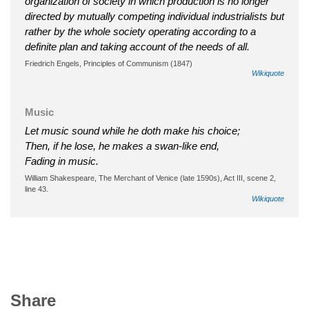
organization of society in which production is no longer
directed by mutually competing individual industrialists but
rather by the whole society operating according to a
definite plan and taking account of the needs of all.
Friedrich Engels, Principles of Communism (1847)
Wikiquote
Music
Let music sound while he doth make his choice;
Then, if he lose, he makes a swan-like end,
Fading in music.
William Shakespeare, The Merchant of Venice (late 1590s), Act III, scene 2,
line 43.
Wikiquote
Share