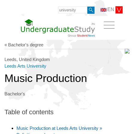
EN
« Bachelor's degree
Leeds, United Kingdom
Leeds Arts University
Music Production
Bachelor's
Table of contents
Music Production at Leeds Arts University »