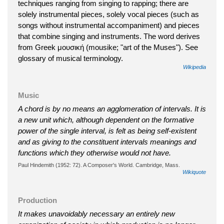
techniques ranging from singing to rapping; there are
solely instrumental pieces, solely vocal pieces (such as
songs without instrumental accompaniment) and pieces
that combine singing and instruments. The word derives
from Greek μουσική (mousike; "art of the Muses"). See
glossary of musical terminology.
Wikipedia
Music
A chord is by no means an agglomeration of intervals. It is
a new unit which, although dependent on the formative
power of the single interval, is felt as being self-existent
and as giving to the constituent intervals meanings and
functions which they otherwise would not have.
Paul Hindemith (1952: 72). A Composer's World. Cambridge, Mass.
Wikiquote
Production
It makes unavoidably necessary an entirely new