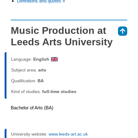
Definitions and quotes »
Music Production at
⇑
Leeds Arts University
Language:
English
Subject area:
arts
Qualification:
BA
Kind of studies:
full-time studies
Bachelor of Arts (BA)
University website:
www.leeds-art.ac.uk