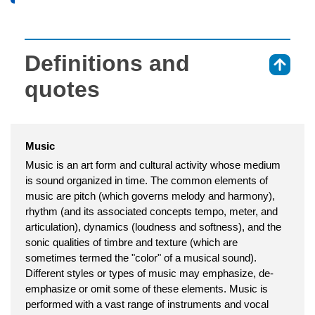
Definitions and
⇑
quotes
Music
Music is an art form and cultural activity whose medium
is sound organized in time. The common elements of
music are pitch (which governs melody and harmony),
rhythm (and its associated concepts tempo, meter, and
articulation), dynamics (loudness and softness), and the
sonic qualities of timbre and texture (which are
sometimes termed the "color" of a musical sound).
Different styles or types of music may emphasize, de-
emphasize or omit some of these elements. Music is
performed with a vast range of instruments and vocal