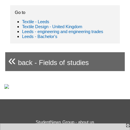
Go to
Textile - Leeds
Textile Design - United Kingdom
Leeds - engineering and engineering trades
Leeds - Bachelor's
«
back - Fields of studies
StudentNews Group - about us