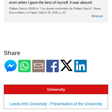
even when I gave the best of myself, it was absurd.
Philippe Starck (2008) in: "Les doutes existentiels de Philippe Starck", Marie-
Douce Albert, Le Figaro, March 28, 2008, p. 32
Wikiquote
Share
University
Leeds Arts University - Presentation of the University