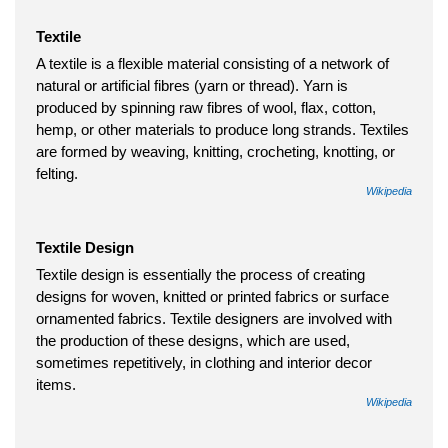
Textile
A textile is a flexible material consisting of a network of
natural or artificial fibres (yarn or thread). Yarn is
produced by spinning raw fibres of wool, flax, cotton,
hemp, or other materials to produce long strands. Textiles
are formed by weaving, knitting, crocheting, knotting, or
felting.
Wikipedia
Textile Design
Textile design is essentially the process of creating
designs for woven, knitted or printed fabrics or surface
ornamented fabrics. Textile designers are involved with
the production of these designs, which are used,
sometimes repetitively, in clothing and interior decor
items.
Wikipedia