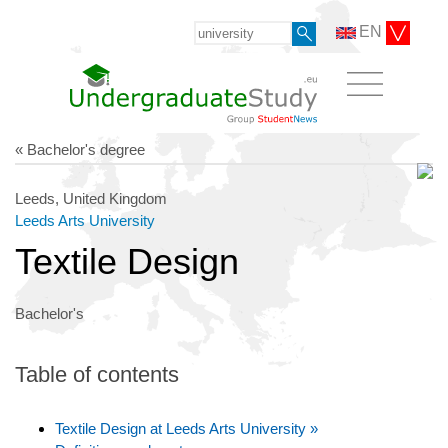
EN
« Bachelor's degree
Leeds, United Kingdom
Leeds Arts University
Textile Design
Bachelor's
Table of contents
Textile Design at Leeds Arts University »