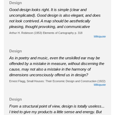
Design
Good design looks right. It is simple (clear and
uncomplicated). Good design is also elegant, and does
not look contrived. A map should be aesthetically
pleasing, thought provoking, and communicative
Arthur H. Robinson (1953) Elements of Cartography p. 318
Wikiquote
Design
As in poetry and music, even the unskilled ear may be
offended by a mistake in measure, without discerning the
cause, may not also a mistake in the harmony of
dimensions unconsciously offend us in design?
Ernest Flagg, Small Houses: Their Economic Design and Construction (1922)
Wikiquote
Design
From a structural point of view, design is totally useless...
I tried to give my products a little sense and energy. But