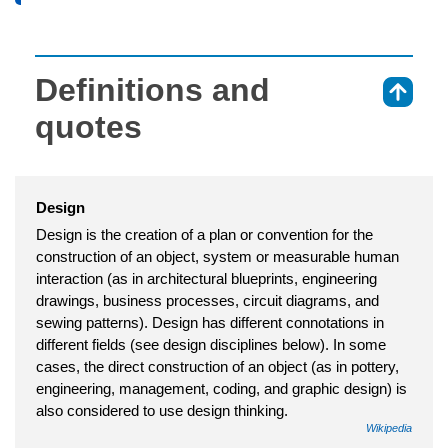
Definitions and
⇑
quotes
Design
Design is the creation of a plan or convention for the
construction of an object, system or measurable human
interaction (as in architectural blueprints, engineering
drawings, business processes, circuit diagrams, and
sewing patterns). Design has different connotations in
different fields (see design disciplines below). In some
cases, the direct construction of an object (as in pottery,
engineering, management, coding, and graphic design) is
also considered to use design thinking.
Wikipedia