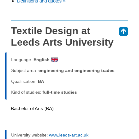
Definitions and quotes »
Textile Design at
⇑
Leeds Arts University
Language:
English
Subject area:
engineering and engineering trades
Qualification:
BA
Kind of studies:
full-time studies
Bachelor of Arts (BA)
University website:
www.leeds-art.ac.uk