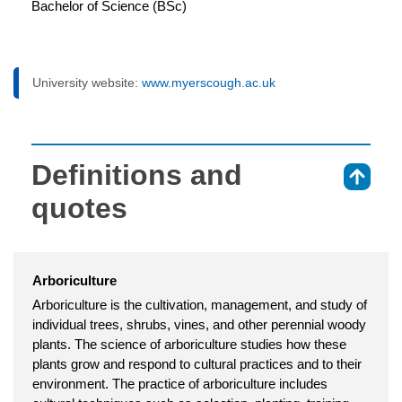
Bachelor of Science (BSc)
University website:
www.myerscough.ac.uk
Definitions and
⇑
quotes
Arboriculture
Arboriculture is the cultivation, management, and study of
individual trees, shrubs, vines, and other perennial woody
plants. The science of arboriculture studies how these
plants grow and respond to cultural practices and to their
environment. The practice of arboriculture includes