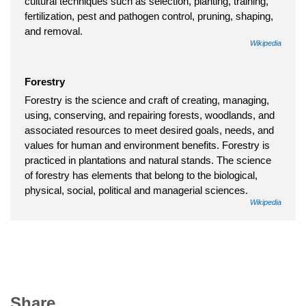
cultural techniques such as selection, planting, training,
fertilization, pest and pathogen control, pruning, shaping,
and removal.
Wikipedia
Forestry
Forestry is the science and craft of creating, managing,
using, conserving, and repairing forests, woodlands, and
associated resources to meet desired goals, needs, and
values for human and environment benefits. Forestry is
practiced in plantations and natural stands. The science
of forestry has elements that belong to the biological,
physical, social, political and managerial sciences.
Wikipedia
Share