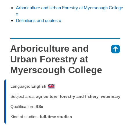
Arboriculture and Urban Forestry at Myerscough College
»
Definitions and quotes »
Arboriculture and
⇑
Urban Forestry at
Myerscough College
Language:
English
Subject area:
agriculture, forestry and fishery, veterinary
Qualification:
BSc
Kind of studies:
full-time studies