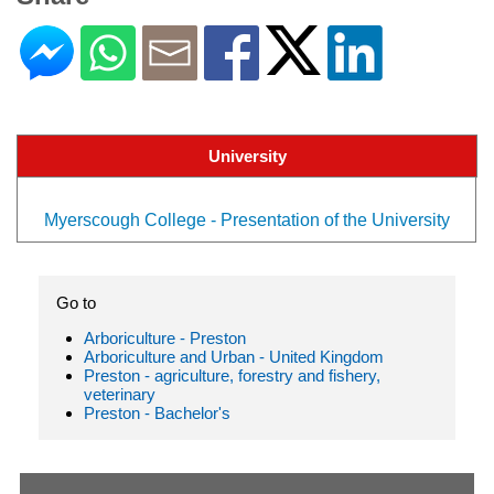
University
Myerscough College - Presentation of the University
Go to
Arboriculture - Preston
Arboriculture and Urban - United Kingdom
Preston - agriculture, forestry and fishery,
veterinary
Preston - Bachelor's