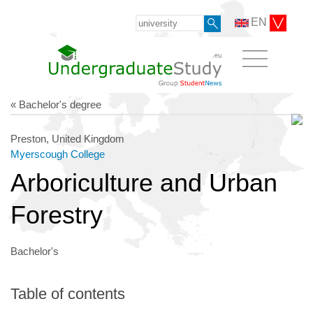
EN
« Bachelor's degree
Preston, United Kingdom
Myerscough College
Arboriculture and Urban
Forestry
Bachelor's
Table of contents