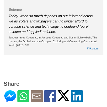
Science
Today, when so much depends on our informed action,
we as voters and taxpayers can no longer afford to
confuse science and technology, to confound “pure”
science and “applied” science.
Jacques-Yves Cousteau, in Jacques Cousteau and Susan Schiefelbein, The
Human, the Orchid, and the Octopus: Exploring and Conserving Our Natural
World (2007), 181.
Wikiquote
Share