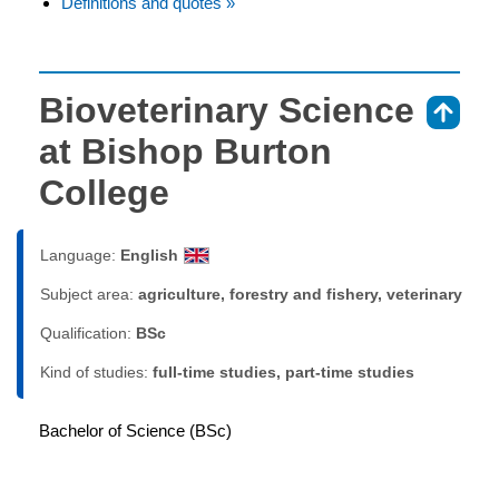
Definitions and quotes »
Bioveterinary Science
⇑
at Bishop Burton
College
Language:
English
Subject area:
agriculture, forestry and fishery, veterinary
Qualification:
BSc
Kind of studies:
full-time studies, part-time studies
Bachelor of Science (BSc)