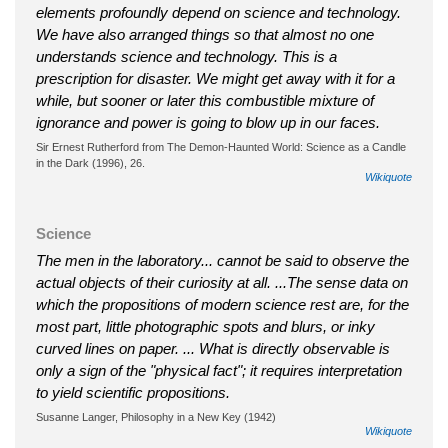
elements profoundly depend on science and technology.
We have also arranged things so that almost no one
understands science and technology. This is a
prescription for disaster. We might get away with it for a
while, but sooner or later this combustible mixture of
ignorance and power is going to blow up in our faces.
Sir Ernest Rutherford from The Demon-Haunted World: Science as a Candle
in the Dark (1996), 26.
Wikiquote
Science
The men in the laboratory... cannot be said to observe the
actual objects of their curiosity at all. ...The sense data on
which the propositions of modern science rest are, for the
most part, little photographic spots and blurs, or inky
curved lines on paper. ... What is directly observable is
only a sign of the "physical fact"; it requires interpretation
to yield scientific propositions.
Susanne Langer, Philosophy in a New Key (1942)
Wikiquote