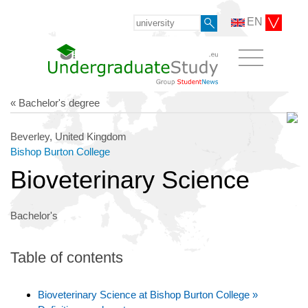
EN
« Bachelor's degree
Beverley, United Kingdom
Bishop Burton College
Bioveterinary Science
Bachelor's
Table of contents
Bioveterinary Science at Bishop Burton College »