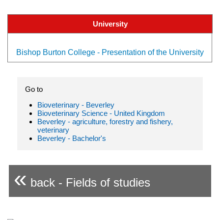
University
Bishop Burton College - Presentation of the University
Go to
Bioveterinary - Beverley
Bioveterinary Science - United Kingdom
Beverley - agriculture, forestry and fishery,
veterinary
Beverley - Bachelor's
«
back - Fields of studies