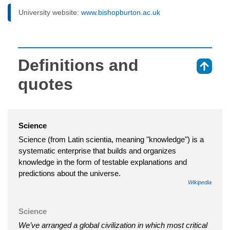
University website:
www.bishopburton.ac.uk
Definitions and
⇑
quotes
Science
Science (from Latin scientia, meaning "knowledge") is a
systematic enterprise that builds and organizes
knowledge in the form of testable explanations and
predictions about the universe.
Wikipedia
Science
We’ve arranged a global civilization in which most critical