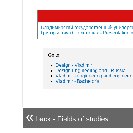
Владимирский государственный универси
Григорьевича Столетовых - Presentation of
Go to
Design - Vladimir
Design Engineering and - Russia
Vladimir - engineering and engineeri
Vladimir - Bachelor's
«
back - Fields of studies