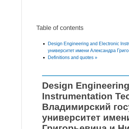
Table of contents
Design Engineering and Electronic In
университет имени Александра Григо
Definitions and quotes »
Design Engineering
Instrumentation Te
Владимирский го
университет имен
Григорьевича и Н