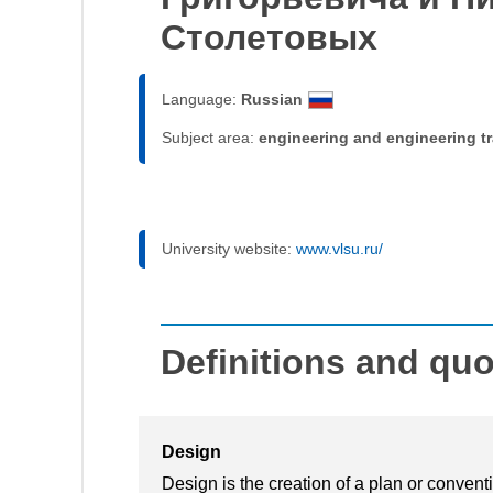
Столетовых
Language:
Russian
Subject area:
engineering and engineering t
University website:
www.vlsu.ru/
Definitions and qu
Design
Design is the creation of a plan or convent