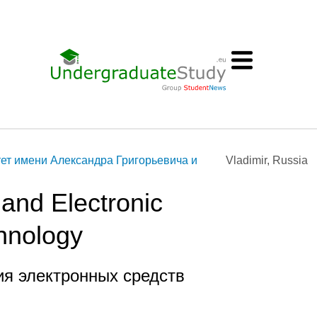
ет имени Александра Григорьевича и
Vladimir, Russia
and Electronic
hnology
ия электронных средств