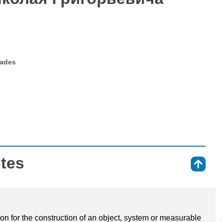
rades
otes
⇑
ion for the construction of an object, system or measurable