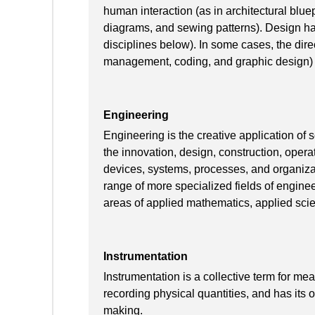
human interaction (as in architectural blue
diagrams, and sewing patterns). Design has 
disciplines below). In some cases, the direc
management, coding, and graphic design) i
Engineering
Engineering is the creative application of
the innovation, design, construction, oper
devices, systems, processes, and organiza
range of more specialized fields of engine
areas of applied mathematics, applied scie
Instrumentation
Instrumentation is a collective term for me
recording physical quantities, and has its or
making.