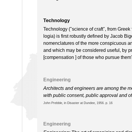
Technology
Technology ("science of craft", from Greek τ
logia) is first robustly defined by Jacob Bi
nomenclatures of the more conspicuous arts
and which may be considered useful, by pro
[compensation ] of those who pursue them"
Engineering
Architects and engineers are among the mo
with public consent, public approval and o
John Prebble, in Disaster at Dundee, 1956. p. 16
Engineering