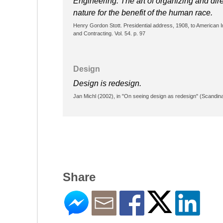
Engineering: The art of organizing and dire
nature for the benefit of the human race.
Henry Gordon Stott. Presidential address, 1908, to American Ins
and Contracting. Vol. 54. p. 97
Design
Design is redesign.
Jan Michl (2002), in "On seeing design as redesign" (Scandina
Share