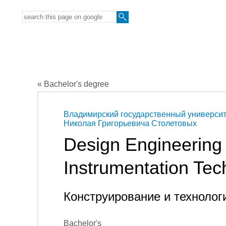
« Bachelor's degree
Владимирский государственный университ
Николая Григорьевича Столетовых
Design Engineering 
Instrumentation Tec
Конструирование и технолог
Bachelor's