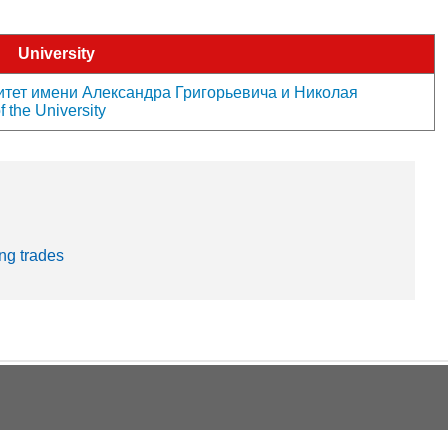
University
тет имени Александра Григорьевича и Николая
 the University
ng trades