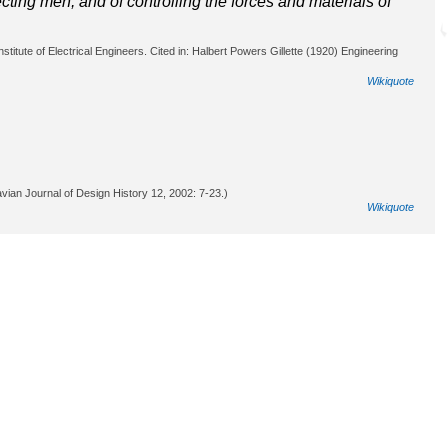
cting men, and of controlling the forces and materials of
titute of Electrical Engineers. Cited in: Halbert Powers Gillette (1920) Engineering
Wikiquote
vian Journal of Design History 12, 2002: 7-23.)
Wikiquote