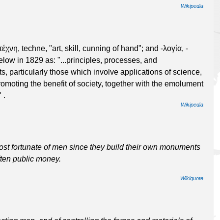
Wikipedia
έχνη, techne, "art, skill, cunning of hand"; and -λογία, -
gelow in 1829 as: "...principles, processes, and
, particularly those which involve applications of science,
moting the benefit of society, together with the emolument
 .
Wikipedia
st fortunate of men since they build their own monuments
ften public money.
Wikiquote