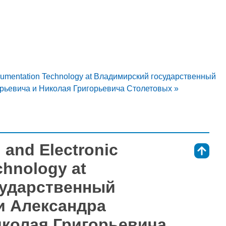
strumentation Technology at Владимирский государственный
рьевича и Николая Григорьевича Столетовых »
 and Electronic
⇑
chnology at
сударственный
и Александра
иколая Григорьевича