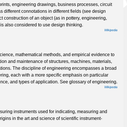
prints, engineering drawings, business processes, circuit
different connotations in different fields (see design
t construction of an object (as in pottery, engineering,
s also considered to use design thinking.
Wikipedia
 science, mathematical methods, and empirical evidence to
ation and maintenance of structures, machines, materials,
tions. The discipline of engineering encompasses a broad
ering, each with a more specific emphasis on particular
nce, and types of application. See glossary of engineering.
Wikipedia
asuring instruments used for indicating, measuring and
igins in the art and science of scientific instrument-