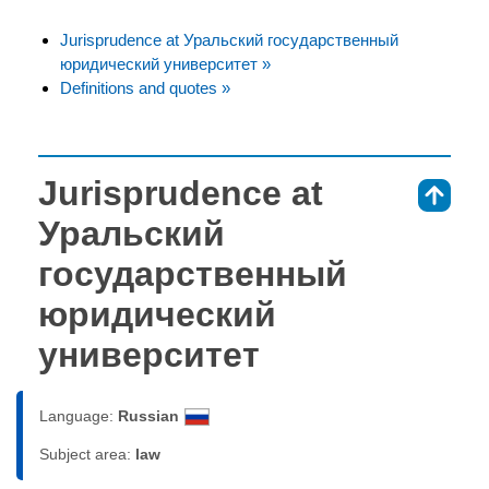
Jurisprudence at Уральский государственный
юридический университет »
Definitions and quotes »
Jurisprudence at
⇑
Уральский
государственный
юридический
университет
Language:
Russian
Subject area:
law