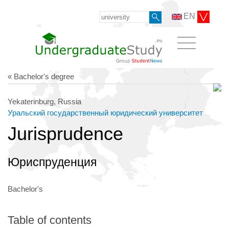
EN
« Bachelor's degree
Yekaterinburg, Russia
Уральский государственный юридический университет
Jurisprudence
Юриспруденция
Bachelor's
Table of contents