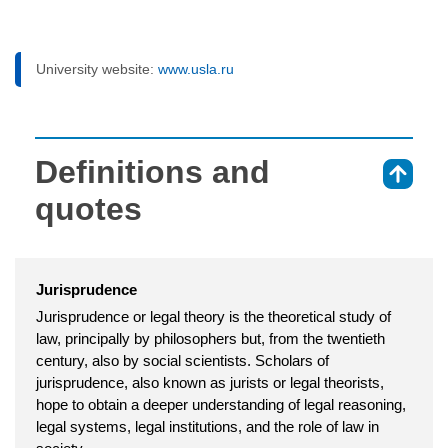
University website:
www.usla.ru
Definitions and
⇑
quotes
Jurisprudence
Jurisprudence or legal theory is the theoretical study of
law, principally by philosophers but, from the twentieth
century, also by social scientists. Scholars of
jurisprudence, also known as jurists or legal theorists,
hope to obtain a deeper understanding of legal reasoning,
legal systems, legal institutions, and the role of law in