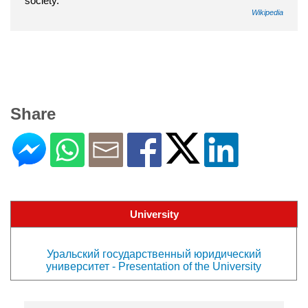
society.
Wikipedia
Share
University
Уральский государственный юридический
университет - Presentation of the University