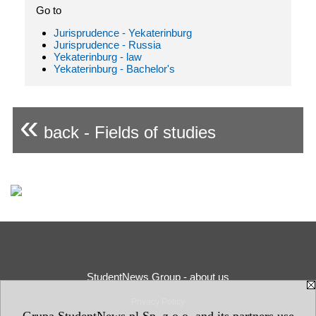
Go to
Jurisprudence - Yekaterinburg
Jurisprudence - Russia
Yekaterinburg - law
Yekaterinburg - Bachelor's
«
back - Fields of studies
StudentNews Group - about us
Privacy Policy