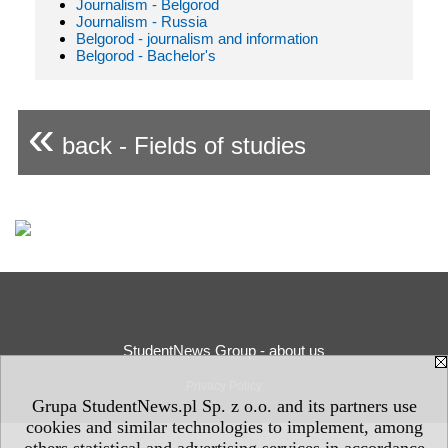
Journalism - Belgorod
Journalism - Russia
Belgorod - journalism and information
Belgorod - Bachelor's
«
back - Fields of studies
StudentNews Group - about us
Privacy Policy
Grupa StudentNews.pl Sp. z o.o. and its partners use
cookies and similar technologies to implement, among