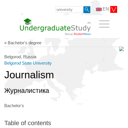
EN
« Bachelor's degree
Belgorod, Russia
Belgorod State University
Journalism
Журналистика
Bachelor's
Table of contents