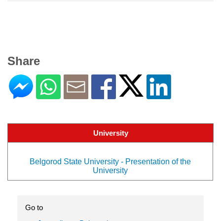
Share
University
Belgorod State University - Presentation of the
University
Go to