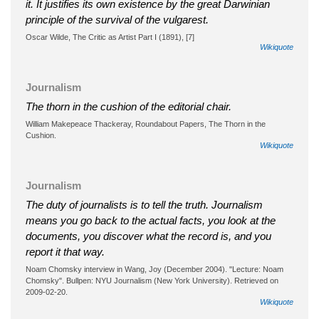
it. It justifies its own existence by the great Darwinian
principle of the survival of the vulgarest.
Oscar Wilde, The Critic as Artist Part I (1891), [7]
Wikiquote
Journalism
The thorn in the cushion of the editorial chair.
William Makepeace Thackeray, Roundabout Papers, The Thorn in the
Cushion.
Wikiquote
Journalism
The duty of journalists is to tell the truth. Journalism
means you go back to the actual facts, you look at the
documents, you discover what the record is, and you
report it that way.
Noam Chomsky interview in Wang, Joy (December 2004). "Lecture: Noam
Chomsky". Bullpen: NYU Journalism (New York University). Retrieved on
2009-02-20.
Wikiquote