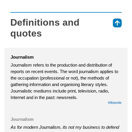
Definitions and
⇑
quotes
Journalism
Journalism refers to the production and distribution of
reports on recent events. The word journalism applies to
the occupation (professional or not), the methods of
gathering information and organising literary styles.
Journalistic mediums include print, television, radio,
Internet and in the past: newsreels.
Wikipedia
Journalism
As for modern Journalism, its not my business to defend