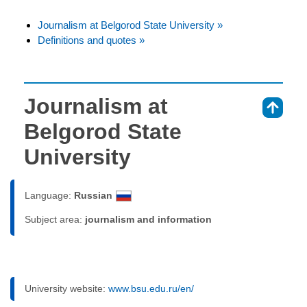
Journalism at Belgorod State University »
Definitions and quotes »
Journalism at
⇑
Belgorod State
University
Language:
Russian
Subject area:
journalism and information
University website:
www.bsu.edu.ru/en/