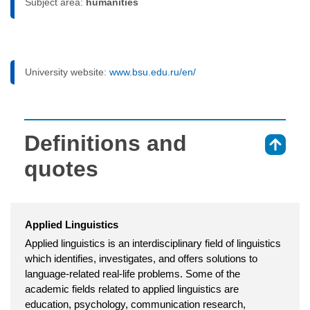
Subject area:
humanities
University website:
www.bsu.edu.ru/en/
Definitions and
⇑
quotes
Applied Linguistics
Applied linguistics is an interdisciplinary field of linguistics
which identifies, investigates, and offers solutions to
language-related real-life problems. Some of the
academic fields related to applied linguistics are
education, psychology, communication research,