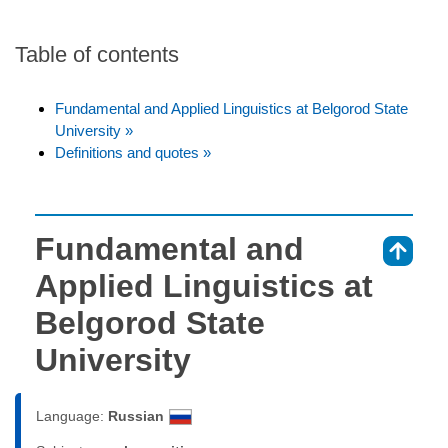
Table of contents
Fundamental and Applied Linguistics at Belgorod State
University »
Definitions and quotes »
Fundamental and
⇑
Applied Linguistics at
Belgorod State
University
Language:
Russian