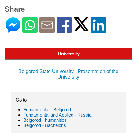
Share
University
Belgorod State University - Presentation of the
University
Go to
Fundamental - Belgorod
Fundamental and Applied - Russia
Belgorod - humanities
Belgorod - Bachelor's