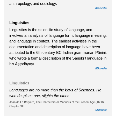
anthropology, and sociology.
Wikipedia
Linguistics
Linguistics is the scientific study of language, and
involves an analysis of language form, language meaning,
and language in context. The earliest activities in the
documentation and description of language have been
attributed to the 6th century BC Indian grammarian Pāṇini,
who wrote a formal description of the Sanskrit language in
his Aṣṭādhyāyī.
Wikipedia
Linguistics
Languages are no more than the keys of Sciences. He
who despises one, slights the other.
Jean de La Bruyère, The Characters or Manners of the Present Age (1688),
Chapter XII.
Wikiquote