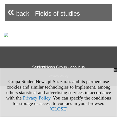
«
back - Fields of studies
StudentNews Group - about us
Privacy Policy
Grupa StudentNews.pl Sp. z o.o. and its partners use
cookies and similar technologies to implement, among
others statistical and advertising services in accordance
with the
Privacy Policy
. You can specify the conditions
for storage or access to cookies in your browser.
[CLOSE]