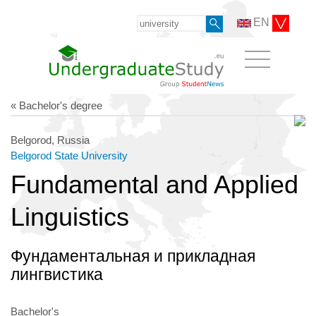
EN
« Bachelor's degree
Belgorod, Russia
Belgorod State University
Fundamental and Applied
Linguistics
Фундаментальная и прикладная
лингвистика
Bachelor's