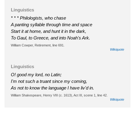
Linguistics
* * * Philologists, who chase
A panting syllable through time and space
Start it at home, and hunt it in the dark,
To Gaul, to Greece, and into Noah's Ark.
William Cowper, Retirement, line 691.
Wikiquote
Linguistics
O! good my lord, no Latin;
I'm not such a truant since my coming,
As not to know the language I have liv'd in.
William Shakespeare, Henry VIII (c. 1613), Act III, scene 1, line 42.
Wikiquote