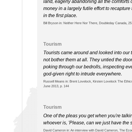
land, eagerly abandoning all the comforts 
money in a largely futile effort to recaptur
in the first place.
Bill Bryson in: Neither Here Nor There, Doubleday Canada, 2
Tourism
Tourists came around and looked into our t
not bother them at all. They untied the door
poking through our bedrolls, inspecting eve
god-given right to intrude everywhere.
Russell Means in: Brent Lovelock, Kirsten Lovelock The Ethics
June 2013, p. 144
Tourism
One of the pleas you get when you're talking
whoever is, 'Please, can we just have the s
David Cameron in: An interview with David Cameron, The Eco