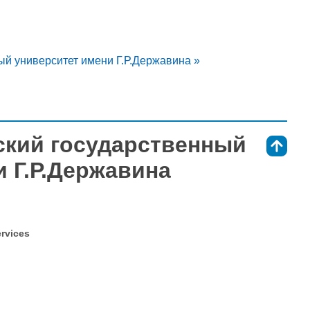
ый университет имени Г.Р.Державина »
вский государственный
⇑
 Г.Р.Державина
ervices