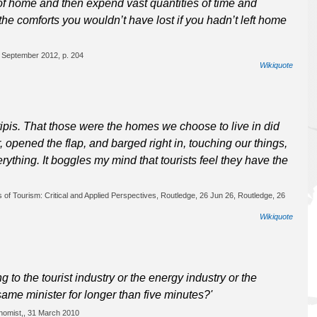
of home and then expend vast quantities of time and
e the comforts you wouldn’t have lost if you hadn’t left home
5 September 2012, p. 204
Wikiquote
ipis. That those were the homes we choose to live in did
, opened the flap, and barged right in, touching our things,
rything. It boggles my mind that tourists feel they have the
 of Tourism: Critical and Applied Perspectives, Routledge, 26 Jun 26, Routledge, 26
Wikiquote
 to the tourist industry or the energy industry or the
ame minister for longer than five minutes?'
nomist,, 31 March 2010