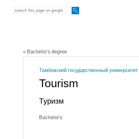
« Bachelor's degree
Тамбовский государственный университет
Tourism
Туризм
Bachelor's