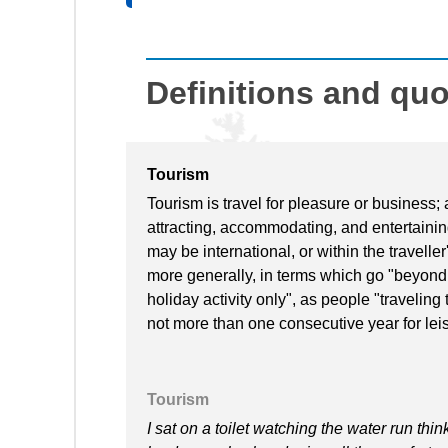
Definitions and qu
Tourism
Tourism is travel for pleasure or business; 
attracting, accommodating, and entertaining
may be international, or within the travell
more generally, in terms which go "beyond
holiday activity only", as people "traveling
not more than one consecutive year for lei
Tourism
I sat on a toilet watching the water run thin