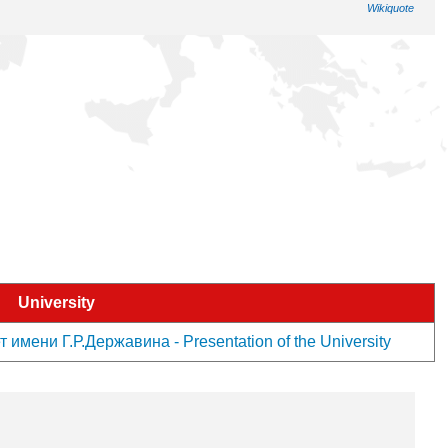
Wikiquote
University
мени Г.Р.Державина - Presentation of the University