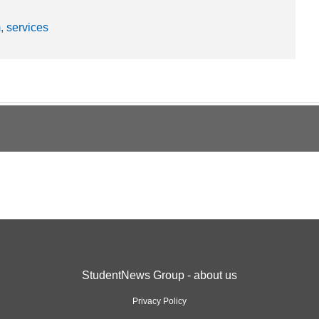
, services
StudentNews Group - about us
Privacy Policy