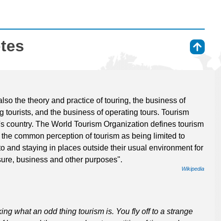
otes
⇑
also the theory and practice of touring, the business of
 tourists, and the business of operating tours. Tourism
er's country. The World Tourism Organization defines tourism
 the common perception of tourism as being limited to
 to and staying in places outside their usual environment for
sure, business and other purposes".
Wikipedia
king what an odd thing tourism is. You fly off to a strange