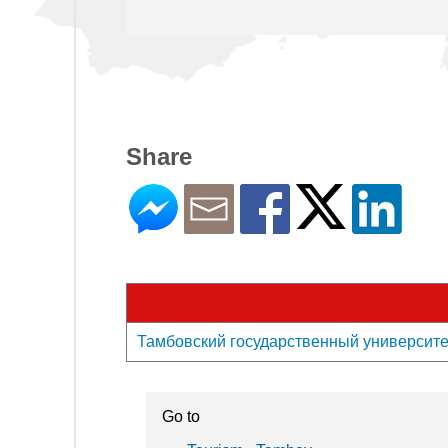
Share
Тамбовский государственный университет и
Go to