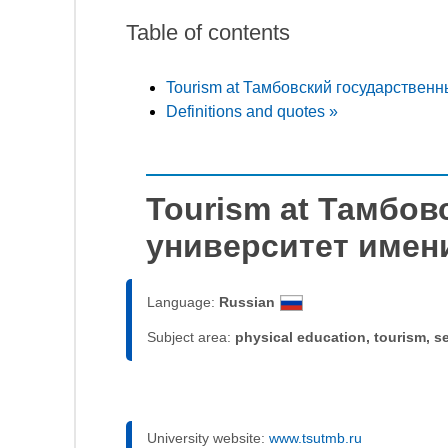
Table of contents
Tourism at Тамбовский государственн
Definitions and quotes »
Tourism at Тамбо
университет имени
Language:
Russian
Subject area:
physical education, tourism, s
University website:
www.tsutmb.ru