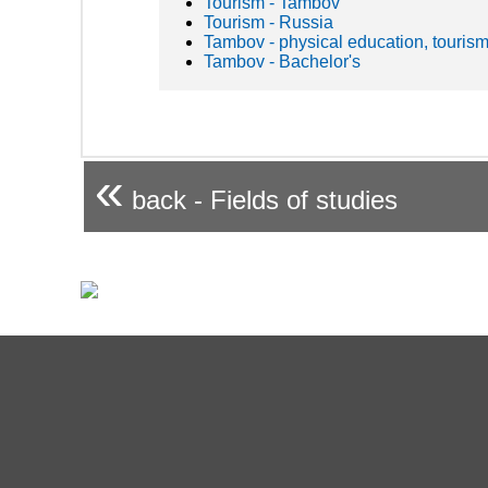
Tourism - Tambov
Tourism - Russia
Tambov - physical education, tourism
Tambov - Bachelor's
«
back - Fields of studies