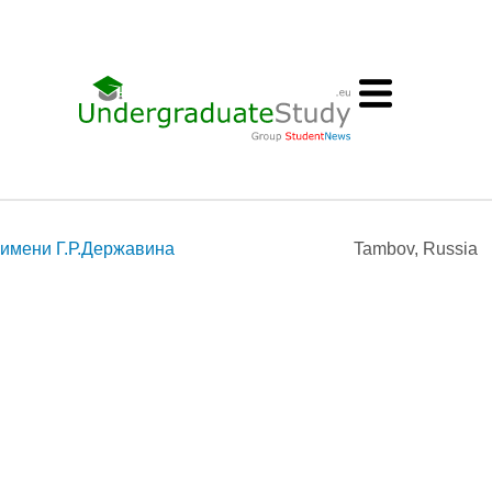
 имени Г.Р.Державина
Tambov, Russia