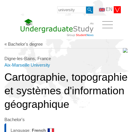
EN
« Bachelor's degree
Digne-les-Bains, France
Aix-Marseille University
Cartographie, topographie
et systèmes d'information
géographique
Bachelor's
Language:
French