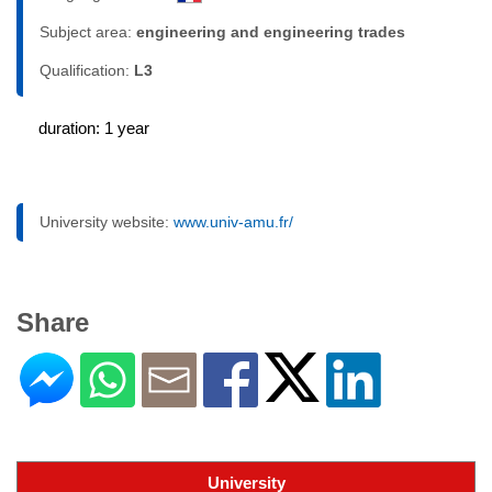
Subject area:
engineering and engineering trades
Qualification:
L3
duration: 1 year
University website:
www.univ-amu.fr/
Share
University