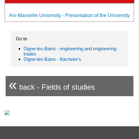
Aix-Marseille University - Presentation of the University
Go to
Digne-les-Bains - engineering and engineering
trades
Digne-les-Bains - Bachelor's
«
back - Fields of studies