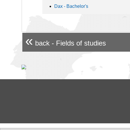
Dax - Bachelor's
«
back - Fields of studies