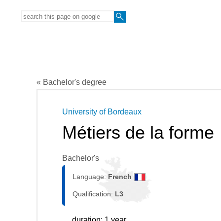
« Bachelor's degree
University of Bordeaux
Métiers de la forme
Bachelor's
Language:
French
Qualification:
L3
duration: 1 year