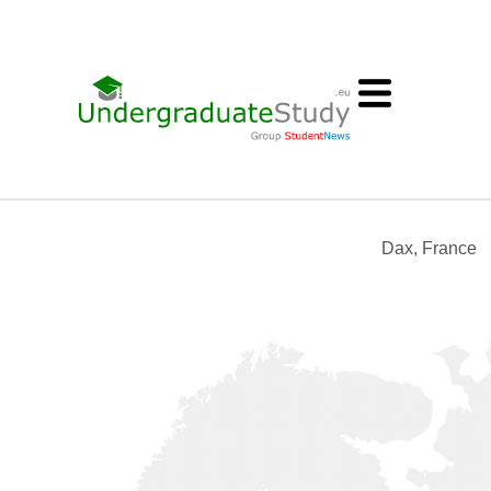
Dax, France