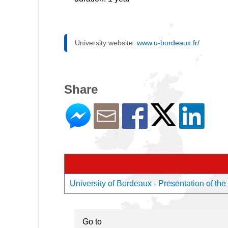
University website:
www.u-bordeaux.fr/
Share
University of Bordeaux - Presentation of the
Go to