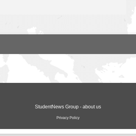
StudentNews Group - about us
Privacy Policy