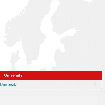
University
 University