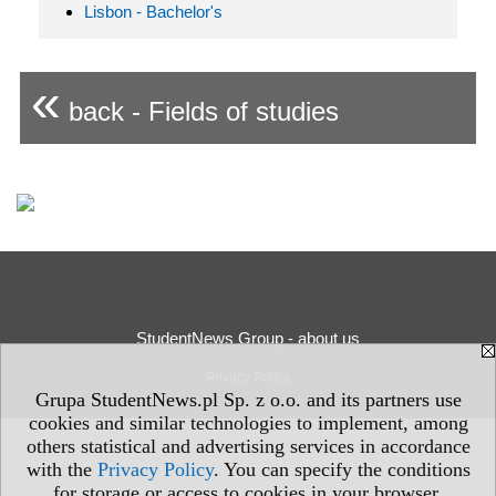
Lisbon - Bachelor's
«
back - Fields of studies
StudentNews Group - about us
Privacy Policy
Grupa StudentNews.pl Sp. z o.o. and its partners use
cookies and similar technologies to implement, among
others statistical and advertising services in accordance
with the
Privacy Policy
. You can specify the conditions
for storage or access to cookies in your browser.