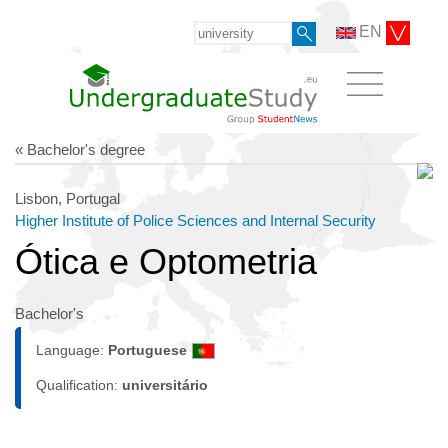
EN
« Bachelor's degree
Lisbon, Portugal
Higher Institute of Police Sciences and Internal Security
Ótica e Optometria
Bachelor's
Language:
Portuguese
Qualification:
universitário