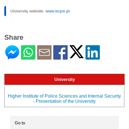
University website:
www.iscpsi.pt
Share
University
Higher Institute of Police Sciences and Internal Security
- Presentation of the University
Go to