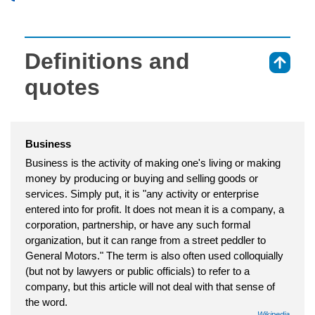
Definitions and
⇑
quotes
Business
Business is the activity of making one's living or making
money by producing or buying and selling goods or
services. Simply put, it is "any activity or enterprise
entered into for profit. It does not mean it is a company, a
corporation, partnership, or have any such formal
organization, but it can range from a street peddler to
General Motors." The term is also often used colloquially
(but not by lawyers or public officials) to refer to a
company, but this article will not deal with that sense of
the word.
Wikipedia