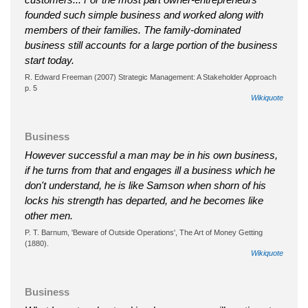
founded such simple business and worked along with
members of their families. The family-dominated
business still accounts for a large portion of the business
start today.
R. Edward Freeman (2007) Strategic Management: A Stakeholder Approach
p. 5
Wikiquote
Business
However successful a man may be in his own business,
if he turns from that and engages ill a business which he
don't understand, he is like Samson when shorn of his
locks his strength has departed, and he becomes like
other men.
P. T. Barnum, 'Beware of Outside Operations', The Art of Money Getting
(1880).
Wikiquote
Business