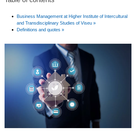
Business Management at Higher Institute of Intercultural
and Transdisciplinary Studies of Viseu »
Definitions and quotes »