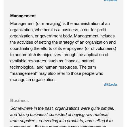
Management
Management (or managing) is the administration of an
organization, whether it is a business, a not-for-profit
organization, or government body. Management includes
the activities of setting the strategy of an organization and
coordinating the efforts of its employees (or of volunteers)
to accomplish its objectives through the application of
available resources, such as financial, natural,
technological, and human resources. The term
"management" may also refer to those people who
manage an organization.
Wikipedia
Business
Somewhere in the past. organizations were quite simple,
and 'doing business' consisted of buying raw material
from suppliers, converting into products, and selling it to
customers... For the most part owner-entrepreneurs