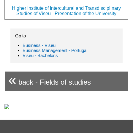
Higher Institute of Intercultural and Transdisciplinary
Studies of Viseu - Presentation of the University
Go to
Business - Viseu
Business Management - Portugal
Viseu - Bachelor's
«
back - Fields of studies