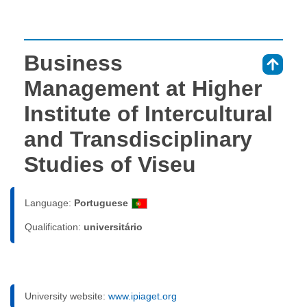
Business
⇑
Management at Higher
Institute of Intercultural
and Transdisciplinary
Studies of Viseu
Language:
Portuguese
Qualification:
universitário
University website:
www.ipiaget.org