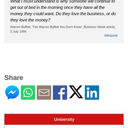
What I must understand is why someone will continue to
get out of bed in the morning once they have all the
money they could want. Do they love the business, or do
they love the money?
Warren Buffett, 'The Warren Buffett You Don't Know', Business Week article,
5 July 1999.
Wikiquote
Share
University