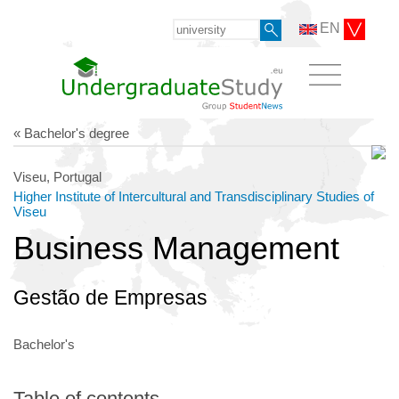
EN
« Bachelor's degree
Viseu, Portugal
Higher Institute of Intercultural and Transdisciplinary Studies of
Viseu
Business Management
Gestão de Empresas
Bachelor's
Table of contents