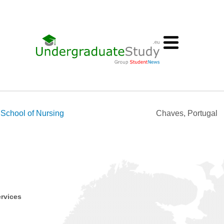
School of Nursing
Chaves, Portugal
ervices