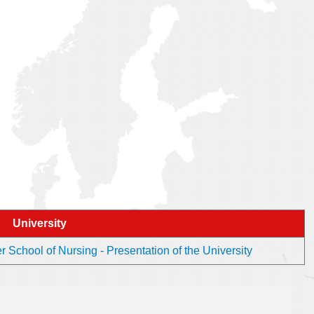
University
School of Nursing - Presentation of the University