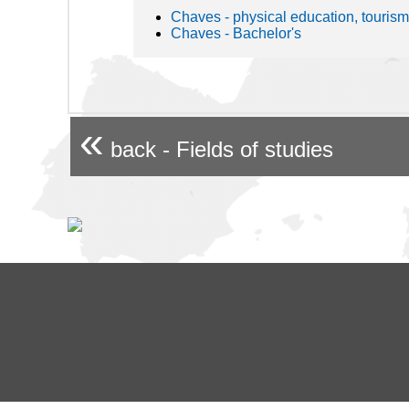
Chaves - physical education, tourism
Chaves - Bachelor's
«
back - Fields of studies