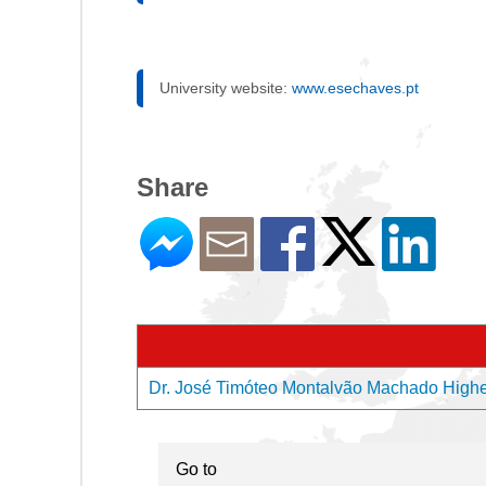
University website:
www.esechaves.pt
Share
Dr. José Timóteo Montalvão Machado Higher 
Go to