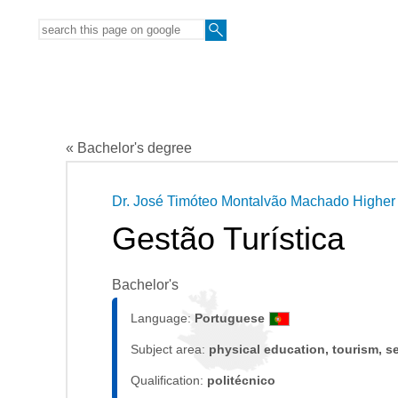
« Bachelor's degree
Dr. José Timóteo Montalvão Machado Higher 
Gestão Turística
Bachelor's
Language:
Portuguese
Subject area:
physical education, tourism, s
Qualification:
politécnico