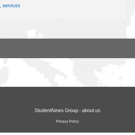
, services
StudentNews Group - about us
Privacy Policy