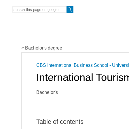
« Bachelor's degree
CBS International Business School - Universi
International Tour
Bachelor's
Table of contents