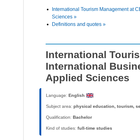
International Tourism Management at CB
Sciences »
Definitions and quotes »
International Tour
International Busin
Applied Sciences
Language:
English
Subject area:
physical education, tourism, s
Qualification:
Bachelor
Kind of studies:
full-time studies