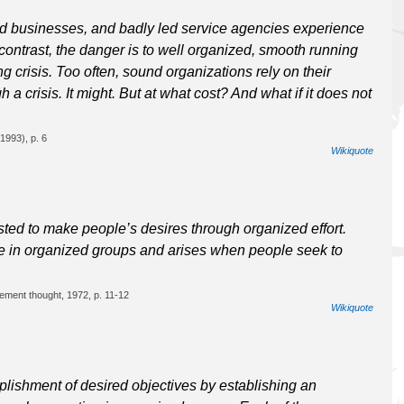
d businesses, and badly led service agencies experience
In contrast, the danger is to well organized, smooth running
ng crisis. Too often, sound organizations rely on their
a crisis. It might. But at what cost? And what if it does not
1993), p. 6
Wikiquote
ted to make people’s desires through organized effort.
ple in organized groups and arises when people seek to
ement thought, 1972, p. 11-12
Wikiquote
ishment of desired objectives by establishing an