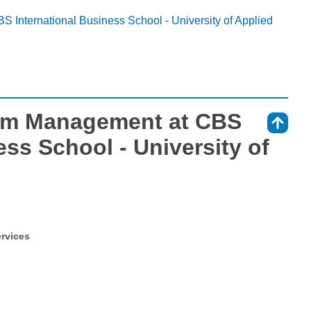
S International Business School - University of Applied
ism Management at CBS
⇑
ess School - University of
ervices