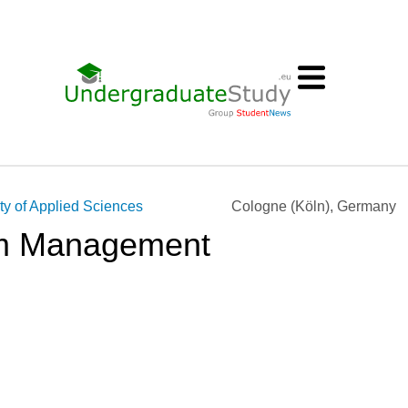
ty of Applied Sciences
Cologne (Köln), Germany
ism Management