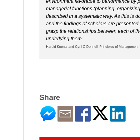
environment favorable to performance by p
managerial functions (planning, organizing, 
described in a systematic way. As this is d
and the findings of scholars are presented
grasp the relationships between each of the
underlying them.
Harold Koontz and Cyril O'Donnell. Principles of Management; 
Share