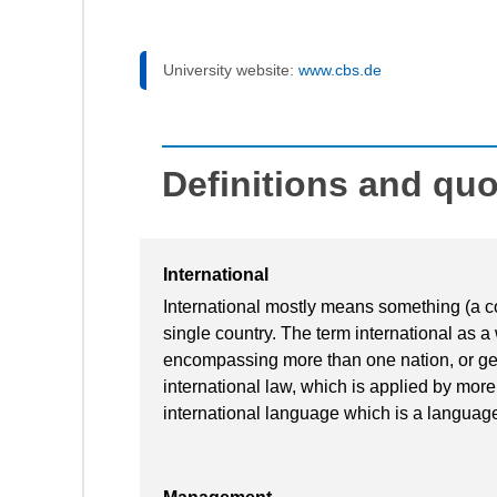
University website:
www.cbs.de
Definitions and qu
International
International mostly means something (a c
single country. The term international as 
encompassing more than one nation, or ge
international law, which is applied by mor
international language which is a languag