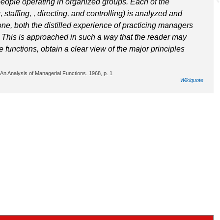
eople operating in organized groups. Each of the
staffing, , directing, and controlling) is analyzed and
one, both the distilled experience of practicing managers
. This is approached in such a way that the reader may
 functions, obtain a clear view of the major principles
An Analysis of Managerial Functions. 1968, p. 1
Wikiquote