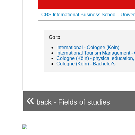
CBS International Business School - Univers
Go to
International - Cologne (Köln)
International Tourism Management 
Cologne (Köln) - physical education,
Cologne (Köln) - Bachelor's
«
back - Fields of studies