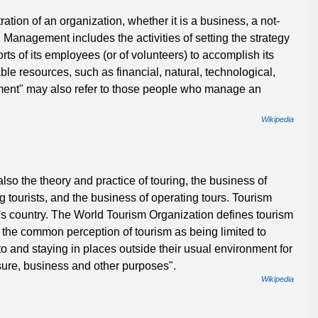
tion of an organization, whether it is a business, a not-
. Management includes the activities of setting the strategy
rts of its employees (or of volunteers) to accomplish its
ble resources, such as financial, natural, technological,
nt" may also refer to those people who manage an
Wikipedia
also the theory and practice of touring, the business of
 tourists, and the business of operating tours. Tourism
er's country. The World Tourism Organization defines tourism
 the common perception of tourism as being limited to
 to and staying in places outside their usual environment for
sure, business and other purposes".
Wikipedia