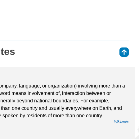
otes
⇑
ompany, language, or organization) involving more than a
a word means involvement of, interaction between or
nerally beyond national boundaries. For example,
e than one country and usually everywhere on Earth, and
e spoken by residents of more than one country.
Wikipedia