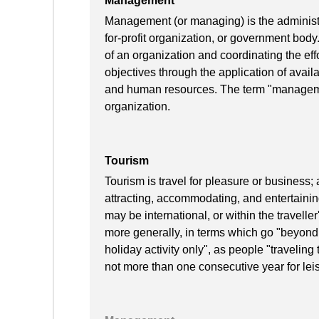
Management
Management (or managing) is the administra
for-profit organization, or government body
of an organization and coordinating the effo
objectives through the application of availa
and human resources. The term "manageme
organization.
Tourism
Tourism is travel for pleasure or business; 
attracting, accommodating, and entertaining
may be international, or within the travell
more generally, in terms which go "beyond
holiday activity only", as people "traveling
not more than one consecutive year for lei