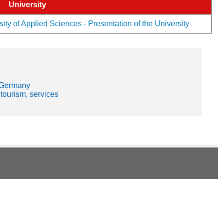
University
ity of Applied Sciences - Presentation of the University
- Germany
 tourism, services