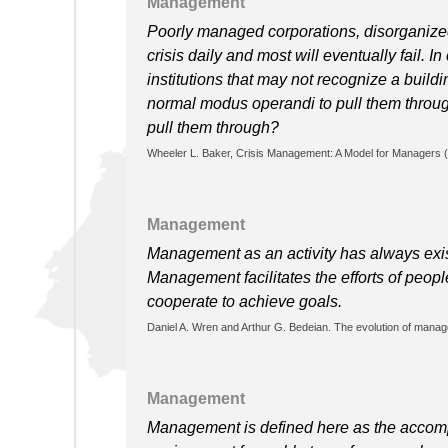
Management
Poorly managed corporations, disorganize
crisis daily and most will eventually fail. 
institutions that may not recognize a buildi
normal modus operandi to pull them through 
pull them through?
Wheeler L. Baker, Crisis Management: A Model for Managers (
Management
Management as an activity has always exis
Management facilitates the efforts of peo
cooperate to achieve goals.
Daniel A. Wren and Arthur G. Bedeian. The evolution of manag
Management
Management is defined here as the accompl