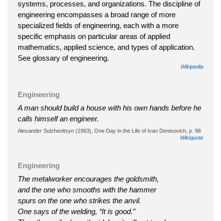
systems, processes, and organizations. The discipline of
engineering encompasses a broad range of more
specialized fields of engineering, each with a more
specific emphasis on particular areas of applied
mathematics, applied science, and types of application.
See glossary of engineering.
Wikipedia
Engineering
A man should build a house with his own hands before he
calls himself an engineer.
Alexander Solzhenitsyn (1963), One Day in the Life of Ivan Denisovich, p. 98
Wikiquote
Engineering
The metalworker encourages the goldsmith,
and the one who smooths with the hammer
spurs on the one who strikes the anvil.
One says of the welding, “It is good.”