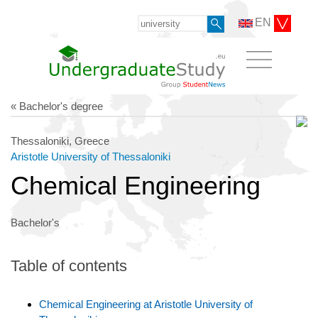
EN
« Bachelor's degree
Thessaloniki, Greece
Aristotle University of Thessaloniki
Chemical Engineering
Bachelor's
Table of contents
Chemical Engineering at Aristotle University of