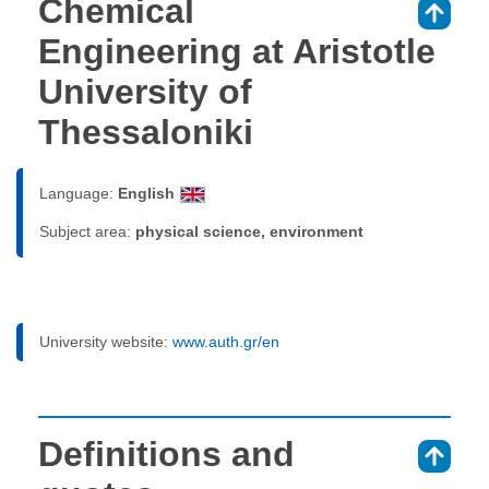
Chemical
⇑
Engineering at Aristotle
University of
Thessaloniki
Language:
English
Subject area:
physical science, environment
University website:
www.auth.gr/en
Definitions and
⇑