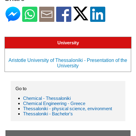
University
Aristotle University of Thessaloniki - Presentation of the
University
Go to
Chemical - Thessaloniki
Chemical Engineering - Greece
Thessaloniki - physical science, environment
Thessaloniki - Bachelor's