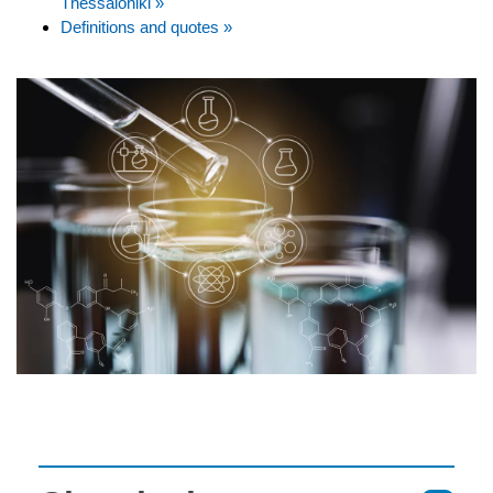
Thessaloniki »
Definitions and quotes »