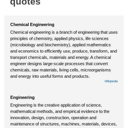
quotes
Chemical Engineering
Chemical engineering is a branch of engineering that uses
principles of chemistry, applied physics, life sciences
(microbiology and biochemistry), applied mathematics
and economics to efficiently use, produce, transform, and
transport chemicals, materials and energy. A chemical
engineer designs large-scale processes that convert
chemicals, raw materials, living cells, microorganisms
and energy into useful forms and products.
Wikipedia
Engineering
Engineering is the creative application of science,
mathematical methods, and empirical evidence to the
innovation, design, construction, operation and
maintenance of structures, machines, materials, devices,