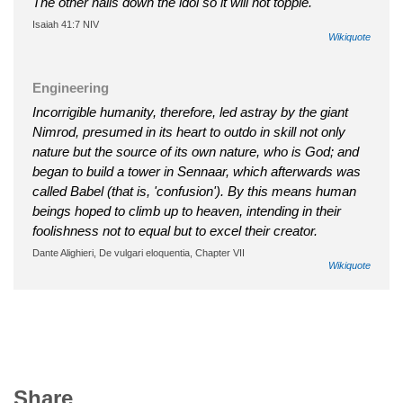
The other nails down the idol so it will not topple.
Isaiah 41:7 NIV
Wikiquote
Engineering
Incorrigible humanity, therefore, led astray by the giant
Nimrod, presumed in its heart to outdo in skill not only
nature but the source of its own nature, who is God; and
began to build a tower in Sennaar, which afterwards was
called Babel (that is, 'confusion'). By this means human
beings hoped to climb up to heaven, intending in their
foolishness not to equal but to excel their creator.
Dante Alighieri, De vulgari eloquentia, Chapter VII
Wikiquote
Share