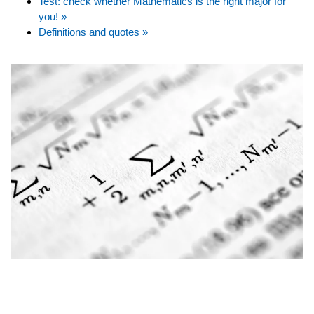
Test: check whether Mathematics is the right major for
you! »
Definitions and quotes »