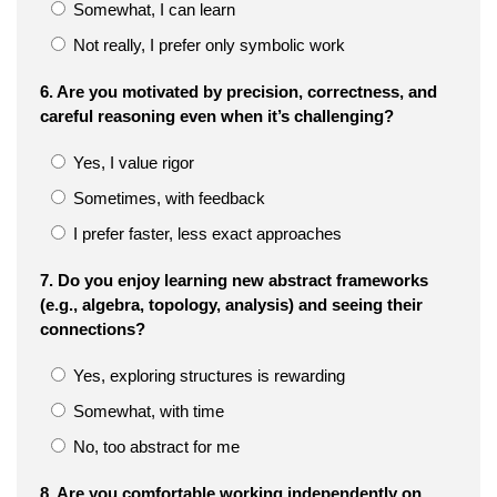
Somewhat, I can learn
Not really, I prefer only symbolic work
6. Are you motivated by precision, correctness, and
careful reasoning even when it’s challenging?
Yes, I value rigor
Sometimes, with feedback
I prefer faster, less exact approaches
7. Do you enjoy learning new abstract frameworks
(e.g., algebra, topology, analysis) and seeing their
connections?
Yes, exploring structures is rewarding
Somewhat, with time
No, too abstract for me
8. Are you comfortable working independently on