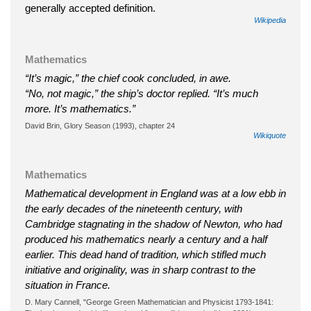
generally accepted definition.
Wikipedia
Mathematics
“It’s magic,” the chief cook concluded, in awe.
“No, not magic,” the ship’s doctor replied. “It’s much
more. It’s mathematics.”
David Brin, Glory Season (1993), chapter 24
Wikiquote
Mathematics
Mathematical development in England was at a low ebb in
the early decades of the nineteenth century, with
Cambridge stagnating in the shadow of Newton, who had
produced his mathematics nearly a century and a half
earlier. This dead hand of tradition, which stifled much
initiative and originality, was in sharp contrast to the
situation in France.
D. Mary Cannell, "George Green Mathematician and Physicist 1793-1841: