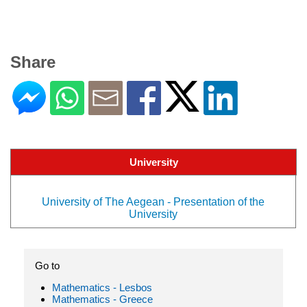
Share
University
University of The Aegean - Presentation of the
University
Go to
Mathematics - Lesbos
Mathematics - Greece