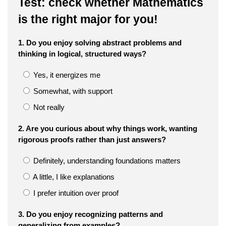
Test: check whether Mathematics
is the right major for you!
1. Do you enjoy solving abstract problems and
thinking in logical, structured ways?
Yes, it energizes me
Somewhat, with support
Not really
2. Are you curious about why things work, wanting
rigorous proofs rather than just answers?
Definitely, understanding foundations matters
A little, I like explanations
I prefer intuition over proof
3. Do you enjoy recognizing patterns and
generalizing from examples?