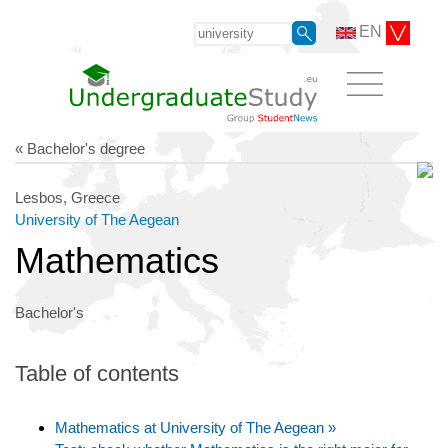
EN
« Bachelor's degree
Lesbos, Greece
University of The Aegean
Mathematics
Bachelor's
Table of contents
Mathematics at University of The Aegean »