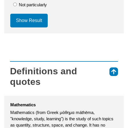
Not particularly
Show Result
Definitions and
⇑
quotes
Mathematics
Mathematics (from Greek μάθημα máthēma,
"knowledge, study, learning") is the study of such topics
as quantity, structure, space, and change. It has no