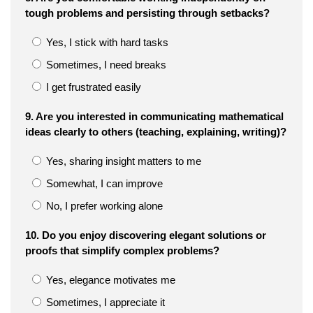
tough problems and persisting through setbacks?
Yes, I stick with hard tasks
Sometimes, I need breaks
I get frustrated easily
9. Are you interested in communicating mathematical
ideas clearly to others (teaching, explaining, writing)?
Yes, sharing insight matters to me
Somewhat, I can improve
No, I prefer working alone
10. Do you enjoy discovering elegant solutions or
proofs that simplify complex problems?
Yes, elegance motivates me
Sometimes, I appreciate it