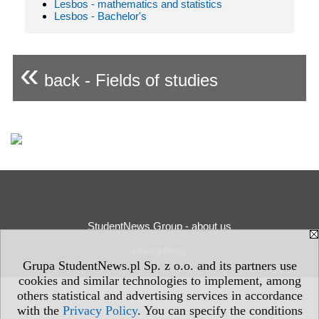
Lesbos - mathematics and statistics
Lesbos - Bachelor's
«
back - Fields of studies
StudentNews Group - about us
Privacy Policy
Grupa StudentNews.pl Sp. z o.o. and its partners use
cookies and similar technologies to implement, among
others statistical and advertising services in accordance
with the
Privacy Policy
. You can specify the conditions