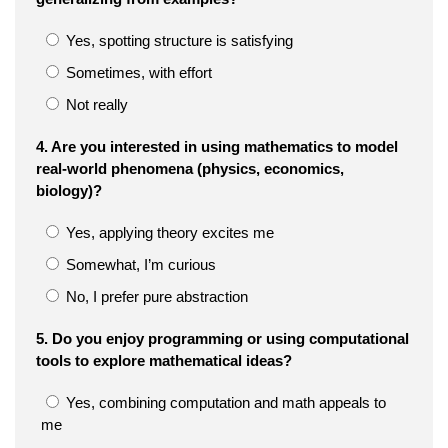
Yes, spotting structure is satisfying
Sometimes, with effort
Not really
4. Are you interested in using mathematics to model
real-world phenomena (physics, economics,
biology)?
Yes, applying theory excites me
Somewhat, I’m curious
No, I prefer pure abstraction
5. Do you enjoy programming or using computational
tools to explore mathematical ideas?
Yes, combining computation and math appeals to
me