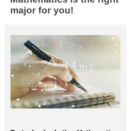
major for you!