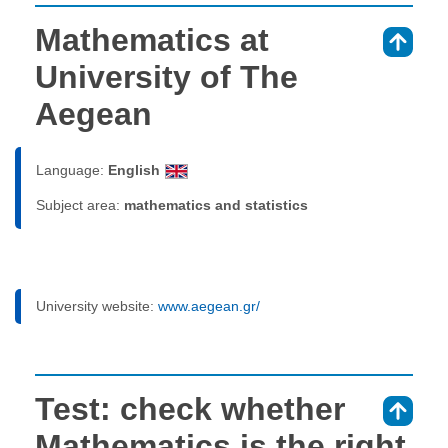
Mathematics at
⇑
University of The
Aegean
Language:
English
Subject area:
mathematics and statistics
University website:
www.aegean.gr/
Test: check whether
⇑
Mathematics is the right