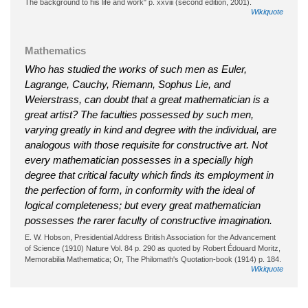
The background to his life and work" p. xxviii (second edition, 2001).
Wikiquote
Mathematics
Who has studied the works of such men as Euler,
Lagrange, Cauchy, Riemann, Sophus Lie, and
Weierstrass, can doubt that a great mathematician is a
great artist? The faculties possessed by such men,
varying greatly in kind and degree with the individual, are
analogous with those requisite for constructive art. Not
every mathematician possesses in a specially high
degree that critical faculty which finds its employment in
the perfection of form, in conformity with the ideal of
logical completeness; but every great mathematician
possesses the rarer faculty of constructive imagination.
E. W. Hobson, Presidential Address British Association for the Advancement
of Science (1910) Nature Vol. 84 p. 290 as quoted by Robert Édouard Moritz,
Memorabilia Mathematica; Or, The Philomath's Quotation-book (1914) p. 184.
Wikiquote