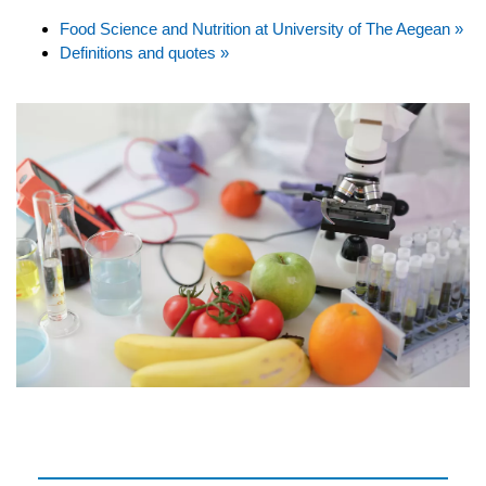
Food Science and Nutrition at University of The Aegean »
Definitions and quotes »