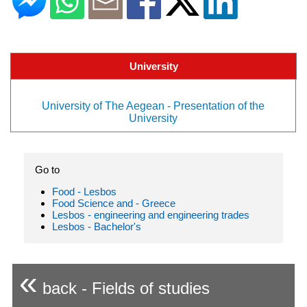
University
University of The Aegean - Presentation of the
University
Go to
Food - Lesbos
Food Science and - Greece
Lesbos - engineering and engineering trades
Lesbos - Bachelor's
«
back - Fields of studies