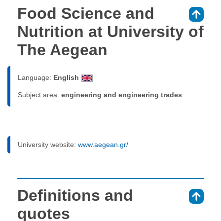
Food Science and
⇑
Nutrition at University of
The Aegean
Language:
English
Subject area:
engineering and engineering trades
University website:
www.aegean.gr/
Definitions and
⇑
quotes