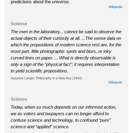
predictions about the universe.
Wikipedia
Science
The men in the laboratory... cannot be said to observe the
actual objects of their curiosity at all. ...The sense data on
which the propositions of modern science rest are, for the
most part, little photographic spots and blurs, or inky
curved lines on paper. ... What is directly observable is
only a sign of the "physical fact"; it requires interpretation
to yield scientific propositions.
Susanne Langer, Philosophy in a New Key (1942)
Wikiquote
Science
Today, when so much depends on our informed action,
we as voters and taxpayers can no longer afford to
confuse science and technology, to confound “pure”
science and “applied” science.