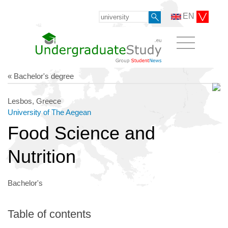
EN
« Bachelor's degree
Lesbos, Greece
University of The Aegean
Food Science and
Nutrition
Bachelor's
Table of contents