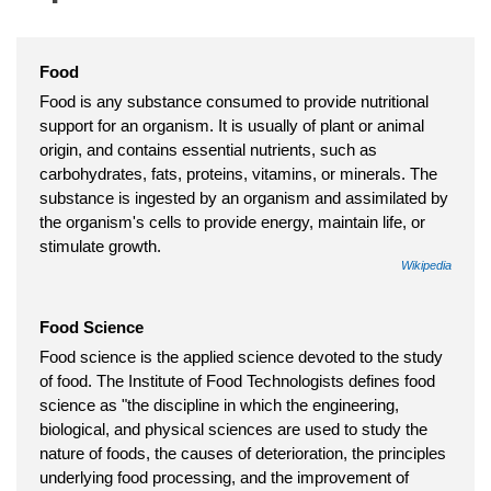
Food
Food is any substance consumed to provide nutritional
support for an organism. It is usually of plant or animal
origin, and contains essential nutrients, such as
carbohydrates, fats, proteins, vitamins, or minerals. The
substance is ingested by an organism and assimilated by
the organism's cells to provide energy, maintain life, or
stimulate growth.
Wikipedia
Food Science
Food science is the applied science devoted to the study
of food. The Institute of Food Technologists defines food
science as "the discipline in which the engineering,
biological, and physical sciences are used to study the
nature of foods, the causes of deterioration, the principles
underlying food processing, and the improvement of