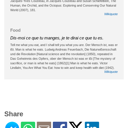
Jacques-Yves Cousteau, in Jacques Cousteau and Susan Schiefelbein, The
Human, the Orchid, and the Octopus: Exploring and Conserving Our Natural
World (2007), 181.
Wikiquote
Food
Dis-moi ce que tu manges, je te dirai ce que tu es.
Tell me what you eat, and I shall tell you what you are. Der Mensch ist, was er
ißt. Man is what he eats. Ludwig Andreas Feuerbach, Die Naturwißensschaft
und die Revolution [Natural science and the revolution] (1850), repeated in
Das Geheimnis des Opfers, ober der Mensch ist was er ißt [The mystery of
sacrifice, or man is what he eats] (1862)[1] Man is what he eats. Victor
Lindlahr, You Are What You Eat: how to win and keep health with diet (1942).
Wikiquote
Share