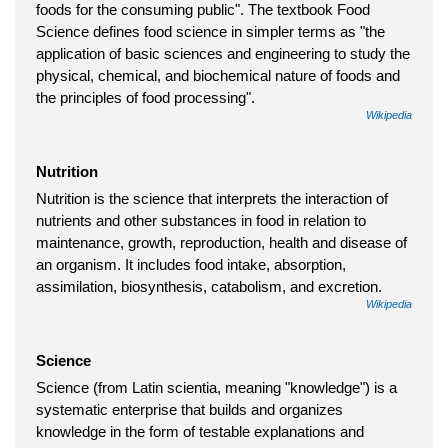
foods for the consuming public". The textbook Food
Science defines food science in simpler terms as "the
application of basic sciences and engineering to study the
physical, chemical, and biochemical nature of foods and
the principles of food processing".
Wikipedia
Nutrition
Nutrition is the science that interprets the interaction of
nutrients and other substances in food in relation to
maintenance, growth, reproduction, health and disease of
an organism. It includes food intake, absorption,
assimilation, biosynthesis, catabolism, and excretion.
Wikipedia
Science
Science (from Latin scientia, meaning "knowledge") is a
systematic enterprise that builds and organizes
knowledge in the form of testable explanations and