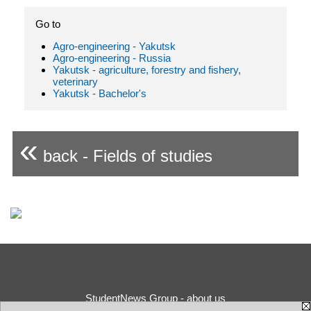
Go to
Agro-engineering - Yakutsk
Agro-engineering - Russia
Yakutsk - agriculture, forestry and fishery,
veterinary
Yakutsk - Bachelor's
«
back - Fields of studies
StudentNews Group - about us