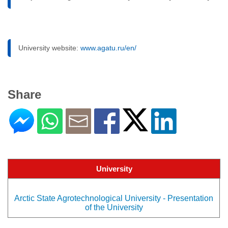
University website:
www.agatu.ru/en/
Share
University
Arctic State Agrotechnological University - Presentation
of the University