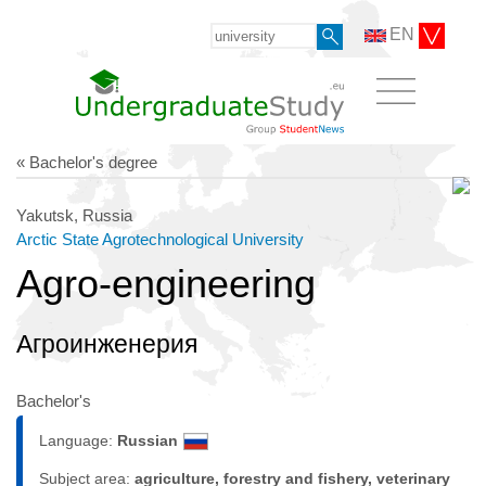
EN
« Bachelor's degree
Yakutsk, Russia
Arctic State Agrotechnological University
Agro-engineering
Агроинженерия
Bachelor's
Language:
Russian
Subject area:
agriculture, forestry and fishery, veterinary